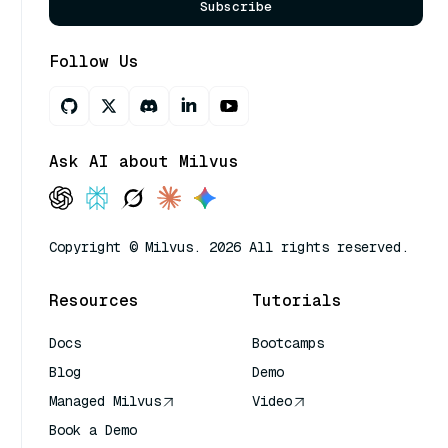
Subscribe
Follow Us
Ask AI about Milvus
Copyright © Milvus. 2026 All rights reserved.
Resources
Tutorials
Docs
Bootcamps
Blog
Demo
Managed Milvus
Video
Book a Demo