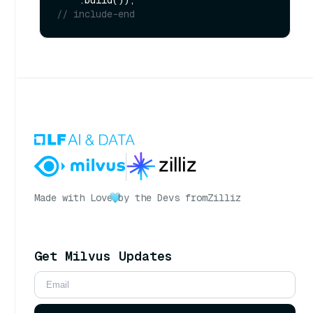
// include-end
Made with Love
by the Devs from
Zilliz
Get Milvus Updates