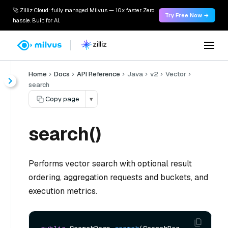
🚀 Zilliz Cloud: fully managed Milvus — 10x faster. Zero
Try Free Now →
hassle. Built for AI.
Home
Docs
API Reference
Java
v2
Vector
search
Copy page
▾
search()
Performs vector search with optional result
ordering, aggregation requests and buckets, and
execution metrics.