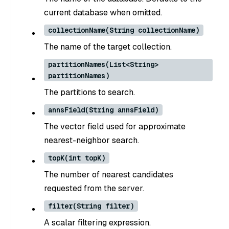
current database when omitted.
collectionName(String collectionName)
The name of the target collection.
partitionNames(List<String>
partitionNames)
The partitions to search.
annsField(String annsField)
The vector field used for approximate
nearest-neighbor search.
topK(int topK)
The number of nearest candidates
requested from the server.
filter(String filter)
A scalar filtering expression.