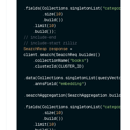
.fields(Collections.singletonList(
"category"
))
        .size(
10
)

        .build())

    .limit(
10
)

// include-end
// include-start zilliz
SearchResp
response
=
client.search(SearchReq.builder()

    .collectionName(
"books"
)

    .clusterId(CLUSTER_ID)

.data(Collections.singletonList(queryVector))

    .annsField(
"embedding"
)

.searchAggregation(SearchAggregation.builder()
.fields(Collections.singletonList(
"category"
))
        .size(
10
)

        .build())

    .limit(
10
)
