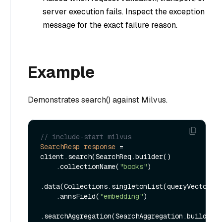
server execution fails. Inspect the exception
message for the exact failure reason.
Example
Demonstrates search() against Milvus.
// include-start milvus
SearchResp
response
=
client.search(SearchReq.builder()

    .collectionName(
"books"
)

.data(Collections.singletonList(queryVector))

    .annsField(
"embedding"
)

.searchAggregation(SearchAggregation.builder()