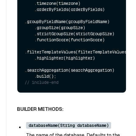
    .timezone(timezone)

    .orderByFields(orderByFields)

.groupByFieldName(groupByFieldName)

    .groupSize(groupSize)

    .strictGroupSize(strictGroupSize)

    .functionScore(functionScore)

.filterTemplateValues(filterTemplateValues)

    .highlighter(highlighter)

.searchAggregation(searchAggregation)

// include-end
BUILDER METHODS:
databaseName(String databaseName)
The name of the database. Defaults to the