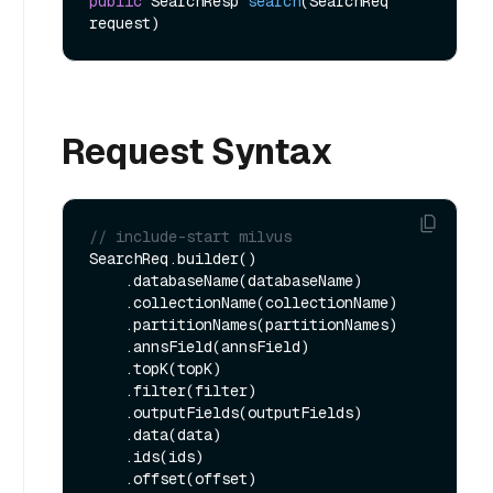
public
 SearchResp 
search
(SearchReq 
request)
Request Syntax
// include-start milvus
SearchReq.builder()

    .databaseName(databaseName)

    .collectionName(collectionName)

    .partitionNames(partitionNames)

    .annsField(annsField)

    .topK(topK)

    .filter(filter)

    .outputFields(outputFields)

    .data(data)

    .ids(ids)

    .offset(offset)
