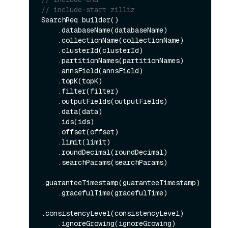
// include-start zilliz
SearchReq.builder()

    .databaseName(databaseName)

    .collectionName(collectionName)

    .clusterId(clusterId)

    .partitionNames(partitionNames)

    .annsField(annsField)

    .topK(topK)

    .filter(filter)

    .outputFields(outputFields)

    .data(data)

    .ids(ids)

    .offset(offset)

    .limit(limit)

    .roundDecimal(roundDecimal)

    .searchParams(searchParams)

.guaranteeTimestamp(guaranteeTimestamp)

    .gracefulTime(gracefulTime)

.consistencyLevel(consistencyLevel)

    .ignoreGrowing(ignoreGrowing)
