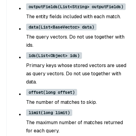
outputFields(List<String> outputFields)
The entity fields included with each match.
data(List<BaseVector> data)
The query vectors. Do not use together with
ids.
ids(List<Object> ids)
Primary keys whose stored vectors are used
as query vectors. Do not use together with
data.
offset(long offset)
The number of matches to skip.
limit(long limit)
The maximum number of matches returned
for each query.