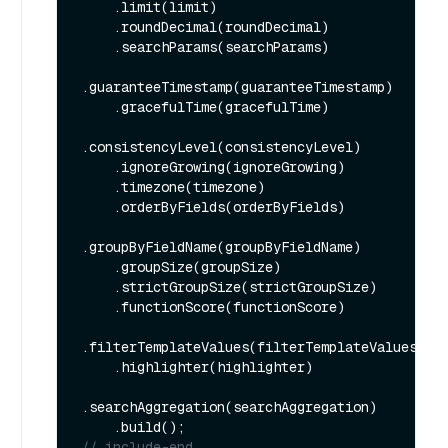
    .limit(limit)

    .roundDecimal(roundDecimal)

    .searchParams(searchParams)

.guaranteeTimestamp(guaranteeTimestamp)

    .gracefulTime(gracefulTime)

.consistencyLevel(consistencyLevel)

    .ignoreGrowing(ignoreGrowing)

    .timezone(timezone)

    .orderByFields(orderByFields)

.groupByFieldName(groupByFieldName)

    .groupSize(groupSize)

    .strictGroupSize(strictGroupSize)

    .functionScore(functionScore)

.filterTemplateValues(filterTemplateValues)

    .highlighter(highlighter)

.searchAggregation(searchAggregation)

// include-end