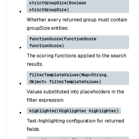
strictGroupSize(Boolean
strictGroupSize)
Whether every returned group must contain
groupSize entities.
functionScore(FunctionScore
functionScore)
The scoring functions applied to the search
results.
filterTemplateValues(Map<String,
Object> filterTemplateValues)
Values substituted into placeholders in the
filter expression.
highlighter(Highlighter highlighter)
Text-highlighting configuration for returned
fields.