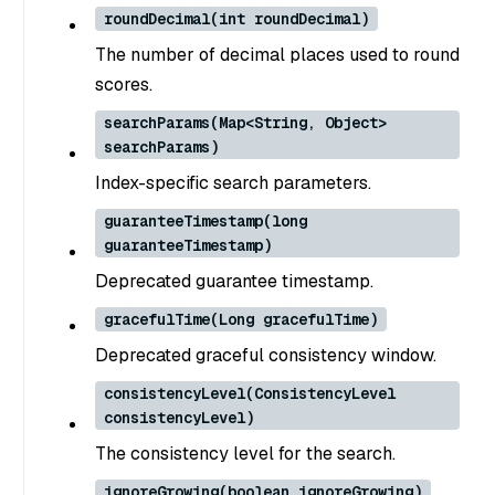
roundDecimal(int roundDecimal)
The number of decimal places used to round
scores.
searchParams(Map<String, Object>
searchParams)
Index-specific search parameters.
guaranteeTimestamp(long
guaranteeTimestamp)
Deprecated guarantee timestamp.
gracefulTime(Long gracefulTime)
Deprecated graceful consistency window.
consistencyLevel(ConsistencyLevel
consistencyLevel)
The consistency level for the search.
ignoreGrowing(boolean ignoreGrowing)