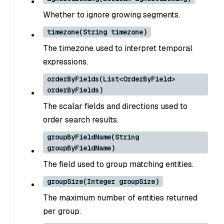
Whether to ignore growing segments.
timezone(String timezone)
The timezone used to interpret temporal
expressions.
orderByFields(List<OrderByField>
orderByFields)
The scalar fields and directions used to
order search results.
groupByFieldName(String
groupByFieldName)
The field used to group matching entities.
groupSize(Integer groupSize)
The maximum number of entities returned
per group.