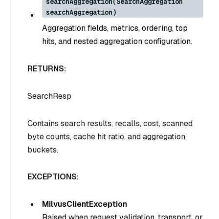
searchAggregation(SearchAggregation
searchAggregation)
Aggregation fields, metrics, ordering, top
hits, and nested aggregation configuration.
RETURNS:
SearchResp
Contains search results, recalls, cost, scanned
byte counts, cache hit ratio, and aggregation
buckets.
EXCEPTIONS:
MilvusClientException
Raised when request validation, transport, or