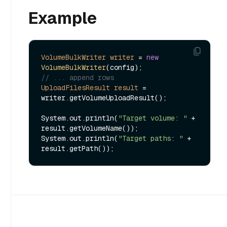
Example
VolumeBulkWriter
writer
=
new
VolumeBulkWriter
// ... append rows
UploadFilesResult
result
=
writer.getVolumeUploadResult();

System.out.println(
"Target volume: "
 + 
result.getVolumeName());

System.out.println(
"Target paths: "
 + 