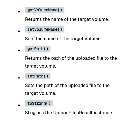
getVolumeName()
Returns the name of the target volume.
setVolumeName()
Sets the name of the target volume.
getPath()
Returns the path of the uploaded file to the
target volume.
setPath()
Sets the path of the uploaded file to the
target volume.
toString()
Strigifies the UploadFilesResult instance.