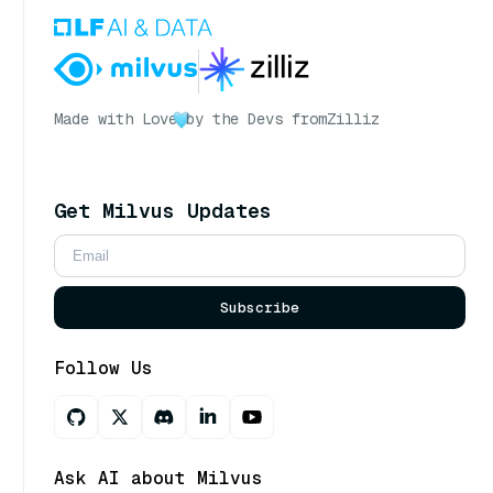
Made with Love
by the Devs from
Zilliz
Get Milvus Updates
Subscribe
Follow Us
Ask AI about Milvus