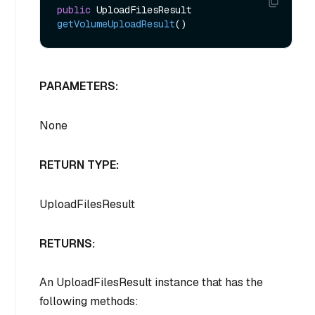
public
 UploadFilesResult 
getVolumeUploadResult
()
PARAMETERS:
None
RETURN TYPE:
UploadFilesResult
RETURNS:
An UploadFilesResult instance that has the
following methods: