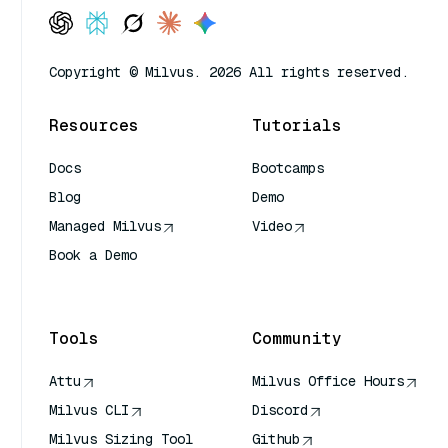
Copyright © Milvus. 2026 All rights reserved.
Resources
Tutorials
Docs
Bootcamps
Blog
Demo
Managed Milvus
Video
Book a Demo
AI Quick Reference
Tools
Community
Attu
Milvus Office Hours
Milvus CLI
Discord
Milvus Sizing Tool
Github