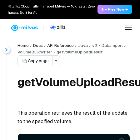
🚀 Zilliz Cloud: fully managed Milvus — 10x faster. Zero
Try Free Now →
hassle. Built for AI.
Home
Docs
API Reference
Java
v2
DataImport
VolumeBulkWriter
getVolumeUploadResult
Copy page
▾
getVolumeUploadResul
This operation retrieves the result of the update
to the specified volume.