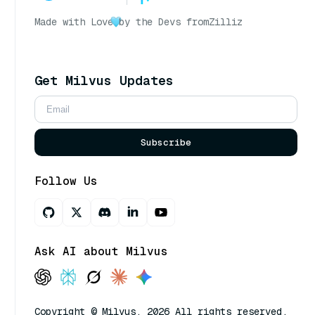
Made with Love
by the Devs from
Zilliz
Get Milvus Updates
Subscribe
Follow Us
Ask AI about Milvus
Copyright © Milvus. 2026 All rights reserved.