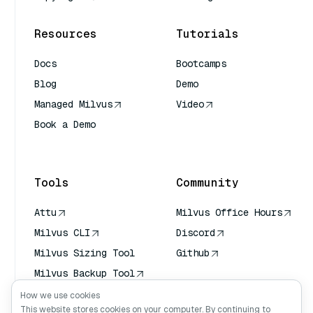
Resources
Tutorials
Docs
Bootcamps
Blog
Demo
Managed Milvus
Video
Book a Demo
AI Quick Reference
Tools
Community
Attu
Milvus Office Hours
Milvus CLI
Discord
Milvus Sizing Tool
Github
Milvus Backup Tool
Vector Transport
How we use cookies
Service (VTS)
This website stores cookies on your computer. By continuing to