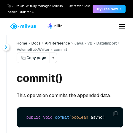
🚀 Zilliz Cloud: fully managed Milvus — 10x faster. Zero
Try Free Now →
hassle. Built for AI.
Home
Docs
API Reference
Java
v2
DataImport
VolumeBulkWriter
commit
Copy page
▾
commit()
This operation commits the appended data.
public
void
commit
(
boolean
 async)