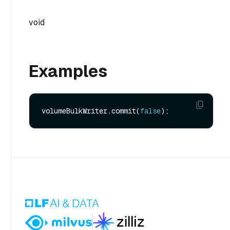
void
Examples
volumeBulkWriter.commit(
false