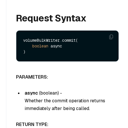
Request Syntax
volumeBulkWriter.commit(

boolean
 async

PARAMETERS:
async
(
boolean
) -
Whether the commit operation returns
immediately after being called.
RETURN TYPE: