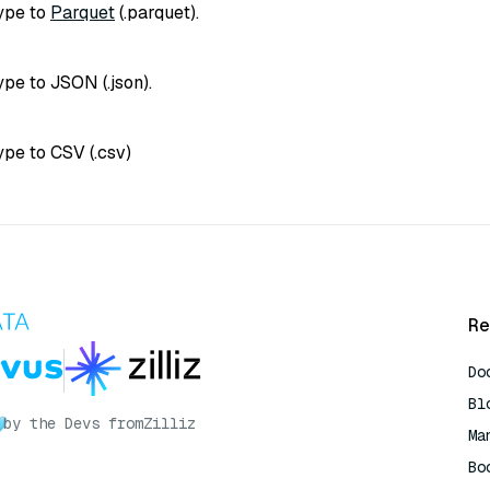
type to
Parquet
(
.parquet
).
type to JSON (
.json
).
type to CSV (
.csv
)
Re
Do
Bl
by the Devs from
Zilliz
Ma
Bo