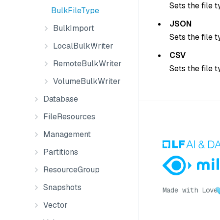
Sets the file 
BulkFileType
JSON
BulkImport
Sets the file 
LocalBulkWriter
CSV
RemoteBulkWriter
Sets the file 
VolumeBulkWriter
Database
FileResources
Management
Partitions
ResourceGroup
Snapshots
Made with Love
Vector