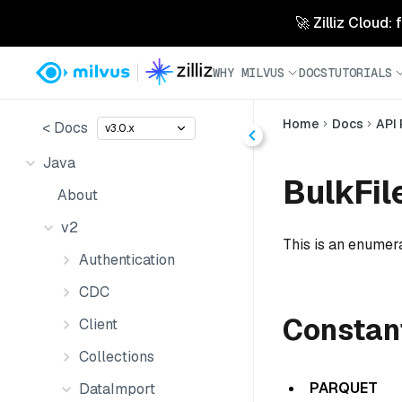
🚀 Zilliz Cloud:
WHY MILVUS
DOCS
TUTORIALS
Home
Docs
API
< Docs
v3.0.x
Java
BulkFil
About
v2
This is an enumera
Authentication
CDC
Constan
Client
Collections
PARQUET
DataImport