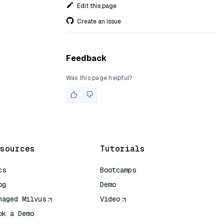
Edit this page
Create an issue
Feedback
Was this page helpful?
sources
Tutorials
cs
Bootcamps
og
Demo
naged Milvus
Video
ok a Demo