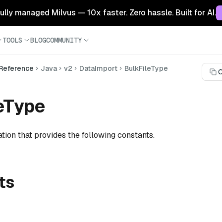
 fully managed Milvus — 10x faster. Zero hassle. Built for AI.
TOOLS
BLOG
COMMUNITY
 Reference
Java
v2
DataImport
BulkFileType
C
eType
tion that provides the following constants.
ts