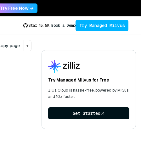
Try Free Now →
Try Managed Milvus
Star
45.5K
Book a Demo
opy page
▾
Try Managed Milvus for Free
Zilliz Cloud is hassle-free, powered by Milvus
and 10x faster.
Get Started