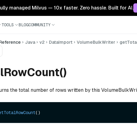
 fully managed Milvus — 10x faster. Zero hassle. Built for AI.
TOOLS
BLOG
COMMUNITY
 Reference
Java
v2
DataImport
VolumeBulkWriter
getTota
alRowCount()
turns the total number of rows written by this VolumeBulkWri
etTotalRowCount
()