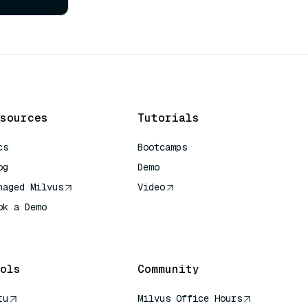
sources
Tutorials
cs
Bootcamps
og
Demo
naged Milvus
Video
ok a Demo
 Quick Reference
ols
Community
tu
Milvus Office Hours