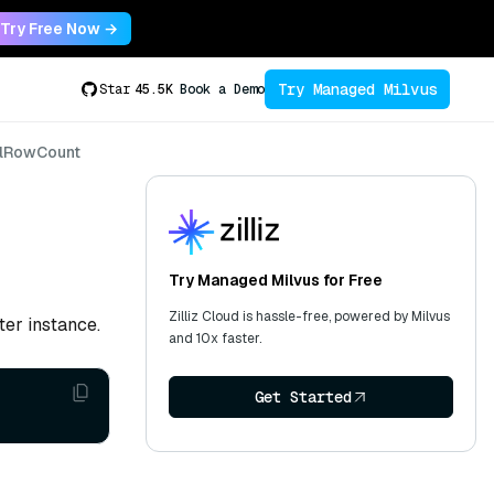
Try Free Now →
Try Managed Milvus
Star
45.5K
Book a Demo
lRowCount
Try Managed Milvus for Free
Zilliz Cloud is hassle-free, powered by Milvus
ter instance.
and 10x faster.
Get Started