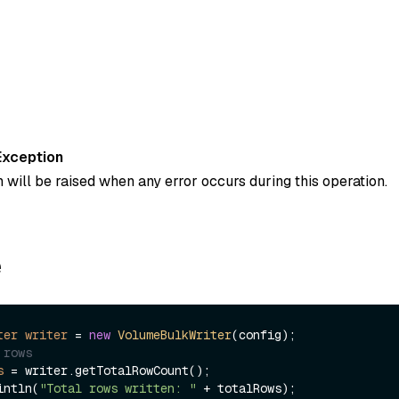
Exception
 will be raised when any error occurs during this operation.
e
ter
writer
=
new
VolumeBulkWriter
 rows
s
=
 writer.getTotalRowCount();

intln(
"Total rows written: "