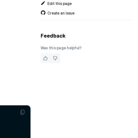
Edit this page
Create an issue
Feedback
Was this page helpful?