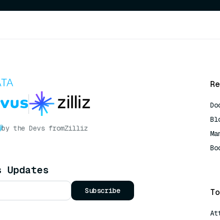
Re
Do
Bl
by the Devs from
Zilliz
Ma
Bo
AI
s Updates
Subscribe
To
At