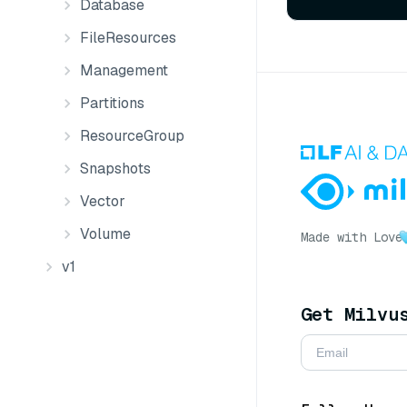
Database
FileResources
Management
Partitions
ResourceGroup
Snapshots
Vector
Volume
Made with Love
v1
Get Milvu