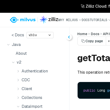
🚀 Zilliz Cloud:
WHY MILVUS
DOCS
TUTORIALS
Home
Docs
API
< Docs
v3.0.x
Copy page
▾
Java
About
getTot
v2
Authentication
This operation re
CDC
Client
public
 Long 
g
Collections
DataImport