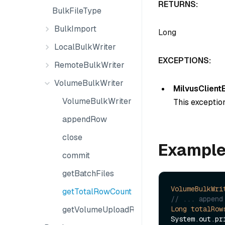
RETURNS:
BulkFileType
BulkImport
Long
LocalBulkWriter
EXCEPTIONS:
RemoteBulkWriter
VolumeBulkWriter
MilvusClient
VolumeBulkWriter
This exception
appendRow
close
Exampl
commit
getBatchFiles
VolumeBulkWri
getTotalRowCount
// ... append
Long
totalRow
getVolumeUploadResult
System.out.pr