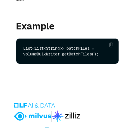
Example
List<List<String>> batchFiles = 