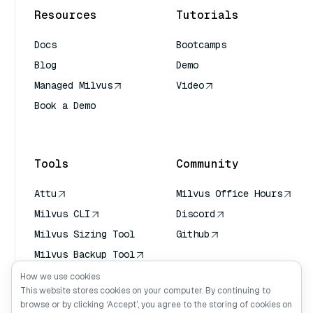
Resources
Tutorials
Docs
Bootcamps
Blog
Demo
Managed Milvus
Video
Book a Demo
AI Quick Reference
Tools
Community
Attu
Milvus Office Hours
Milvus CLI
Discord
Milvus Sizing Tool
Github
Milvus Backup Tool
Vector Transport
How we use cookies
Service (VTS)
This website stores cookies on your computer. By continuing to
browse or by clicking ‘Accept’, you agree to the storing of cookies on
Deep Searcher