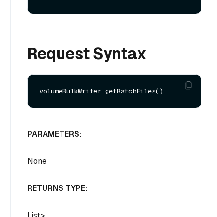
Request Syntax
PARAMETERS:
None
RETURNS TYPE:
List
>