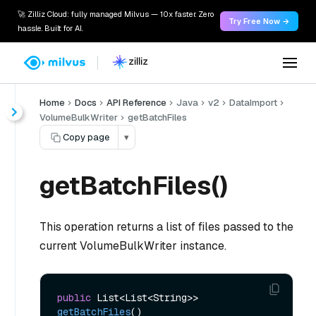
🚀 Zilliz Cloud: fully managed Milvus — 10x faster. Zero
Try Free Now →
hassle. Built for AI.
Home
Docs
API Reference
Java
v2
DataImport
VolumeBulkWriter
getBatchFiles
Copy page
▾
getBatchFiles()
This operation returns a list of files passed to the
current VolumeBulkWriter instance.
public
 List<List<String>> 
getBatchFiles
()