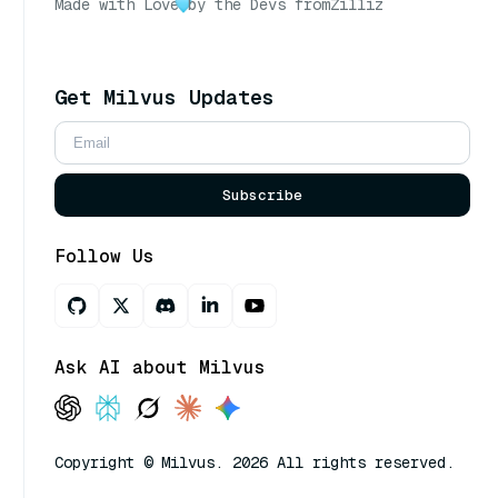
Made with Love
by the Devs from
Zilliz
Get Milvus Updates
Subscribe
Follow Us
Ask AI about Milvus
Copyright © Milvus. 2026 All rights reserved.