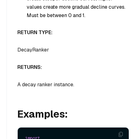
values create more gradual decline curves.
Must be between 0 and 1.
RETURN TYPE:
DecayRanker
RETURNS:
A decay ranker instance.
Examples:
import