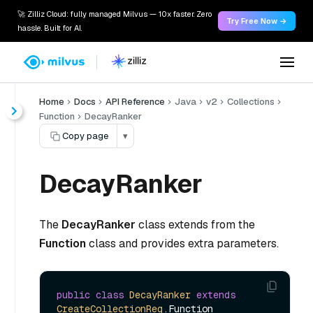
🚀 Zilliz Cloud: fully managed Milvus — 10x faster. Zero
Try Free Now →
hassle. Built for AI.
Home
Docs
API Reference
Java
v2
Collections
Function
DecayRanker
Copy page
▾
DecayRanker
The
DecayRanker
class extends from the
Function
class and provides extra parameters.
public
class
DecayRanker
extends
CreateCollectionReq