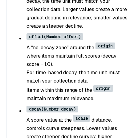
decay, the time unit must match your
collection data. Larger values create a more
gradual decline in relevance; smaller values
create a steeper decline.
offset(Number offset)
origin
A “no-decay zone” around the
where items maintain full scores (decay
score = 1.0).
For time-based decay, the time unit must
match your collection data.
origin
Items within this range of the
maintain maximum relevance.
decay(Number decay)
scale
A score value at the
distance,
controls curve steepness. Lower values
create steeper decline curves; higher