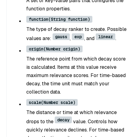
A set of key-value pairs that configures the
function properties.
function(String function)
The type of decay ranker to create. Possible
gauss
exp
linear
values are:
,
, and
.
origin(Number origin)
The reference point from which decay score
is calculated. Items at this value receive
maximum relevance scores. For time-based
decay, the time unit must match your
collection data.
scale(Number scale)
The distance or time at which relevance
decay
drops to the
value. Controls how
quickly relevance declines. For time-based