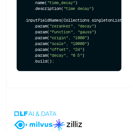
    .name(
"time_decay"
)

    .description(
"time decay"
)

.inputFieldNames(Collections.singletonList(
"t
    .param(
"reranker"
, 
"decay"
)

    .param(
"function"
, 
"gauss"
)

    .param(
"origin"
, 
"1000"
)

    .param(
"scale"
, 
"10000"
)

    .param(
"offset"
, 
"24"
)

    .param(
"decay"
, 
"0.5"
)
