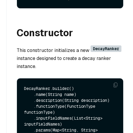
Constructor
DecayRanker
This constructor initializes a new
instance designed to create a decay ranker
instance.
DecayRanker.builder()

    .name(String name)

    .description(String description)

    .functionType(FunctionType 
functionType)

    .inputFieldNames(List<String> 
inputFieldNames)

    .params(Map<String, String> 