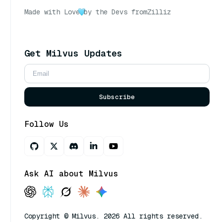
Made with Love
by the Devs from
Zilliz
Get Milvus Updates
Subscribe
Follow Us
Ask AI about Milvus
Copyright © Milvus. 2026 All rights reserved.