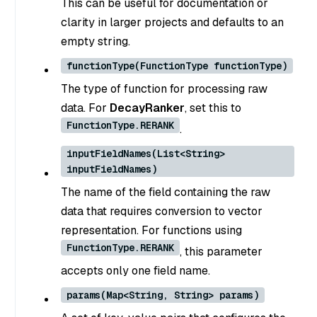
This can be useful for documentation or
clarity in larger projects and defaults to an
empty string.
functionType(FunctionType functionType)
The type of function for processing raw
data. For
DecayRanker
, set this to
FunctionType.RERANK
.
inputFieldNames(List<String>
inputFieldNames)
The name of the field containing the raw
data that requires conversion to vector
representation. For functions using
FunctionType.RERANK
, this parameter
accepts only one field name.
params(Map<String, String> params)