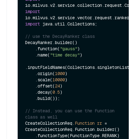
import
import
 java.util.Collections;

// use the DecayRanker class
DecayRanker.builder()

    .function(
"gauss"
)

    .name(
"time decay"
)

.inputFieldNames(Collections.singletonList(
"t
    .origin(
1000
)

    .scale(
10000
)

    .offset(
24
)

    .decay(
0.5
)

    .build());

// Instead, you can use the Function 
class as well
CreateCollectionReq.
Function
rr
=
CreateCollectionReq.Function.builder()

    .functionType(FunctionType.RERANK)
