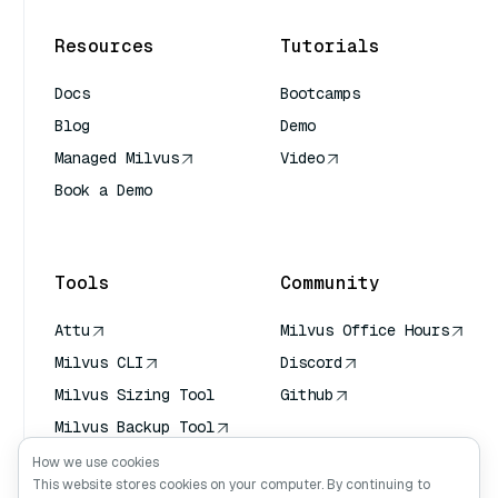
Resources
Tutorials
Docs
Bootcamps
Blog
Demo
Managed Milvus
Video
Book a Demo
AI Quick Reference
Tools
Community
Attu
Milvus Office Hours
Milvus CLI
Discord
Milvus Sizing Tool
Github
Milvus Backup Tool
Vector Transport
How we use cookies
Service (VTS)
This website stores cookies on your computer. By continuing to