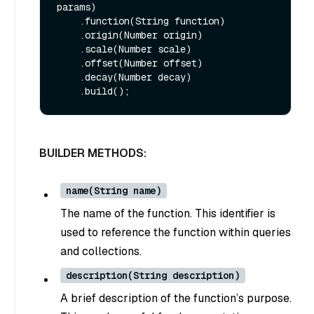
params)

    .function(String function)

    .origin(Number origin)

    .scale(Number scale)

    .offset(Number offset)

    .decay(Number decay)

BUILDER METHODS:
name(String name)
The name of the function. This identifier is
used to reference the function within queries
and collections.
description(String description)
A brief description of the function’s purpose.