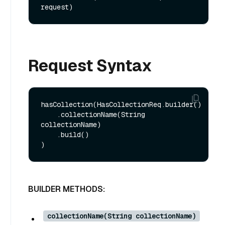
request)
Request Syntax
hasCollection(HasCollectionReq.builder()

    .collectionName(String 
collectionName)

    .build()

BUILDER METHODS:
collectionName(String collectionName)