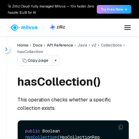
🚀 Zilliz Cloud: fully managed Milvus — 10x faster. Zero
Try Free Now →
hassle. Built for AI.
Home
Docs
API Reference
Java
v2
Collections
hasCollection
Copy page
▾
hasCollection()
This operation checks whether a specific
collection exists.
public
 Boolean 
hasCollection
(HasCollectionReq 