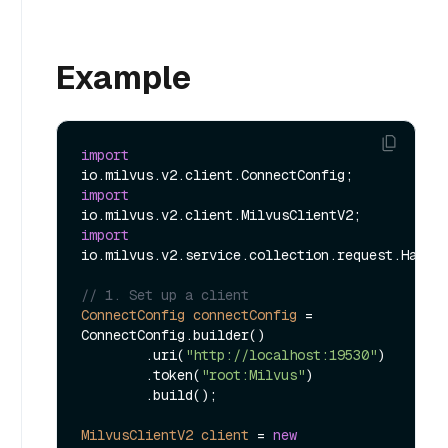
Example
import
import
import
io.milvus.v2.service.collection.request.HasCol
// 1. Set up a client
ConnectConfig
connectConfig
=
ConnectConfig.builder()

        .uri(
"http://localhost:19530"
)

        .token(
"root:Milvus"
)

        .build();

MilvusClientV2
client
=
new