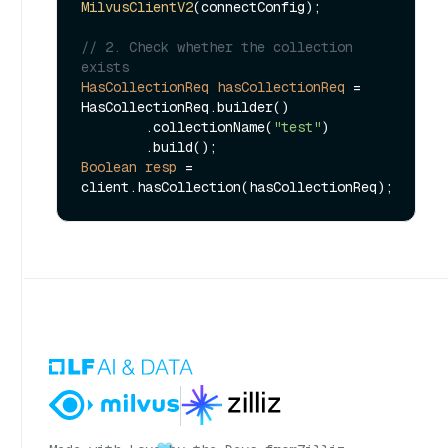
MilvusClientV2
(connectConfig);

// 2. Check whether the collection 
exists
HasCollectionReq
hasCollectionReq
=
HasCollectionReq.builder()

        .collectionName(
"test"
)

Boolean
resp
=