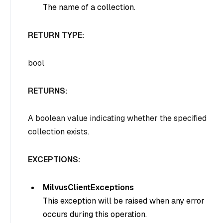
The name of a collection.
RETURN TYPE:
bool
RETURNS:
A boolean value indicating whether the specified
collection exists.
EXCEPTIONS:
MilvusClientExceptions
This exception will be raised when any error
occurs during this operation.