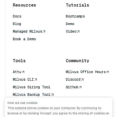
Resources
Tutorials
Docs
Bootcamps
Blog
Demo
Managed Milvus
Video
Book a Demo
AI Quick Reference
Tools
Community
Attu
Milvus Office Hours
Milvus CLI
Discord
Milvus Sizing Tool
Github
Milvus Backup Tool
Vector Transport
How we use cookies
Service (VTS)
This website stores cookies on your computer. By continuing to
browse or by clicking ‘Accept’, you agree to the storing of cookies on
Deep Searcher