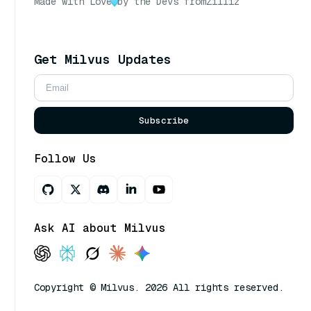
Made with Love
by the Devs from
Zilliz
Get Milvus Updates
Subscribe
Follow Us
Ask AI about Milvus
Copyright © Milvus. 2026 All rights reserved.