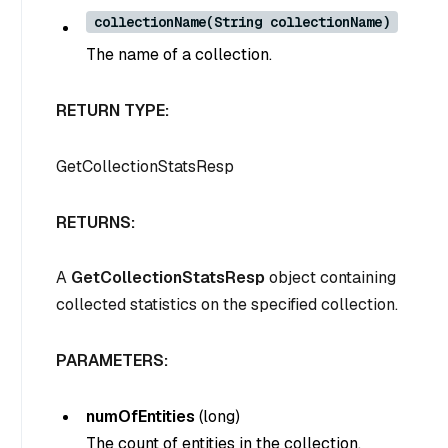
collectionName(String collectionName)
The name of a collection.
RETURN TYPE:
GetCollectionStatsResp
RETURNS:
A
GetCollectionStatsResp
object containing
collected statistics on the specified collection.
PARAMETERS:
numOfEntities
(
long
)
The count of entities in the collection.