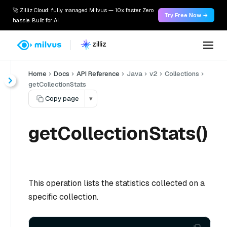
🚀 Zilliz Cloud: fully managed Milvus — 10x faster. Zero
Try Free Now →
hassle. Built for AI.
Home
Docs
API Reference
Java
v2
Collections
getCollectionStats
Copy page
▾
getCollectionStats()
This operation lists the statistics collected on a
specific collection.