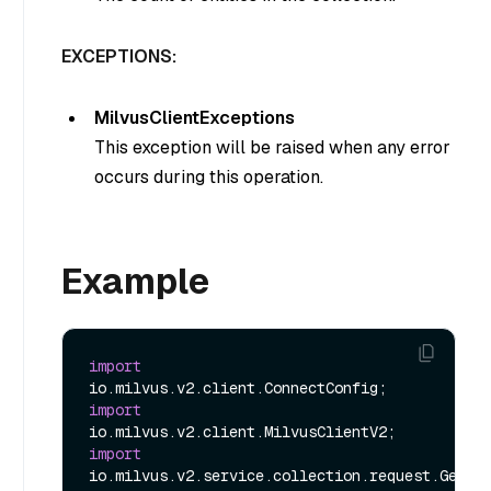
EXCEPTIONS:
MilvusClientExceptions
This exception will be raised when any error
occurs during this operation.
Example
import
import
import