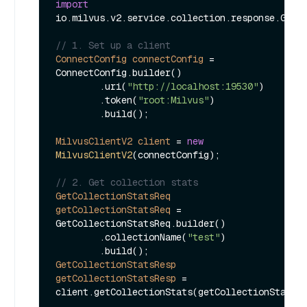
import
io.milvus.v2.service.collection.response.GetCo
// 1. Set up a client
ConnectConfig
connectConfig
=
ConnectConfig.builder()

        .uri(
"http://localhost:19530"
)

        .token(
"root:Milvus"
)

        .build();

MilvusClientV2
client
=
new
MilvusClientV2
(connectConfig);

// 2. Get collection stats
GetCollectionStatsReq
getCollectionStatsReq
=
GetCollectionStatsReq.builder()

        .collectionName(
"test"
)

GetCollectionStatsResp
getCollectionStatsResp
=