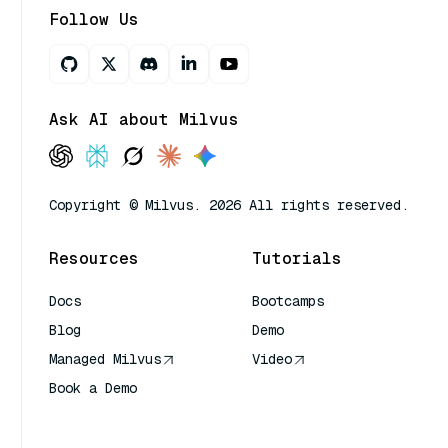
Follow Us
Ask AI about Milvus
Copyright © Milvus. 2026 All rights reserved.
Resources
Tutorials
Docs
Bootcamps
Blog
Demo
Managed Milvus
Video
Book a Demo
AI Quick Reference