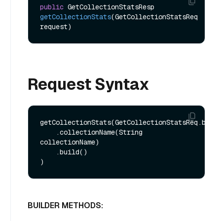
public
 GetCollectionStatsResp 
getCollectionStats
(GetCollectionStatsReq 
request)
Request Syntax
getCollectionStats(GetCollectionStatsReq.build
    .collectionName(String 
collectionName)

    .build()

BUILDER METHODS: