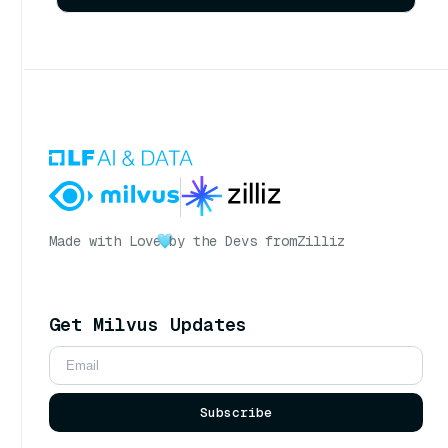
Made with Love
by the Devs from
Zilliz
Get Milvus Updates
Subscribe