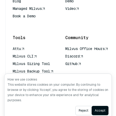
Blog
Demo
Managed Milvus
Video
Book a Demo
AI Quick Reference
Tools
Community
Attu
Milvus Office Hours
Milvus CLI
Discord
Milvus Sizing Tool
Github
Milvus Backup Tool
Vector Transport
How we use cookies
Service (VTS)
This website stores cookies on your computer. By continuing to
browse or by clicking ‘Accept’, you agree to the storing of cookies on
Deep Searcher
your device to enhance your site experience and for analytical
Claude Context
purposes.
Ask AI
Reject
Accept