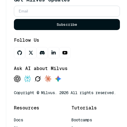
Subscribe
Follow Us
Ask AI about Milvus
Copyright © Milvus. 2026 All rights reserved.
Resources
Tutorials
Docs
Bootcamps