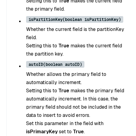
Setting this to
True
makes the current field
the primary field.
isPartitionKey(boolean isPartitionKey)
Whether the current field is the partitionKey
field.
Setting this to
True
makes the current field
the partition key.
autoID(boolean autoID)
Whether allows the primary field to
automatically increment.
Setting this to
True
makes the primary field
automatically increment. In this case, the
primary field should not be included in the
data to insert to avoid errors.
Set this parameter in the field with
isPrimaryKey
set to
True
.