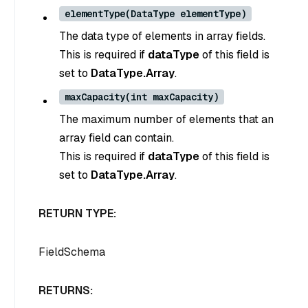
elementType(DataType elementType)
The data type of elements in array fields.
This is required if
dataType
of this field is
set to
DataType.Array
.
maxCapacity(int maxCapacity)
The maximum number of elements that an
array field can contain.
This is required if
dataType
of this field is
set to
DataType.Array
.
RETURN TYPE:
FieldSchema
RETURNS: