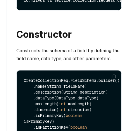
Constructor
Constructs the schema of a field by defining the
field name, data type, and other parameters.
CreateCollectionReq.FieldSchema.builder()

    .name(String fieldName)

    .description(String description)

    .dataType(DataType dataType)

    .maxLength(
int
 maxLength)

    .dimension(
int
 dimension)

    .isPrimaryKey(
boolean
isPrimaryKey)

    .isPartitionKey(
boolean