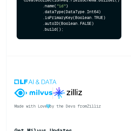
        .name(
"id"
)

        .dataType(DataType.Int64)

        .isPrimaryKey(Boolean.TRUE)

        .autoID(Boolean.FALSE)

Made with Love
by the Devs from
Zilliz
Get Milvus Updates