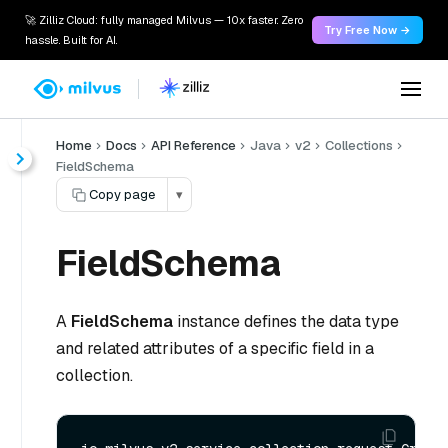
🚀 Zilliz Cloud: fully managed Milvus — 10x faster. Zero
Try Free Now →
hassle. Built for AI.
Home
Docs
API Reference
Java
v2
Collections
FieldSchema
Copy page
▾
FieldSchema
A
FieldSchema
instance defines the data type
and related attributes of a specific field in a
collection.