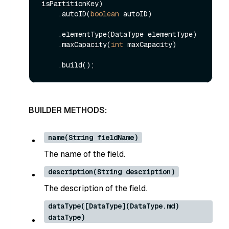
isPartitionKey)

    .autoID(
boolean
 autoID)

    .elementType(DataType elementType)

    .maxCapacity(
int
 maxCapacity)

BUILDER METHODS:
name(String fieldName)
The name of the field.
description(String description)
The description of the field.
dataType([DataType](DataType.md)
dataType)