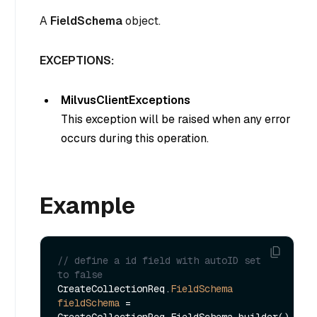
A
FieldSchema
object.
EXCEPTIONS:
MilvusClientExceptions
This exception will be raised when any error
occurs during this operation.
Example
// define a id field with autoID set 
to false
CreateCollectionReq.
FieldSchema
fieldSchema
=
CreateCollectionReq.FieldSchema.builder()
