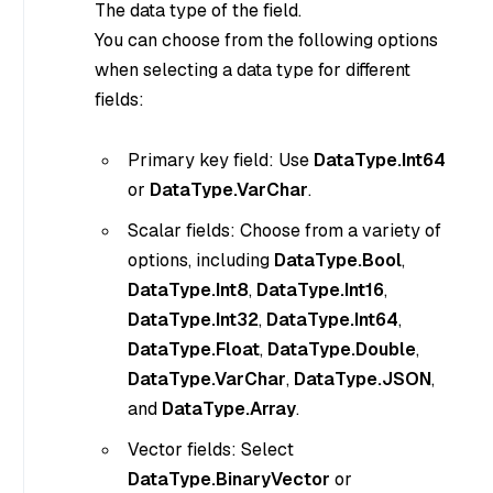
The data type of the field.
You can choose from the following options
when selecting a data type for different
fields:
Primary key field: Use
DataType.Int64
or
DataType.VarChar
.
Scalar fields: Choose from a variety of
options, including
DataType.Bool
,
DataType.Int8
,
DataType.Int16
,
DataType.Int32
,
DataType.Int64
,
DataType.Float
,
DataType.Double
,
DataType.VarChar
,
DataType.JSON
,
and
DataType.Array
.
Vector fields: Select
DataType.BinaryVector
or