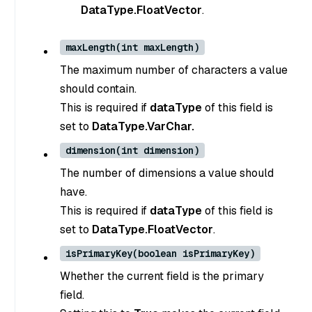
DataType.FloatVector
.
maxLength(int maxLength)
The maximum number of characters a value
should contain.
This is required if
dataType
of this field is
set to
DataType.VarChar.
dimension(int dimension)
The number of dimensions a value should
have.
This is required if
dataType
of this field is
set to
DataType.FloatVector
.
isPrimaryKey(boolean isPrimaryKey)
Whether the current field is the primary
field.