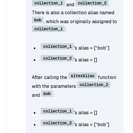
collection_1
collection_2
and
.
There is also a collection alias named
bob
, which was originally assigned to
collection_1
:
collection_1
's alias = [“bob”]
collection_2
's alias = []
alterAlias
After calling the
function
collection_2
with the parameters
bob
and
:
collection_1
's alias = []
collection_2
's alias = [“bob”]