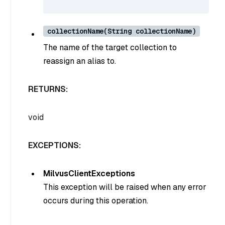
collectionName(String collectionName)
The name of the target collection to
reassign an alias to.
RETURNS:
void
EXCEPTIONS:
MilvusClientExceptions
This exception will be raised when any error
occurs during this operation.