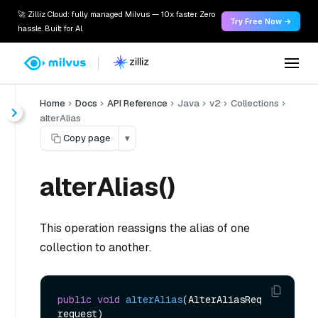
🚀 Zilliz Cloud: fully managed Milvus — 10x faster. Zero
Try Free Now →
hassle. Built for AI.
Home
Docs
API Reference
Java
v2
Collections
alterAlias
Copy page
▾
alterAlias()
This operation reassigns the alias of one
collection to another.
public
void
alterAlias
(AlterAliasReq 
request)