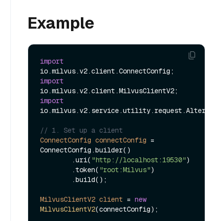
Example
import
import
import
io.milvus.v2.service.utility.request.AlterAlia
// 1. Set up a client
ConnectConfig
connectConfig
=
ConnectConfig.builder()

        .uri(
"http://localhost:19530"
)

        .token(
"root:Milvus"
)

        .build();

MilvusClientV2
client
=
new
MilvusClientV2
(connectConfig);
