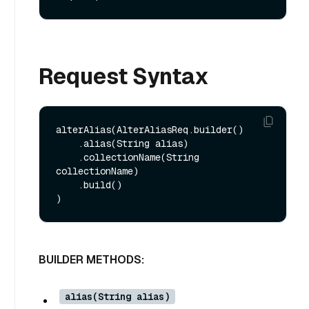
Request Syntax
alterAlias(AlterAliasReq.builder()

    .alias(String alias)

    .collectionName(String 
collectionName)

    .build()

BUILDER METHODS:
alias(String alias)