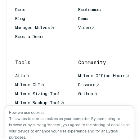
Docs
Bootcamps
Blog
Demo
Managed Milvus
Video
Book a Demo
AI Quick Reference
Tools
Community
Attu
Milvus Office Hours
Milvus CLI
Discord
Milvus Sizing Tool
Github
Milvus Backup Tool
Vector Transport
How we use cookies
Service (VTS)
This website stores cookies on your computer. By continuing to
browse or by clicking ‘Accept’, you agree to the storing of cookies on
Deep Searcher
your device to enhance your site experience and for analytical
Claude Context
purposes.