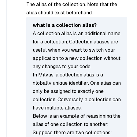
The alias of the collection. Note that the
alias should exist beforehand.
what is a collection alias?
A collection alias is an additional name
for a collection. Collection aliases are
useful when you want to switch your
application to a new collection without
any changes to your code.
In Milvus, a collection alias is a
globally unique identifier. One alias can
only be assigned to exactly one
collection. Conversely, a collection can
have multiple aliases.
Below is an example of reassigning the
alias of one collection to another:
Suppose there are two collections: