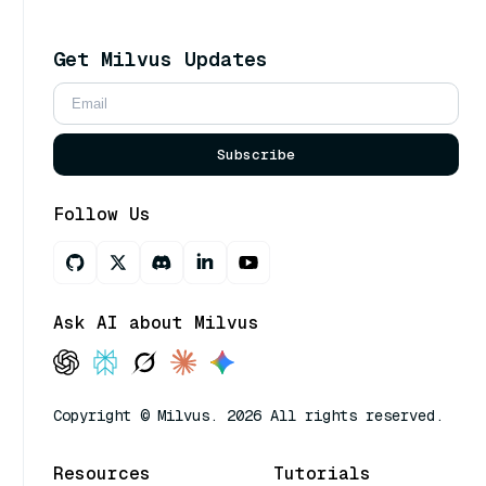
Get Milvus Updates
Subscribe
Follow Us
Ask AI about Milvus
Copyright © Milvus. 2026 All rights reserved.
Resources
Tutorials