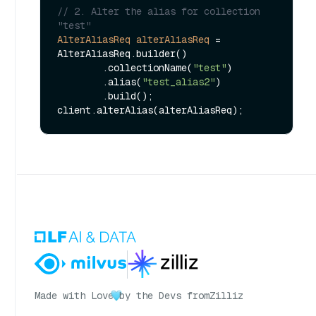
// 2. Alter the alias for collection 
"test"
AlterAliasReq
alterAliasReq
=
AlterAliasReq.builder()

        .collectionName(
"test"
)

        .alias(
"test_alias2"
)

        .build();

Made with Love
by the Devs from
Zilliz