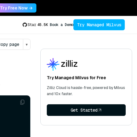
Try Free Now →
Try Managed Milvus
Star
45.5K
Book a Demo
opy page
▾
Try Managed Milvus for Free
.
Zilliz Cloud is hassle-free, powered by Milvus
and 10x faster.
Get Started