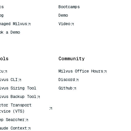
cs
Bootcamps
og
Demo
naged Milvus
Video
ok a Demo
 Quick Reference
ols
Community
tu
Milvus Office Hours
lvus CLI
Discord
lvus Sizing Tool
Github
lvus Backup Tool
ctor Transport
rvice (VTS)
ep Searcher
aude Context