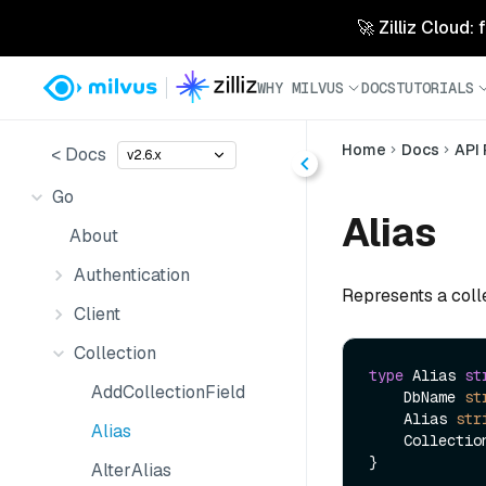
🚀 Zilliz Cloud:
WHY MILVUS
DOCS
TUTORIALS
Home
Docs
API
< Docs
v2.6.x
Go
Alias
About
Authentication
Represents a colle
Client
Collection
type
 Alias 
st
AddCollectionField
    DbName 
st
    Alias 
str
Alias
    Collecti
AlterAlias