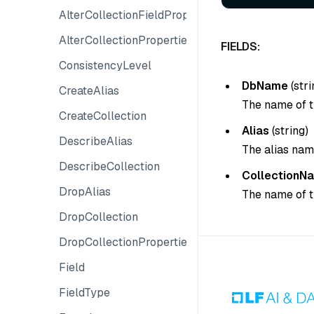
AlterCollectionFieldProperty
AlterCollectionProperties
FIELDS:
ConsistencyLevel
DbName
(
stri
CreateAlias
The name of t
CreateCollection
Alias
(
string
)
DescribeAlias
The alias nam
DescribeCollection
CollectionN
DropAlias
The name of t
DropCollection
DropCollectionProperties
Field
FieldType