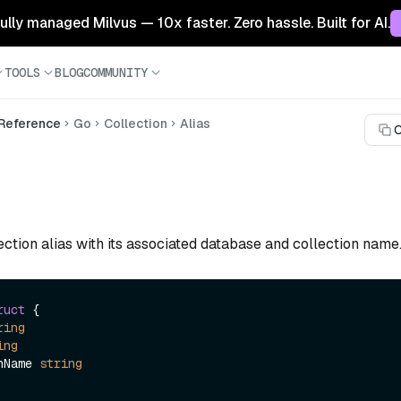
 fully managed Milvus — 10x faster. Zero hassle. Built for AI.
TOOLS
BLOG
COMMUNITY
 Reference
Go
Collection
Alias
C
ction alias with its associated database and collection name
ruct
 {

ring
ing
onName 
string