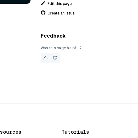
Edit this page
Create an issue
Feedback
Was this page helpful?
sources
Tutorials