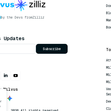
Do
Bl
by the Devs from
Zilliz
Ma
Bo
AI
s Updates
Subscribe
To
At
Mi
Mi
Mi
t Milvus
Ve
Se
De
or
o
Cl
lvus. 2026 All rights reserved.