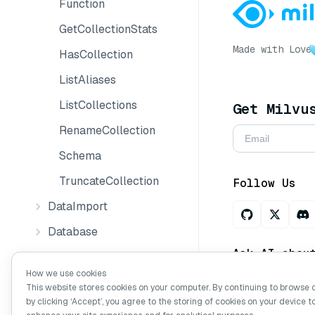
Function
GetCollectionStats
Made with Love
HasCollection
ListAliases
ListCollections
Get Milvu
RenameCollection
Schema
TruncateCollection
Follow Us
DataImport
Database
Ask AI abou
Management
How we use cookies
Partition
This website stores cookies on your computer. By continuing to browse 
by clicking ‘Accept’, you agree to the storing of cookies on your device t
ResourceGroup
Copyright © Mi