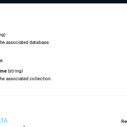
ng
)
he associated database.
e.
ame
(
string
)
he associated collection.
Re