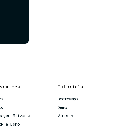
sources
Tutorials
cs
Bootcamps
og
Demo
naged Milvus
Video
ok a Demo