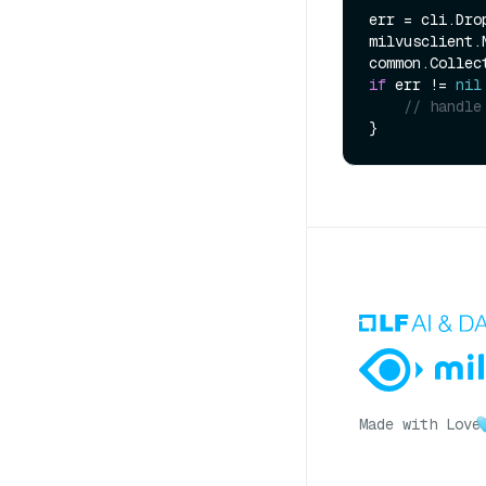
err = cli.Dro
milvusclient.
if
 err != 
nil
// handle
Made with Love