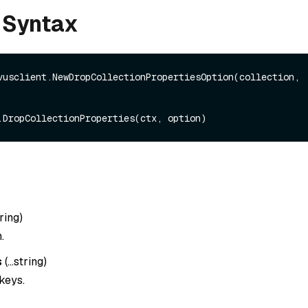
 Syntax
vusclient.NewDropCollectionPropertiesOption(collection, 
ring
)
.
s
(
…string
)
keys.