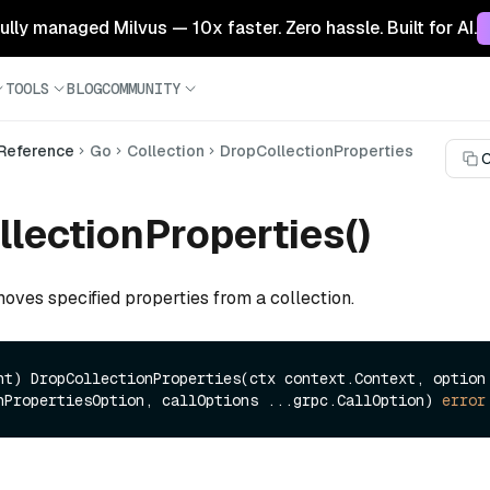
 fully managed Milvus — 10x faster. Zero hassle. Built for AI.
TOOLS
BLOG
COMMUNITY
 Reference
Go
Collection
DropCollectionProperties
C
lectionProperties()
oves specified properties from a collection.
nt)
 DropCollectionProperties(ctx context.Context, option 
nPropertiesOption, callOptions ...grpc.CallOption) 
error