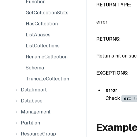
Function
RETURN TYPE:
GetCollectionStats
error
HasCollection
ListAliases
RETURNS:
ListCollections
Returns nil on su
RenameCollection
Schema
EXCEPTIONS:
TruncateCollection
DataImport
error
Check
err !
Database
Management
Partition
Exampl
ResourceGroup