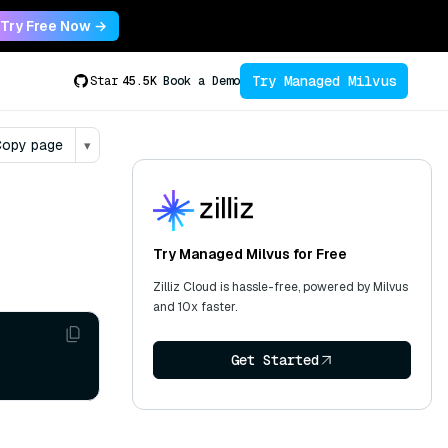
Try Free Now →
Try Managed Milvus
Star
45.5K
Book a Demo
opy page
▾
Try Managed Milvus for Free
Zilliz Cloud is hassle-free, powered by Milvus
and 10x faster.
Get Started