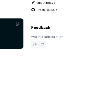
Edit this page
Create an issue
Feedback
Was this page helpful?