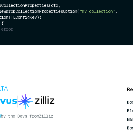
pCollectionProperties(ctx, 
NewDropCollectionPropertiesOption(
"my_collection"
, 
 {

 error
Re
Do
Bl
by the Devs from
Zilliz
Ma
Bo