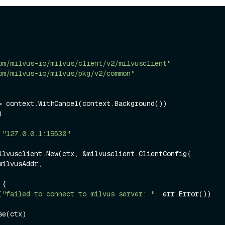
om/milvus-io/milvus/client/v2/milvusclient"
om/milvus-io/milvus/pkg/v2/common"


 
"127.0.0.1:19530"
ilvusclient.New(ctx, &milvusclient.ClientConfig{

 {

(
"failed to connect to milvus server: "
, err.Error())

e(ctx)
