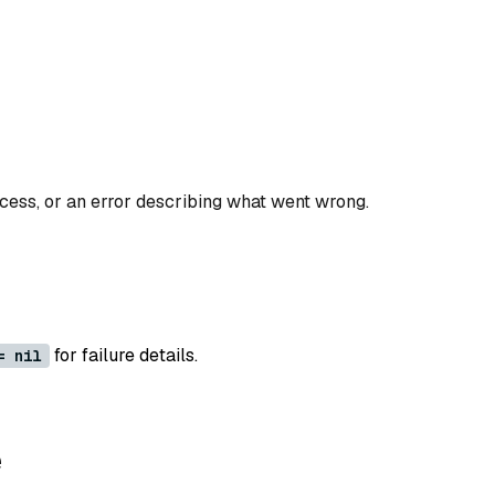
ccess, or an error describing what went wrong.
for failure details.
= nil
e