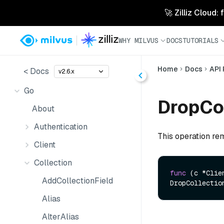
🚀 Zilliz Cloud:
WHY MILVUS
DOCS
TUTORIALS
Home
Docs
API
< Docs
v2.6.x
Go
DropCol
About
Authentication
This operation rem
Client
Collection
func
(c *Clie
AddCollectionField
DropCollectio
Alias
AlterAlias