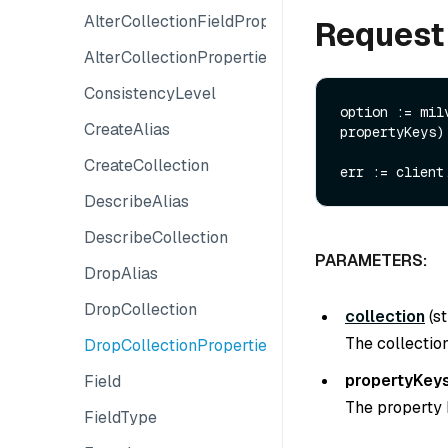
AlterCollectionFieldProperty
Request
AlterCollectionProperties
ConsistencyLevel
option := mil
CreateAlias
propertyKeys)

CreateCollection
DescribeAlias
DescribeCollection
PARAMETERS:
DropAlias
DropCollection
collection
(
st
The collection
DropCollectionProperties
propertyKey
Field
The property 
FieldType