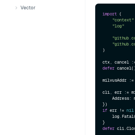
Vector
import
 (

"context"
"log"
"github.c
"github.c
)

defer
 cancel()
milvusAddr :=
cli, err := m
    Address: milvusAddr,

if
 err != 
nil
    log.Fatal
defer
 cli.Clos