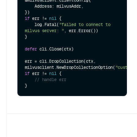
    Address: milvusAddr,

if
 err != 
nil
 {

    log.Fatal(
"failed to connect to 
milvus server: "
, err.Error())

}

defer
 cli.Close(ctx)

err = cli.DropCollection(ctx, 
milvusclient.NewDropCollectionOption(
"customi
if
 err != 
nil
 {

// handle err