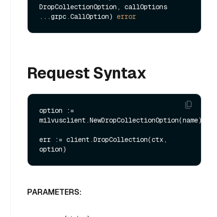
DropCollectionOption, callOptions 
...grpc.CallOption) 
error
Request Syntax
option := 
milvusclient.NewDropCollectionOption(name)

err := client.DropCollection(ctx, 
PARAMETERS: