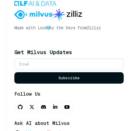
Made with Love
by the Devs from
Zilliz
Get Milvus Updates
Subscribe
Follow Us
Ask AI about Milvus