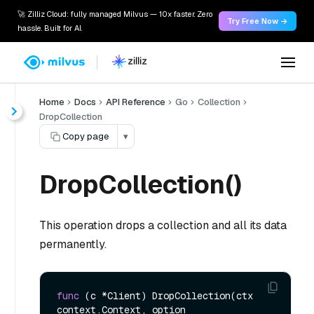
🚀 Zilliz Cloud: fully managed Milvus — 10x faster. Zero
Try Free Now →
hassle. Built for AI.
Home
Docs
API Reference
Go
Collection
DropCollection
Copy page
▾
DropCollection()
This operation drops a collection and all its data
permanently.
func
(c *Client)
 DropCollection(ctx 
context.Context, option 