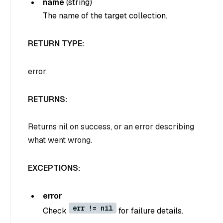
name
(
string
)
The name of the target collection.
RETURN TYPE:
error
RETURNS:
Returns nil on success, or an error describing
what went wrong.
EXCEPTIONS:
error
err != nil
Check
for failure details.