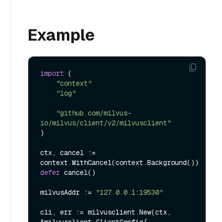
Example
import
 (

"context"
"log"
"github.com/milvus-
io/milvus/client/v2/milvusclient"
)

ctx, cancel := 
defer
 cancel()

milvusAddr := 
"127.0.0.1:19530"
cli, err := milvusclient.New(ctx, 
&milvusclient.ClientConfig{
