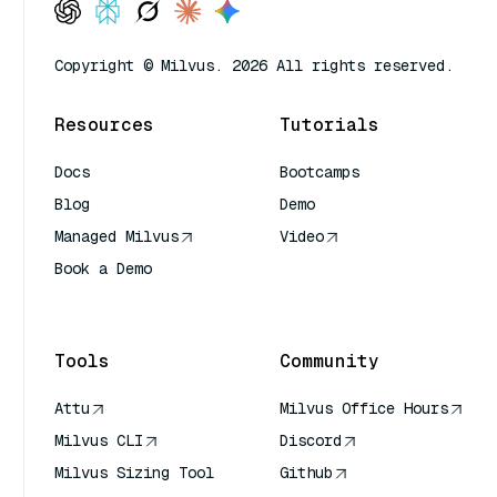
Copyright © Milvus. 2026 All rights reserved.
Resources
Tutorials
Docs
Bootcamps
Blog
Demo
Managed Milvus
Video
Book a Demo
AI Quick Reference
Tools
Community
Attu
Milvus Office Hours
Milvus CLI
Discord
Milvus Sizing Tool
Github