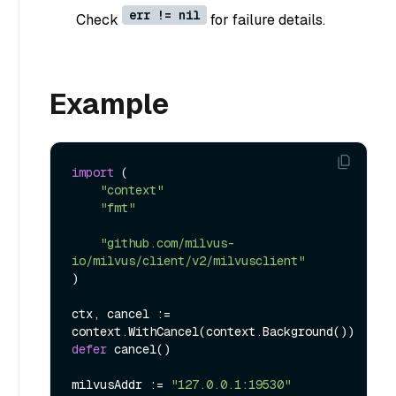
err != nil
Check
for failure details.
Example
import
 (

"context"
"fmt"
"github.com/milvus-
io/milvus/client/v2/milvusclient"
)

ctx, cancel := 
defer
 cancel()

milvusAddr := 
"127.0.0.1:19530"