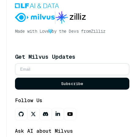
Made with Love
by the Devs from
Zilliz
Get Milvus Updates
Subscribe
Follow Us
Ask AI about Milvus