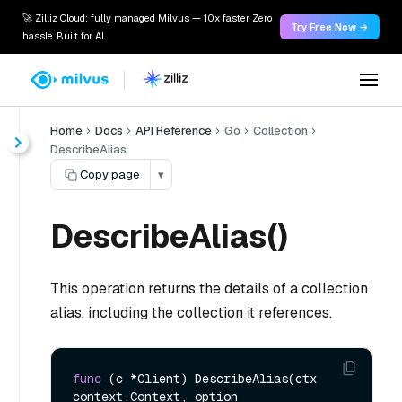
🚀 Zilliz Cloud: fully managed Milvus — 10x faster. Zero
Try Free Now →
hassle. Built for AI.
Home
Docs
API Reference
Go
Collection
DescribeAlias
Copy page
▾
DescribeAlias()
This operation returns the details of a collection
alias, including the collection it references.
func
(c *Client)
 DescribeAlias(ctx 
context.Context, option 