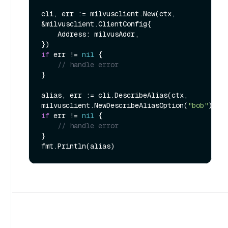
cli, err := milvusclient.New(ctx, 
&milvusclient.ClientConfig{

    Address: milvusAddr,

if
 err != 
nil
 {

// handle error
}

alias, err := cli.DescribeAlias(ctx, 
milvusclient.NewDescribeAliasOption(
"bob"
if
 err != 
nil
 {

// handle error
}
