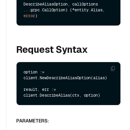
DescribeAliasOption, callOptions 
...grpc.CallOption) (*entity.Alias, 
error
Request Syntax
option := 
client.NewDescribeAliasOption(alias)

result, err := 
PARAMETERS: