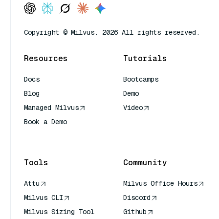
Copyright © Milvus. 2026 All rights reserved.
Resources
Tutorials
Docs
Bootcamps
Blog
Demo
Managed Milvus
Video
Book a Demo
AI Quick Reference
Tools
Community
Attu
Milvus Office Hours
Milvus CLI
Discord
Milvus Sizing Tool
Github