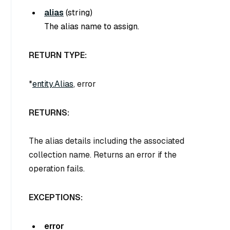
alias
(
string
)
The alias name to assign.
RETURN TYPE:
*
entity.Alias
, error
RETURNS:
The alias details including the associated
collection name. Returns an error if the
operation fails.
EXCEPTIONS:
error