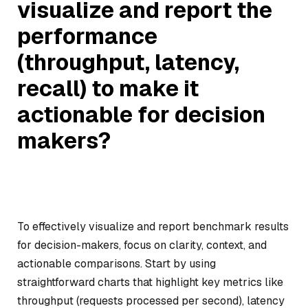
visualize and report the
performance
(throughput, latency,
recall) to make it
actionable for decision
makers?
To effectively visualize and report benchmark results
for decision-makers, focus on clarity, context, and
actionable comparisons. Start by using
straightforward charts that highlight key metrics like
throughput (requests processed per second), latency