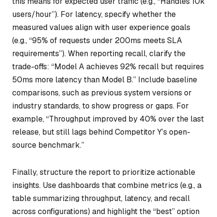
this means for expected user traffic (e.g., “Handles 10k
users/hour”). For latency, specify whether the
measured values align with user experience goals
(e.g., “95% of requests under 200ms meets SLA
requirements”). When reporting recall, clarify the
trade-offs: “Model A achieves 92% recall but requires
50ms more latency than Model B.” Include baseline
comparisons, such as previous system versions or
industry standards, to show progress or gaps. For
example, “Throughput improved by 40% over the last
release, but still lags behind Competitor Y’s open-
source benchmark.”
Finally, structure the report to prioritize actionable
insights. Use dashboards that combine metrics (e.g., a
table summarizing throughput, latency, and recall
across configurations) and highlight the “best” option