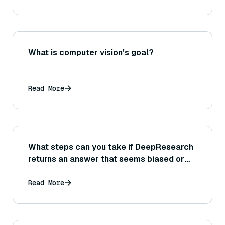
What is computer vision's goal?
Read More
What steps can you take if DeepResearch
returns an answer that seems biased or
one-sided in its analysis?
Read More