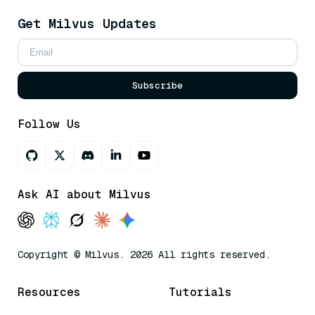
Get Milvus Updates
Subscribe
Follow Us
Ask AI about Milvus
Copyright © Milvus. 2026 All rights reserved.
Resources
Tutorials