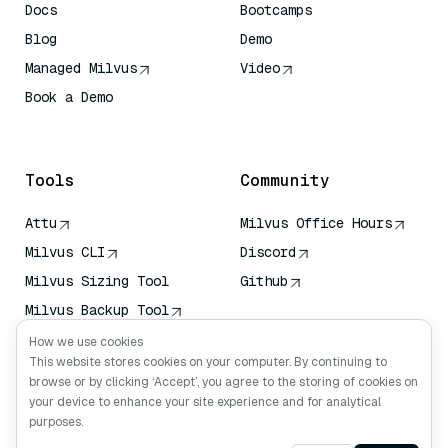
Docs
Bootcamps
Blog
Demo
Managed Milvus
Video
Book a Demo
AI Quick Reference
Tools
Community
Attu
Milvus Office Hours
Milvus CLI
Discord
Milvus Sizing Tool
Github
Milvus Backup Tool
Vector Transport
How we use cookies
Service (VTS)
This website stores cookies on your computer. By continuing to
browse or by clicking ‘Accept’, you agree to the storing of cookies on
Deep Searcher
your device to enhance your site experience and for analytical
Claude Context
purposes.