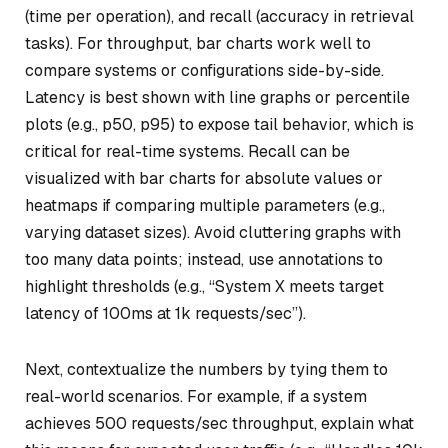
(time per operation), and recall (accuracy in retrieval
tasks). For throughput, bar charts work well to
compare systems or configurations side-by-side.
Latency is best shown with line graphs or percentile
plots (e.g., p50, p95) to expose tail behavior, which is
critical for real-time systems. Recall can be
visualized with bar charts for absolute values or
heatmaps if comparing multiple parameters (e.g.,
varying dataset sizes). Avoid cluttering graphs with
too many data points; instead, use annotations to
highlight thresholds (e.g., “System X meets target
latency of 100ms at 1k requests/sec”).
Next, contextualize the numbers by tying them to
real-world scenarios. For example, if a system
achieves 500 requests/sec throughput, explain what