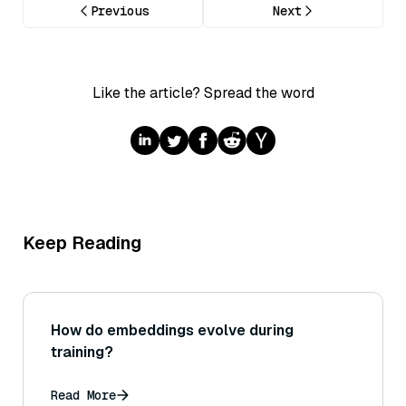
Previous
Next
Like the article? Spread the word
Keep Reading
How do embeddings evolve during
training?
Read More