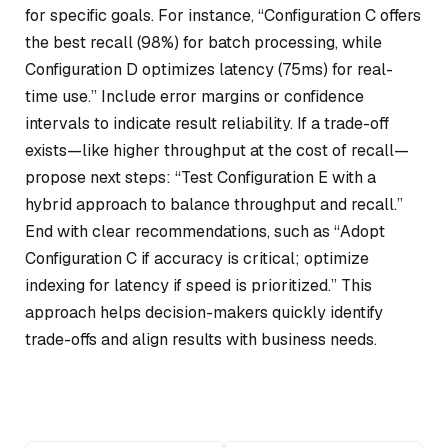
for specific goals. For instance, “Configuration C offers
the best recall (98%) for batch processing, while
Configuration D optimizes latency (75ms) for real-
time use.” Include error margins or confidence
intervals to indicate result reliability. If a trade-off
exists—like higher throughput at the cost of recall—
propose next steps: “Test Configuration E with a
hybrid approach to balance throughput and recall.”
End with clear recommendations, such as “Adopt
Configuration C if accuracy is critical; optimize
indexing for latency if speed is prioritized.” This
approach helps decision-makers quickly identify
trade-offs and align results with business needs.