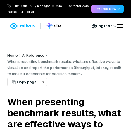
🚀 Zilliz Cloud: fully managed Milvus — 10x faster. Zero
Try Free Now →
hassle. Built for AI.
English
Home
AI Reference
When presenting benchmark results, what are effective ways to
visualize and report the performance (throughput, latency, recall)
to make it actionable for decision makers?
Copy page
▾
When presenting
benchmark results, what
are effective ways to