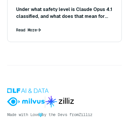
Under what safety level is Claude Opus 4.1
classified, and what does that mean for
deployment?
Read More
Made with Love
by the Devs from
Zilliz