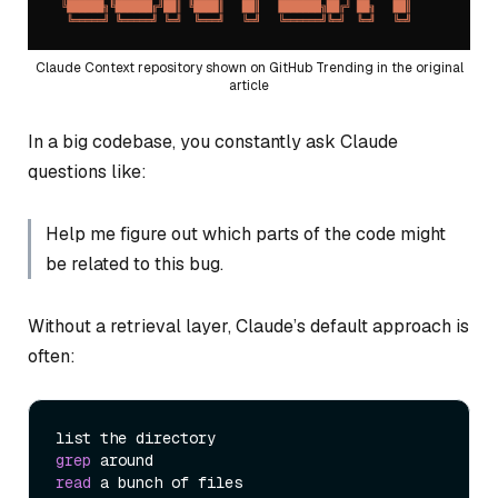
Claude Context repository shown on GitHub Trending in the original
article
In a big codebase, you constantly ask Claude
questions like:
Help me figure out which parts of the code might
be related to this bug.
Without a retrieval layer, Claude’s default approach is
often:
grep
read
 a bunch of files
