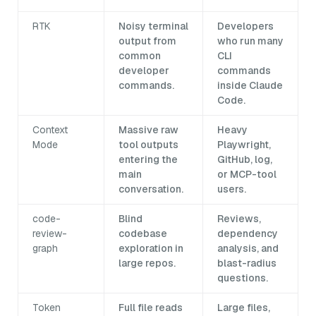
RTK
Noisy terminal
Developers
output from
who run many
common
CLI
developer
commands
commands.
inside Claude
Code.
Context
Massive raw
Heavy
Mode
tool outputs
Playwright,
entering the
GitHub, log,
main
or MCP-tool
conversation.
users.
code-
Blind
Reviews,
review-
codebase
dependency
graph
exploration in
analysis, and
large repos.
blast-radius
questions.
Token
Full file reads
Large files,