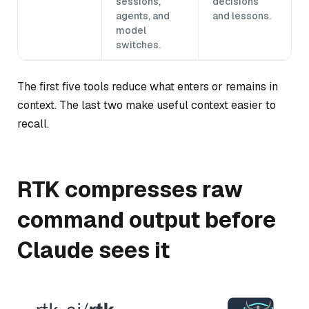
sessions,
decisions
agents, and
and lessons.
model
switches.
The first five tools reduce what enters or remains in
context. The last two make useful context easier to
recall.
RTK compresses raw
command output before
Claude sees it