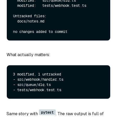
  modified:   src/queue/dlq.ts

  modified:   tests/webhook.test.ts

Untracked files:

  docs/notes.md

What actually matters:
3 modified, 1 untracked

- src/webhook/handler.ts

- src/queue/dlq.ts

pytest
Same story with
. The raw output is full of