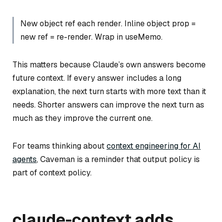
New object ref each render. Inline object prop =
new ref = re-render. Wrap in useMemo.
This matters because Claude’s own answers become
future context. If every answer includes a long
explanation, the next turn starts with more text than it
needs. Shorter answers can improve the next turn as
much as they improve the current one.
For teams thinking about
context engineering for AI
agents
, Caveman is a reminder that output policy is
part of context policy.
claude-context adds