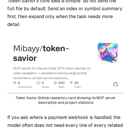
Token Savior’s core idea is simple: do not send the
full file by default. Send an index or symbol summary
first, then expand only when the task needs more
detail.
Token Savior GitHub repository card showing its MCP server
description and project statistics
If you ask where a payment webhook is handled, the
model often does not need every line of every related