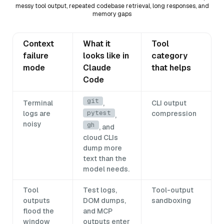
messy tool output, repeated codebase retrieval, long responses, and
memory gaps
Context
What it
Tool
failure
looks like in
category
mode
Claude
that helps
Code
git
Terminal
,
CLI output
pytest
logs are
compression
,
noisy
gh
, and
cloud CLIs
dump more
text than the
model needs.
Tool
Test logs,
Tool-output
outputs
DOM dumps,
sandboxing
flood the
and MCP
window
outputs enter