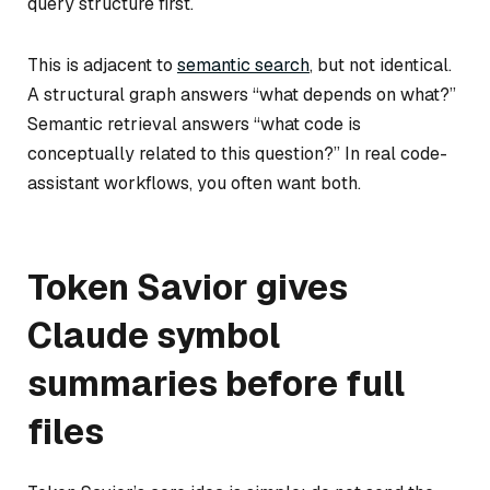
query structure first.
This is adjacent to
semantic search
, but not identical.
A structural graph answers “what depends on what?”
Semantic retrieval answers “what code is
conceptually related to this question?” In real code-
assistant workflows, you often want both.
Token Savior gives
Claude symbol
summaries before full
files