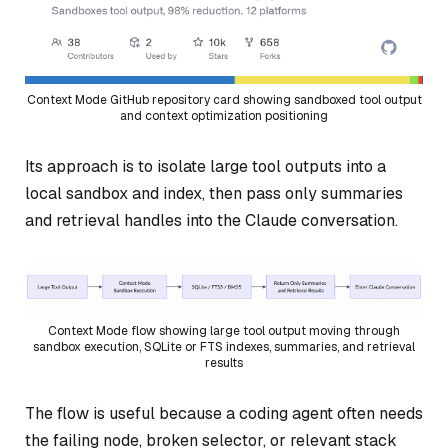
Context Mode GitHub repository card showing sandboxed tool output
and context optimization positioning
Its approach is to isolate large tool outputs into a
local sandbox and index, then pass only summaries
and retrieval handles into the Claude conversation.
Context Mode flow showing large tool output moving through
sandbox execution, SQLite or FTS indexes, summaries, and retrieval
results
The flow is useful because a coding agent often needs
the failing node, broken selector, or relevant stack