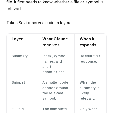
file. It first needs to know whether a file or symbol is
relevant.
Token Savior serves code in layers:
Layer
What Claude
When it
receives
expands
Summary
Index, symbol
Default first
names, and
response.
short
descriptions.
Snippet
A smaller code
When the
section around
summary is
the relevant
likely
symbol.
relevant.
Full file
The complete
Only when