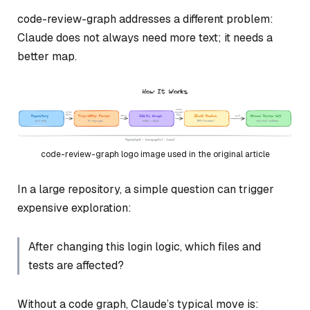
code-review-graph addresses a different problem:
Claude does not always need more text; it needs a
better map.
code-review-graph logo image used in the original article
In a large repository, a simple question can trigger
expensive exploration:
After changing this login logic, which files and
tests are affected?
Without a code graph, Claude’s typical move is: