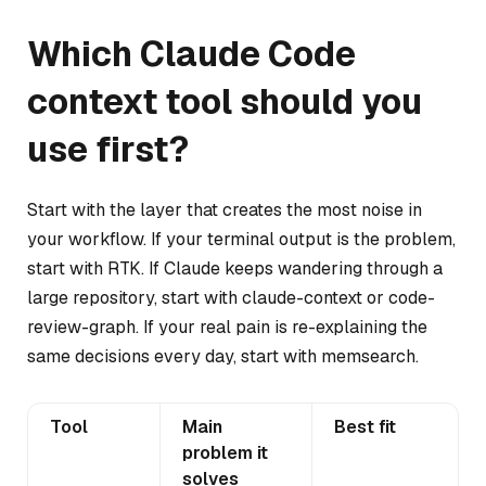
Which Claude Code
context tool should you
use first?
Start with the layer that creates the most noise in
your workflow. If your terminal output is the problem,
start with RTK. If Claude keeps wandering through a
large repository, start with claude-context or code-
review-graph. If your real pain is re-explaining the
same decisions every day, start with memsearch.
Tool
Main
Best fit
problem it
solves