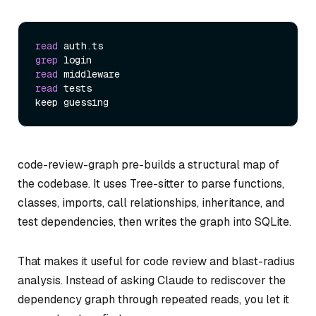
read
grep
read
read
 tests

code-review-graph pre-builds a structural map of
the codebase. It uses Tree-sitter to parse functions,
classes, imports, call relationships, inheritance, and
test dependencies, then writes the graph into SQLite.
That makes it useful for code review and blast-radius
analysis. Instead of asking Claude to rediscover the
dependency graph through repeated reads, you let it