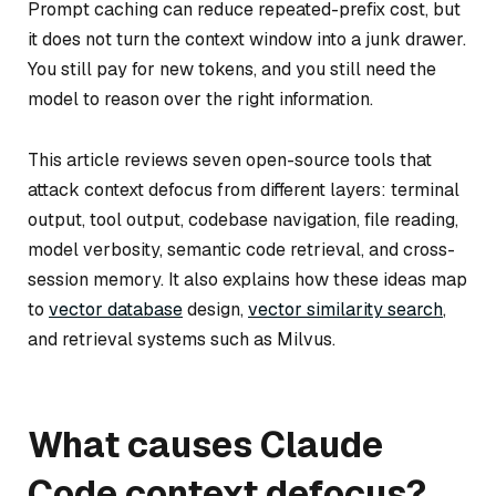
Prompt caching can reduce repeated-prefix cost, but
it does not turn the context window into a junk drawer.
You still pay for new tokens, and you still need the
model to reason over the right information.
This article reviews seven open-source tools that
attack context defocus from different layers: terminal
output, tool output, codebase navigation, file reading,
model verbosity, semantic code retrieval, and cross-
session memory. It also explains how these ideas map
to
vector database
design,
vector similarity search
,
and retrieval systems such as Milvus.
What causes Claude
Code context defocus?