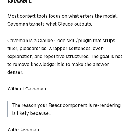
Most context tools focus on what enters the model.
Caveman targets what Claude outputs.
Caveman is a Claude Code skill/plugin that strips
filler, pleasantries, wrapper sentences, over-
explanation, and repetitive structures. The goal is not
to remove knowledge; it is to make the answer
denser.
Without Caveman:
The reason your React component is re-rendering
is likely because…
With Caveman: