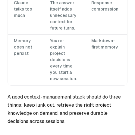
Claude
The answer
Response
talks too
itself adds
compression
much
unnecessary
context for
future turns.
Memory
You re-
Markdown-
does not
explain
first memory
persist
project
decisions
every time
you start a
new session.
A good context-management stack should do three
things: keep junk out, retrieve the right project
knowledge on demand, and preserve durable
decisions across sessions.