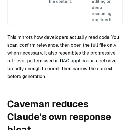
file content.
editing or
deep
reasoning
requires it.
This mirrors how developers actually read code. You
scan, confirm relevance, then open the full file only
when necessary. It also resembles the progressive
retrieval pattern used in
RAG applications
: retrieve
broadly enough to orient, then narrow the context
before generation.
Caveman reduces
Claude’s own response
bloat