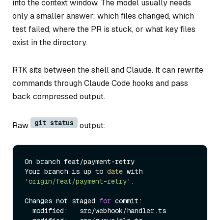
into the context window. The model usually needs
only a smaller answer: which files changed, which
test failed, where the PR is stuck, or what key files
exist in the directory.
RTK sits between the shell and Claude. It can rewrite
commands through Claude Code hooks and pass
back compressed output.
git status
Raw
output:
On branch feat/payment-retry

Your branch is up to 
date
 with 
'origin/feat/payment-retry'
.

Changes not staged 
for
 commit:

  modified:   src/webhook/handler.ts
