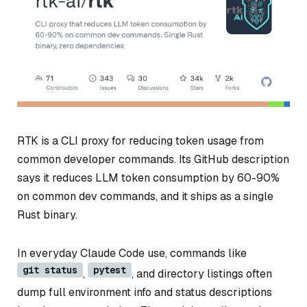
RTK is a CLI proxy for reducing token usage from
common developer commands. Its GitHub description
says it reduces LLM token consumption by 60-90%
on common dev commands, and it ships as a single
Rust binary.
In everyday Claude Code use, commands like
git status
pytest
,
, and directory listings often
dump full environment info and status descriptions