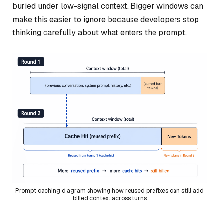
buried under low-signal context. Bigger windows can
make this easier to ignore because developers stop
thinking carefully about what enters the prompt.
Prompt caching diagram showing how reused prefixes can still add
billed context across turns