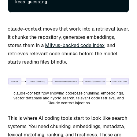
claude-context moves that work into a retrieval layer.
It chunks the repository, generates embeddings,
stores them in a
Milvus-backed code index
, and
retrieves relevant code chunks before the model
starts reading files blindly.
claude-context flow showing codebase chunking, embeddings,
vector database and hybrid search, relevant code retrieval, and
Claude context injection
This is where AI coding tools start to look like search
systems. You need chunking, embeddings, metadata,
lexical matching, ranking, and freshness. Those are