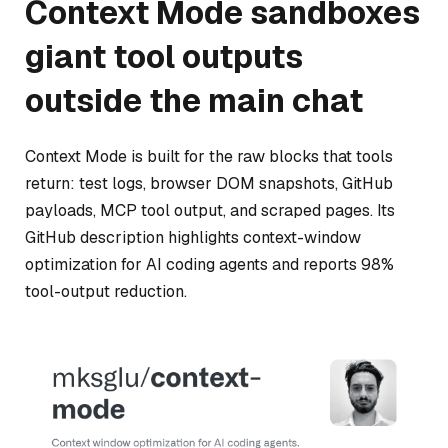
Context Mode sandboxes
giant tool outputs
outside the main chat
Context Mode is built for the raw blocks that tools
return: test logs, browser DOM snapshots, GitHub
payloads, MCP tool output, and scraped pages. Its
GitHub description highlights context-window
optimization for AI coding agents and reports 98%
tool-output reduction.