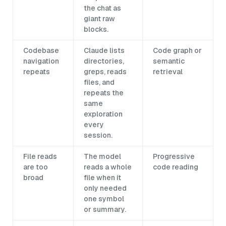
the chat as
giant raw
blocks.
Codebase
Claude lists
Code graph or
navigation
directories,
semantic
repeats
greps, reads
retrieval
files, and
repeats the
same
exploration
every
session.
File reads
The model
Progressive
are too
reads a whole
code reading
broad
file when it
only needed
one symbol
or summary.