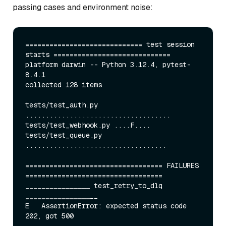
passing cases and environment noise:
============================= test session 
starts =============================

platform darwin -- Python 3.12.4, pytest-
8.4.1

collected 128 items

tests/test
_auth.py 
....................................

tests/test_
webhook.py ....F....

tests/test
_queue.py 
...................................

================================== FAILURES 
____
____
____
____
 test_
retry
_to_
dlq 
____
____
____
____
__

E   AssertionError: expected status code 