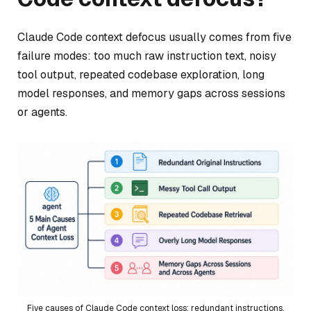
Claude Code context defocus usually comes from five
failure modes: too much raw instruction text, noisy
tool output, repeated codebase exploration, long
model responses, and memory gaps across sessions
or agents.
Five causes of Claude Code context loss: redundant instructions,