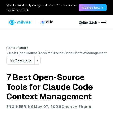
🚀 Zilliz Cloud: fully managed Milvus — 10x faster. Zero
Try Free Now →
hassle. Built for AI.
English
Home
Blog
7 Best Open-Source Tools for Claude Code Context Management
Copy page
▾
7 Best Open-Source
Tools for Claude Code
Context Management
ENGINEERING
May 07, 2026
Cheney Zhang