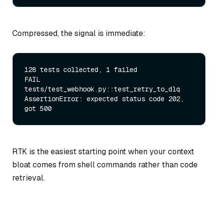
Compressed, the signal is immediate:
128 tests collected, 1 failed

FAIL 
tests/test_webhook.py::test_retry_to_dlq

AssertionError: expected status code 202, 
RTK is the easiest starting point when your context
bloat comes from shell commands rather than code
retrieval.