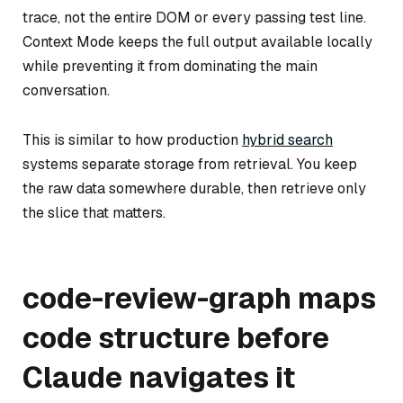
trace, not the entire DOM or every passing test line.
Context Mode keeps the full output available locally
while preventing it from dominating the main
conversation.
This is similar to how production
hybrid search
systems separate storage from retrieval. You keep
the raw data somewhere durable, then retrieve only
the slice that matters.
code-review-graph maps
code structure before
Claude navigates it