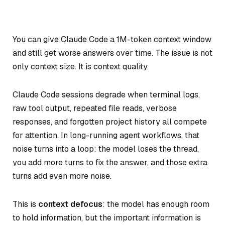
You can give Claude Code a 1M-token context window
and still get worse answers over time. The issue is not
only context size. It is context quality.
Claude Code sessions degrade when terminal logs,
raw tool output, repeated file reads, verbose
responses, and forgotten project history all compete
for attention. In long-running agent workflows, that
noise turns into a loop: the model loses the thread,
you add more turns to fix the answer, and those extra
turns add even more noise.
This is
context defocus
: the model has enough room
to hold information, but the important information is