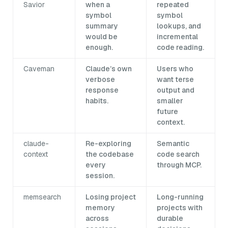
Savior
when a
repeated
symbol
symbol
summary
lookups, and
would be
incremental
enough.
code reading.
Caveman
Claude’s own
Users who
verbose
want terse
response
output and
habits.
smaller
future
context.
claude-
Re-exploring
Semantic
context
the codebase
code search
every
through MCP.
session.
memsearch
Losing project
Long-running
memory
projects with
across
durable