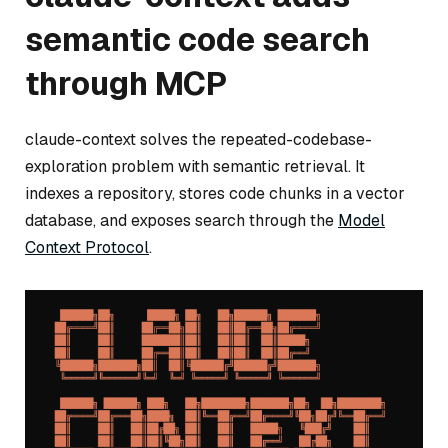
semantic code search
through MCP
claude-context solves the repeated-codebase-
exploration problem with semantic retrieval. It
indexes a repository, stores code chunks in a vector
database, and exposes search through the
Model
Context Protocol
.