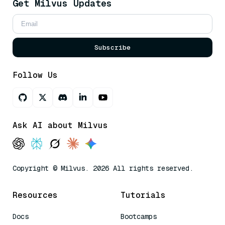
Get Milvus Updates
Subscribe
Follow Us
Ask AI about Milvus
Copyright © Milvus. 2026 All rights reserved.
Resources
Tutorials
Docs
Bootcamps