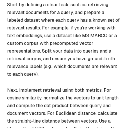
Start by defining a clear task, such as retrieving
relevant documents for a query, and prepare a
labeled dataset where each query has a known set of
relevant results. For example, if you’re working with
text embeddings, use a dataset like MS MARCO or a
custom corpus with precomputed vector
representations. Split your data into queries and a
retrieval corpus, and ensure you have ground-truth
relevance labels (e.g., which documents are relevant
to each query).
Next, implement retrieval using both metrics. For
cosine similarity, normalize the vectors to unit length
and compute the dot product between query and
document vectors. For Euclidean distance, calculate
the straight-line distance between vectors. Use a