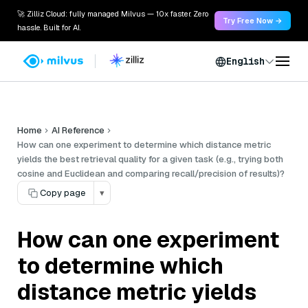
🚀 Zilliz Cloud: fully managed Milvus — 10x faster. Zero
Try Free Now →
hassle. Built for AI.
English
Home
AI Reference
How can one experiment to determine which distance metric
yields the best retrieval quality for a given task (e.g., trying both
cosine and Euclidean and comparing recall/precision of results)?
Copy page
▾
How can one experiment
to determine which
distance metric yields