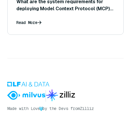
What are the system requirements for
deploying Model Context Protocol (MCP)
servers?
Read More
Made with Love
by the Devs from
Zilliz