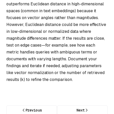
outperforms Euclidean distance in high-dimensional
spaces (common in text embeddings) because it
focuses on vector angles rather than magnitudes.
However, Euclidean distance could be more effective
in low-dimensional or normalized data where
magnitude differences matter. If the results are close,
test on edge cases—for example, see how each
metric handles queries with ambiguous terms or
documents with varying lengths. Document your
findings and iterate if needed, adjusting parameters
like vector normalization or the number of retrieved
results (k) to refine the comparison.
Previous
Next