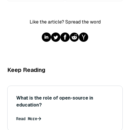
Like the article? Spread the word
Keep Reading
What is the role of open-source in
education?
Read More