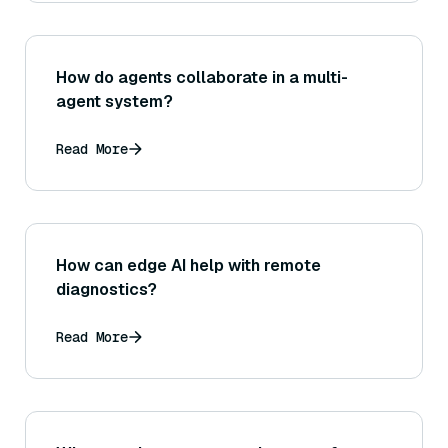
How do agents collaborate in a multi-
agent system?
Read More
How can edge AI help with remote
diagnostics?
Read More