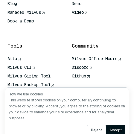
Blog
Demo
Managed Milvus
Video
Book a Demo
AI Quick Reference
Tools
Community
Attu
Milvus Office Hours
Milvus CLI
Discord
Milvus Sizing Tool
Github
Milvus Backup Tool
Vector Transport
How we use cookies
Service (VTS)
This website stores cookies on your computer. By continuing to
browse or by clicking ‘Accept’, you agree to the storing of cookies on
Deep Searcher
your device to enhance your site experience and for analytical
Claude Context
purposes.
Ask AI
Reject
Accept