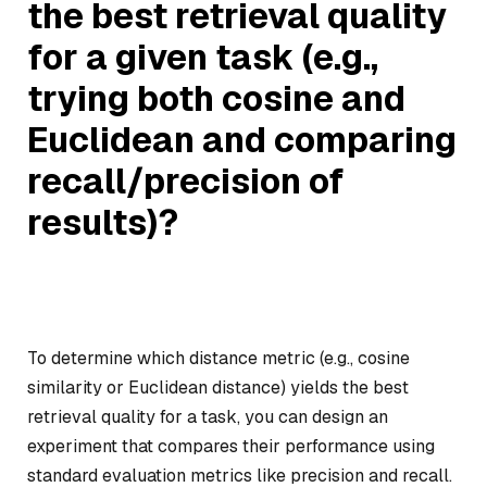
the best retrieval quality
for a given task (e.g.,
trying both cosine and
Euclidean and comparing
recall/precision of
results)?
To determine which distance metric (e.g., cosine
similarity or Euclidean distance) yields the best
retrieval quality for a task, you can design an
experiment that compares their performance using
standard evaluation metrics like precision and recall.