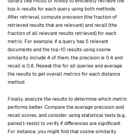
library like FAISS or Annoy to efficiently retrieve the
top-k results for each query using both methods.
After retrieval, compute precision (the fraction of
retrieved results that are relevant) and recall (the
fraction of all relevant results retrieved) for each
metric. For example, if a query has 5 relevant
documents and the top-10 results using cosine
similarity include 4 of them, the precision is 0.4 and
recall is 0.8. Repeat this for all queries and average
the results to get overall metrics for each distance
method.
Finally, analyze the results to determine which metric
performs better. Compare the average precision and
recall scores, and consider using statistical tests (e.g.,
paired t-tests) to verify if differences are significant.
For instance, you might find that cosine similarity