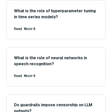
What is the role of hyperparameter tuning
in time series models?
Read More
What is the role of neural networks in
speech recognition?
Read More
Do guardrails impose censorship on LLM
outputs?