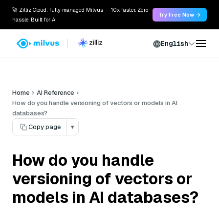
🚀 Zilliz Cloud: fully managed Milvus — 10x faster. Zero
Try Free Now →
hassle. Built for AI.
English
Home
AI Reference
How do you handle versioning of vectors or models in AI
databases?
Copy page
▾
How do you handle
versioning of vectors or
models in AI databases?