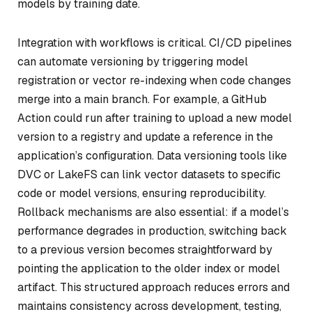
models by training date.
Integration with workflows is critical. CI/CD pipelines
can automate versioning by triggering model
registration or vector re-indexing when code changes
merge into a main branch. For example, a GitHub
Action could run after training to upload a new model
version to a registry and update a reference in the
application’s configuration. Data versioning tools like
DVC or LakeFS can link vector datasets to specific
code or model versions, ensuring reproducibility.
Rollback mechanisms are also essential: if a model’s
performance degrades in production, switching back
to a previous version becomes straightforward by
pointing the application to the older index or model
artifact. This structured approach reduces errors and
maintains consistency across development, testing,