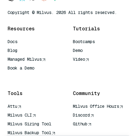
Copyright © Milvus. 2026 All rights reserved.
Resources
Tutorials
Docs
Bootcamps
Blog
Demo
Managed Milvus
Video
Book a Demo
AI Quick Reference
Tools
Community
Attu
Milvus Office Hours
Milvus CLI
Discord
Milvus Sizing Tool
Github
Milvus Backup Tool