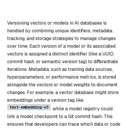
Versioning vectors or models in AI databases is
handled by combining unique identifiers, metadata
tracking, and storage strategies to manage changes
over time. Each version of a model or its associated
vectors is assigned a distinct identifier (like a UUID,
commit hash, or semantic version tag) to differentiate
iterations. Metadata, such as training data sources,
hyperparameters, or performance metrics, is stored
alongside the vectors or model weights to document
changes. For example, a vector database might store
embeddings under a version tag like
text-embedding-v3
, while a model registry could
link a model checkpoint to a Git commit hash. This
ensures that developers can trace which data or code