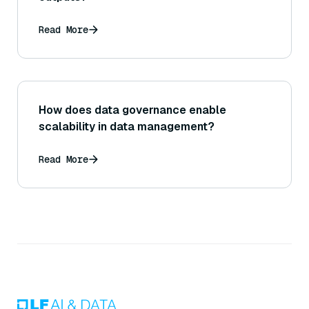
Read More
How does data governance enable
scalability in data management?
Read More