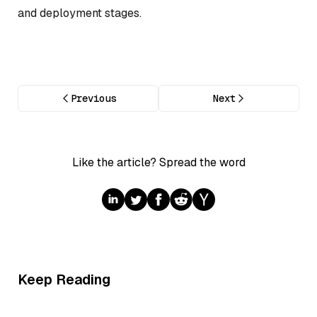
and deployment stages.
Previous
Next
Like the article? Spread the word
Keep Reading