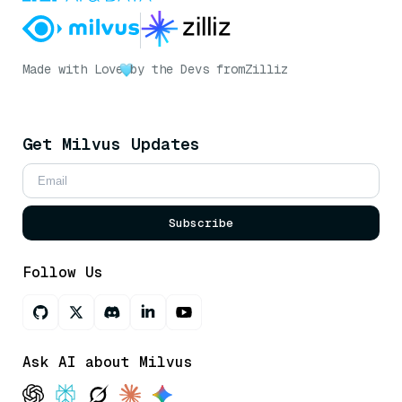
Made with Love
by the Devs from
Zilliz
Get Milvus Updates
Subscribe
Follow Us
Ask AI about Milvus