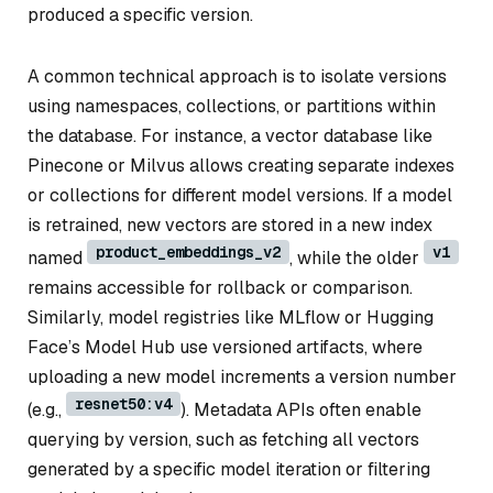
produced a specific version.
A common technical approach is to isolate versions
using namespaces, collections, or partitions within
the database. For instance, a vector database like
Pinecone or Milvus allows creating separate indexes
or collections for different model versions. If a model
is retrained, new vectors are stored in a new index
product_embeddings_v2
v1
named
, while the older
remains accessible for rollback or comparison.
Similarly, model registries like MLflow or Hugging
Face’s Model Hub use versioned artifacts, where
uploading a new model increments a version number
resnet50:v4
(e.g.,
). Metadata APIs often enable
querying by version, such as fetching all vectors
generated by a specific model iteration or filtering