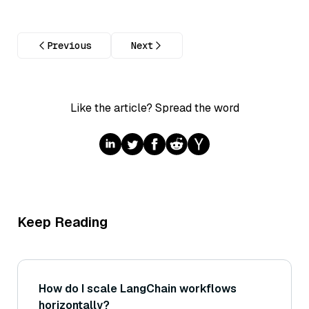
Previous
Next
Like the article? Spread the word
Keep Reading
How do I scale LangChain workflows
horizontally?