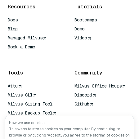
Resources
Tutorials
Docs
Bootcamps
Blog
Demo
Managed Milvus
Video
Book a Demo
AI Quick Reference
Tools
Community
Attu
Milvus Office Hours
Milvus CLI
Discord
Milvus Sizing Tool
Github
Milvus Backup Tool
Vector Transport
How we use cookies
Service (VTS)
This website stores cookies on your computer. By continuing to
browse or by clicking ‘Accept’, you agree to the storing of cookies on
Deep Searcher