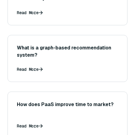
Read More
What is a graph-based recommendation
system?
Read More
How does PaaS improve time to market?
Read More