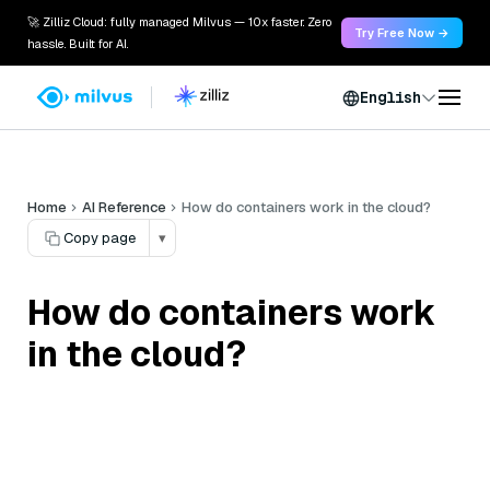
🚀 Zilliz Cloud: fully managed Milvus — 10x faster. Zero
Try Free Now →
hassle. Built for AI.
English
Home
AI Reference
How do containers work in the cloud?
Copy page
▾
How do containers work
in the cloud?