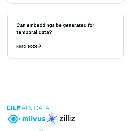
Can embeddings be generated for
temporal data?
Read More