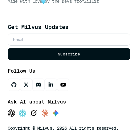
Made with Love
by the Devs from
Zilliz
Get Milvus Updates
Subscribe
Follow Us
Ask AI about Milvus
Copyright © Milvus. 2026 All rights reserved.