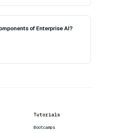
mponents of Enterprise AI?
Tutorials
Bootcamps