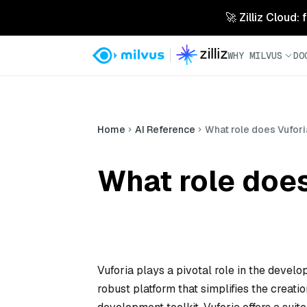
🚀 Zilliz Cloud:
WHY MILVUS
DO
Home
AI Reference
What role does Vufor
What role does
Vuforia plays a pivotal role in the devel
robust platform that simplifies the crea