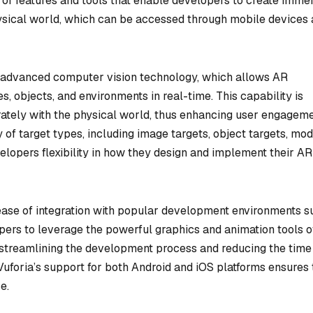
e of features and tools that enable developers to create imme
physical world, which can be accessed through mobile devices
 its advanced computer vision technology, which allows AR
, objects, and environments in real-time. This capability is
curately with the physical world, thus enhancing user engagem
y of target types, including image targets, object targets, mod
velopers flexibility in how they design and implement their AR
s ease of integration with popular development environments s
opers to leverage the powerful graphics and animation tools o
, streamlining the development process and reducing the time
 Vuforia’s support for both Android and iOS platforms ensures 
e.