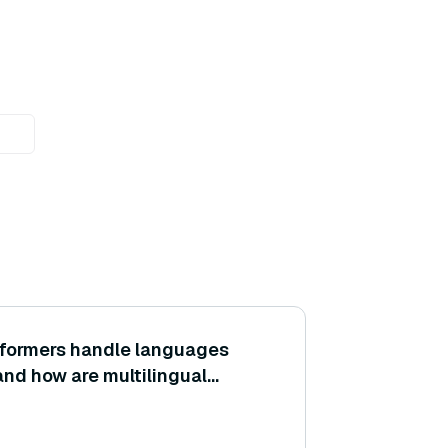
formers handle languages
and how are multilingual
gs achieved?