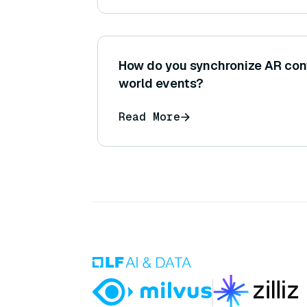
How do you synchronize AR conte
world events?
Read More