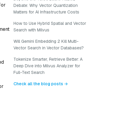
For
Debate: Why Vector Quantization
Matters for AI Infrastructure Costs
How to Use Hybrid Spatial and Vector
ement
Search with Milvus
Will Gemini Embedding 2 Kill Multi-
Vector Search in Vector Databases?
Tokenize Smarter, Retrieve Better: A
ed
Deep Dive into Milvus Analyzer for
Full-Text Search
Check all the blog posts →
or