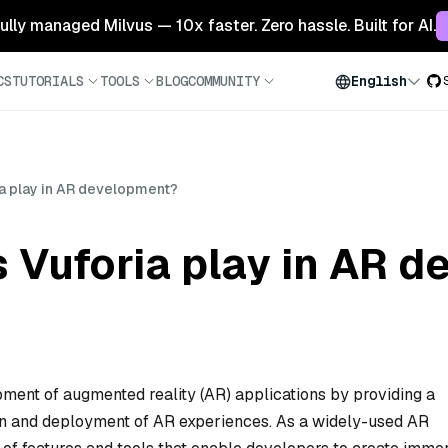
 fully managed Milvus — 10x faster. Zero hassle. Built for AI.
CS
TUTORIALS
TOOLS
BLOG
COMMUNITY
English
ia play in AR development?
 Vuforia play in AR 
opment of augmented reality (AR) applications by providing a
tion and deployment of AR experiences. As a widely-used AR