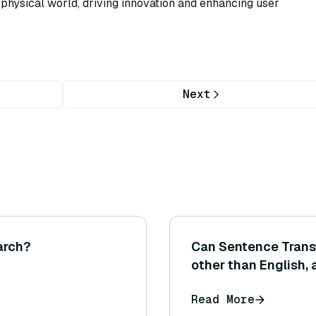
e physical world, driving innovation and enhancing user
Next
arch?
Can Sentence Trans
other than English, 
sentence embeddin
Read More