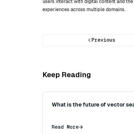
users interact with digital content and th
experiences across multiple domains.
Previous
Keep Reading
What is the future of vector se
Read More