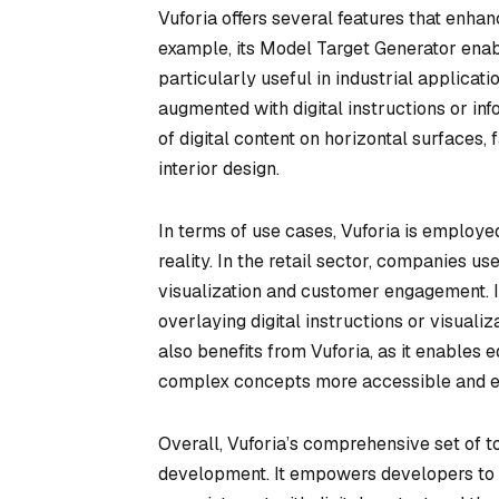
Vuforia offers several features that enha
example, its Model Target Generator enab
particularly useful in industrial applica
augmented with digital instructions or in
of digital content on horizontal surfaces, f
interior design.
In terms of use cases, Vuforia is employe
reality. In the retail sector, companies 
visualization and customer engagement. In
overlaying digital instructions or visual
also benefits from Vuforia, as it enables 
complex concepts more accessible and en
Overall, Vuforia’s comprehensive set of t
development. It empowers developers to 