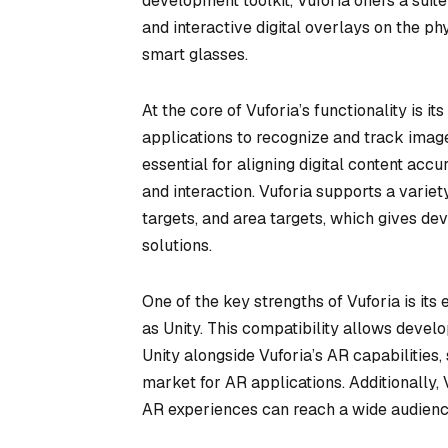
development toolkit, Vuforia offers a suit
and interactive digital overlays on the 
smart glasses.
At the core of Vuforia’s functionality is
applications to recognize and track images
essential for aligning digital content ac
and interaction. Vuforia supports a variet
targets, and area targets, which gives de
solutions.
One of the key strengths of Vuforia is it
as Unity. This compatibility allows devel
Unity alongside Vuforia’s AR capabilities
market for AR applications. Additionally,
AR experiences can reach a wide audienc