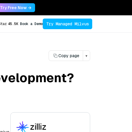
Try Free Now →
Try Managed Milvus
Star
45.5K
Book a Demo
Copy page
▾
development?