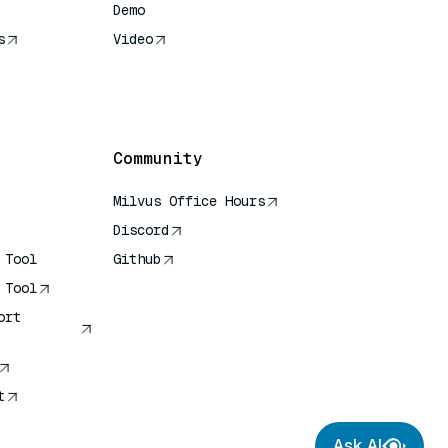
Demo
s
Video
rence
Community
Milvus Office Hours
Discord
 Tool
Github
 Tool
ort
t
Ask AI