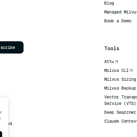
Blog
Managed Milvu
Book a Demo
AI Quick Refe
bscribe
Tools
Attu
Milvus CLI
Milvus Sizing
Milvus Backup
Vector Transp
Service (VTS)
Deep Searcher
or
o
Claude Contex
erved.