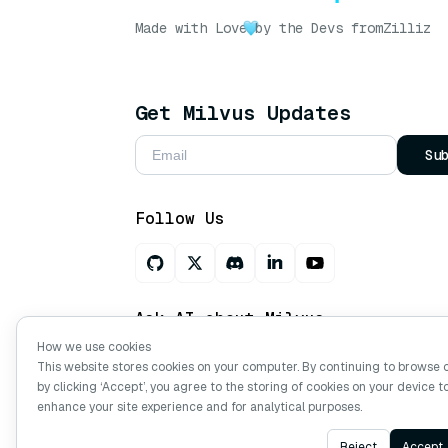
Made with Love
by the Devs from
Zilliz
Get Milvus Updates
Su
Follow Us
Ask AI about Milvus
How we use cookies
This website stores cookies on your computer. By continuing to browse 
by clicking ‘Accept’, you agree to the storing of cookies on your device t
Copyright © Milvus. 2026 All rights res
enhance your site experience and for analytical purposes.
Reject
Accept