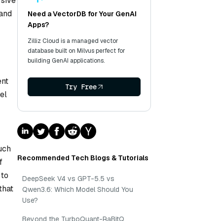
rsive
 and
Need a VectorDB for Your GenAI
Apps?
Zilliz Cloud is a managed vector
database built on Milvus perfect for
building GenAI applications.
ent
Try Free
el
uch
Recommended Tech Blogs & Tutorials
f
 to
DeepSeek V4 vs GPT-5.5 vs
that
Qwen3.6: Which Model Should You
Use?
Beyond the TurboQuant-RaBitQ