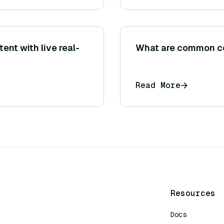
nt with live real-
What are common co
Read More
Resources
Docs