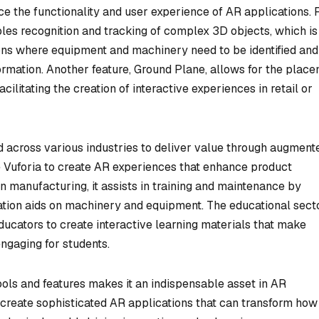
nce the functionality and user experience of AR applications. 
les recognition and tracking of complex 3D objects, which is
tions where equipment and machinery need to be identified and
formation. Another feature, Ground Plane, allows for the plac
acilitating the creation of interactive experiences in retail or
d across various industries to deliver value through augment
use Vuforia to create AR experiences that enhance product
 manufacturing, it assists in training and maintenance by
ization aids on machinery and equipment. The educational sect
educators to create interactive learning materials that make
gaging for students.
ools and features makes it an indispensable asset in AR
create sophisticated AR applications that can transform how