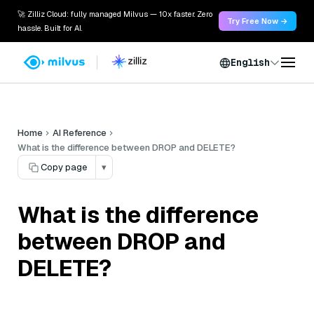
🚀 Zilliz Cloud: fully managed Milvus — 10x faster. Zero
Try Free Now →
hassle. Built for AI.
English
Home
AI Reference
What is the difference between DROP and DELETE?
Copy page
▾
What is the difference
between DROP and
DELETE?