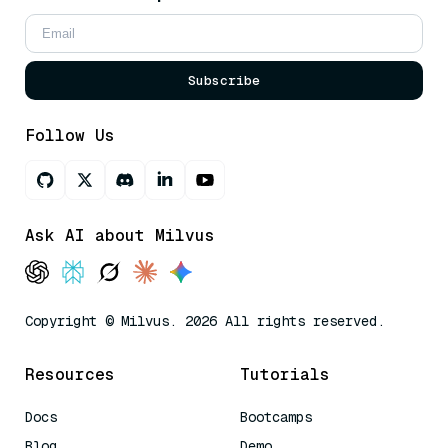
Subscribe
Follow Us
Ask AI about Milvus
Copyright © Milvus. 2026 All rights reserved.
Resources
Tutorials
Docs
Bootcamps
Blog
Demo