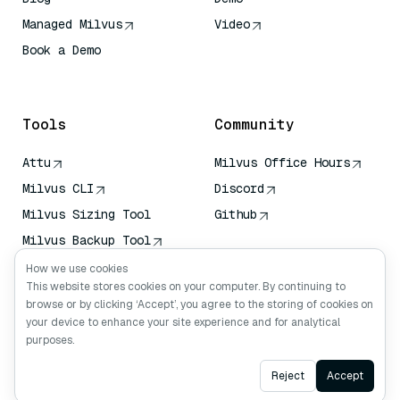
Managed Milvus
Video
Book a Demo
AI Quick Reference
Tools
Community
Attu
Milvus Office Hours
Milvus CLI
Discord
Milvus Sizing Tool
Github
Milvus Backup Tool
Vector Transport
How we use cookies
Service (VTS)
This website stores cookies on your computer. By continuing to
browse or by clicking ‘Accept’, you agree to the storing of cookies on
Deep Searcher
your device to enhance your site experience and for analytical
Claude Context
purposes.
Ask AI
Reject
Accept