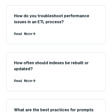
How do you troubleshoot performance
issues in an ETL process?
Read More
How often should indexes be rebuilt or
updated?
Read More
What are the best practices for prompts