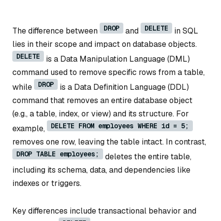
DROP
DELETE
The difference between
and
in SQL
lies in their scope and impact on database objects.
DELETE
is a Data Manipulation Language (DML)
command used to remove specific rows from a table,
DROP
while
is a Data Definition Language (DDL)
command that removes an entire database object
(e.g., a table, index, or view) and its structure. For
DELETE FROM employees WHERE id = 5;
example,
removes one row, leaving the table intact. In contrast,
DROP TABLE employees;
deletes the entire table,
including its schema, data, and dependencies like
indexes or triggers.
Key differences include transactional behavior and