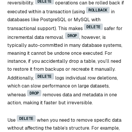
DELETE
reversibility.
operations can be rolled back if
ROLLBACK
executed within a transaction (using
in
databases like PostgreSQL or MySQL with
DELETE
transactional support). This makes
safer for
DROP
incremental data removal.
, however, is
typically auto-committed in many database systems,
meaning it cannot be undone once executed. For
instance, if you accidentally drop a table, you’ll need
to restore it from backups or recreate it manually.
DELETE
Additionally,
logs individual row deletions,
which can slow performance on large datasets,
DROP
whereas
removes data and metadata in one
action, making it faster but irreversible.
DELETE
Use
when you need to remove specific data
without affecting the table’s structure. For example,