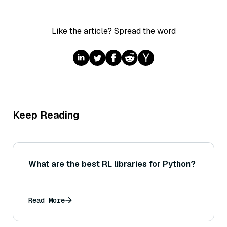
Like the article? Spread the word
Keep Reading
What are the best RL libraries for Python?
Read More