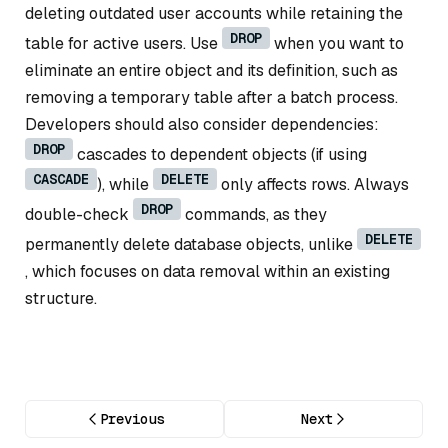
deleting outdated user accounts while retaining the
DROP
table for active users. Use
when you want to
eliminate an entire object and its definition, such as
removing a temporary table after a batch process.
Developers should also consider dependencies:
DROP
cascades to dependent objects (if using
CASCADE
DELETE
), while
only affects rows. Always
DROP
double-check
commands, as they
DELETE
permanently delete database objects, unlike
, which focuses on data removal within an existing
structure.
Previous
Next