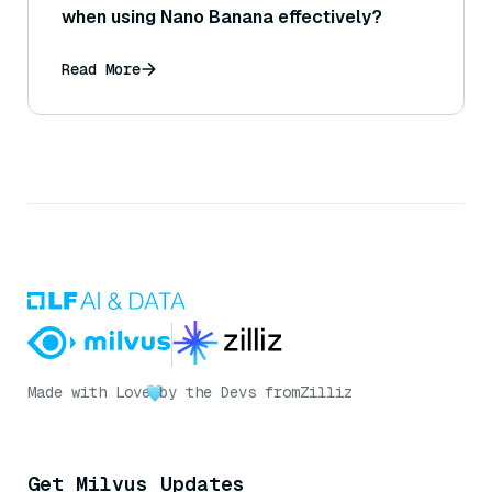
when using Nano Banana effectively?
Read More
Made with Love
by the Devs from
Zilliz
Get Milvus Updates