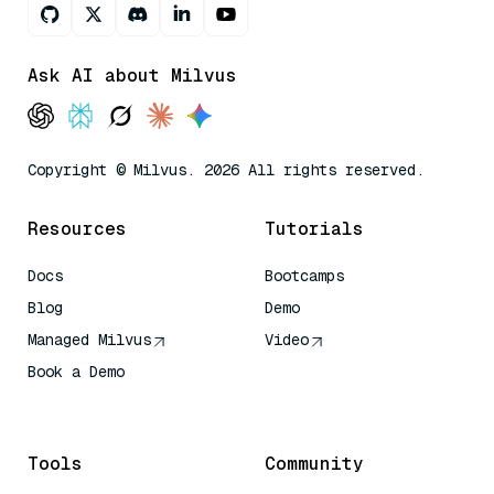
Ask AI about Milvus
Copyright © Milvus. 2026 All rights reserved.
Resources
Tutorials
Docs
Bootcamps
Blog
Demo
Managed Milvus
Video
Book a Demo
AI Quick Reference
Tools
Community