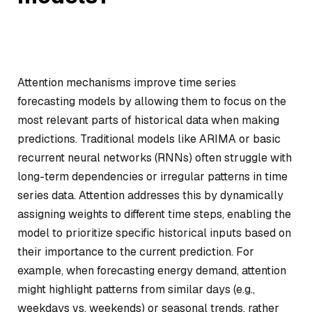
Attention mechanisms improve time series
forecasting models by allowing them to focus on the
most relevant parts of historical data when making
predictions. Traditional models like ARIMA or basic
recurrent neural networks (RNNs) often struggle with
long-term dependencies or irregular patterns in time
series data. Attention addresses this by dynamically
assigning weights to different time steps, enabling the
model to prioritize specific historical inputs based on
their importance to the current prediction. For
example, when forecasting energy demand, attention
might highlight patterns from similar days (e.g.,
weekdays vs. weekends) or seasonal trends, rather