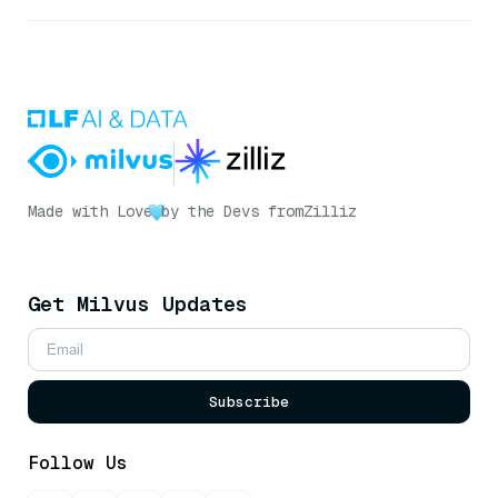
Made with Love
by the Devs from
Zilliz
Get Milvus Updates
Subscribe
Follow Us