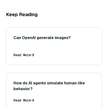
Keep Reading
Can OpenAI generate images?
Read More
How do AI agents simulate human-like
behavior?
Read More