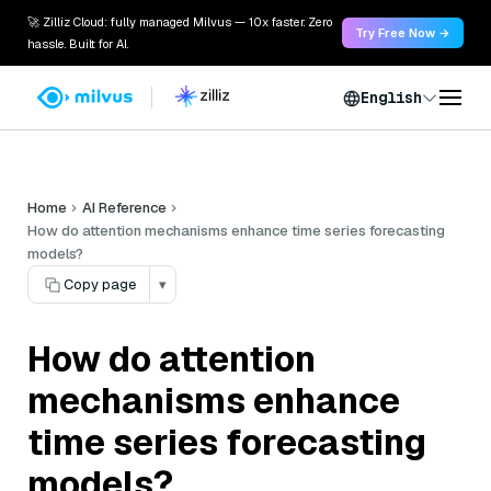
🚀 Zilliz Cloud: fully managed Milvus — 10x faster. Zero
Try Free Now →
hassle. Built for AI.
English
Home
AI Reference
How do attention mechanisms enhance time series forecasting
models?
Copy page
▾
How do attention
mechanisms enhance
time series forecasting
models?