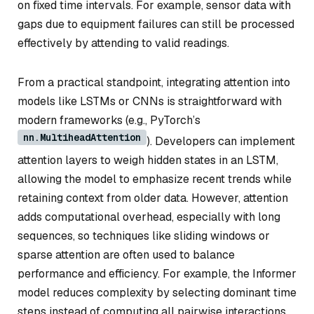
on fixed time intervals. For example, sensor data with
gaps due to equipment failures can still be processed
effectively by attending to valid readings.
From a practical standpoint, integrating attention into
models like LSTMs or CNNs is straightforward with
modern frameworks (e.g., PyTorch’s
nn.MultiheadAttention
). Developers can implement
attention layers to weigh hidden states in an LSTM,
allowing the model to emphasize recent trends while
retaining context from older data. However, attention
adds computational overhead, especially with long
sequences, so techniques like sliding windows or
sparse attention are often used to balance
performance and efficiency. For example, the Informer
model reduces complexity by selecting dominant time
steps instead of computing all pairwise interactions.