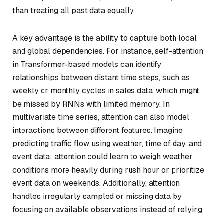
than treating all past data equally.
A key advantage is the ability to capture both local
and global dependencies. For instance, self-attention
in Transformer-based models can identify
relationships between distant time steps, such as
weekly or monthly cycles in sales data, which might
be missed by RNNs with limited memory. In
multivariate time series, attention can also model
interactions between different features. Imagine
predicting traffic flow using weather, time of day, and
event data: attention could learn to weigh weather
conditions more heavily during rush hour or prioritize
event data on weekends. Additionally, attention
handles irregularly sampled or missing data by
focusing on available observations instead of relying