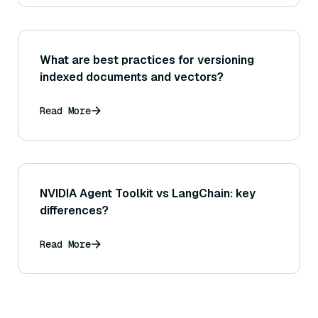
What are best practices for versioning
indexed documents and vectors?
Read More
NVIDIA Agent Toolkit vs LangChain: key
differences?
Read More