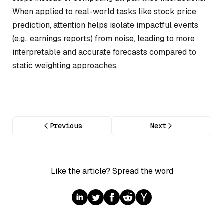
When applied to real-world tasks like stock price
prediction, attention helps isolate impactful events
(e.g., earnings reports) from noise, leading to more
interpretable and accurate forecasts compared to
static weighting approaches.
Previous
Next
Like the article? Spread the word