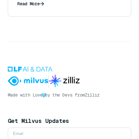
Read More
Made with Love
by the Devs from
Zilliz
Get Milvus Updates