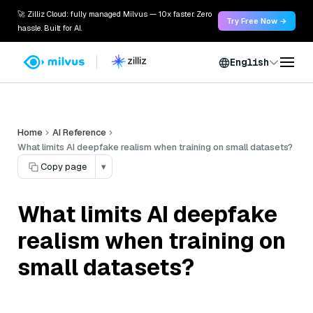
🚀 Zilliz Cloud: fully managed Milvus — 10x faster. Zero
Try Free Now →
hassle. Built for AI.
English
Home
AI Reference
What limits AI deepfake realism when training on small datasets?
Copy page
▾
What limits AI deepfake
realism when training on
small datasets?