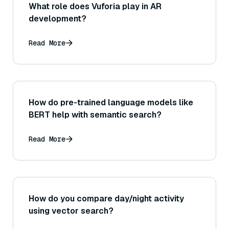
What role does Vuforia play in AR
development?
Read More
How do pre-trained language models like
BERT help with semantic search?
Read More
How do you compare day/night activity
using vector search?