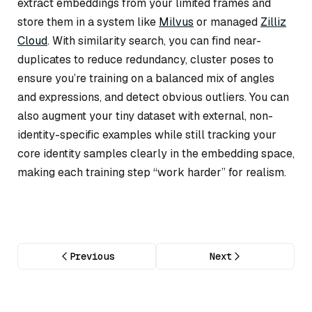
extract embeddings from your limited frames and
store them in a system like
Milvus
or managed
Zilliz
Cloud
. With similarity search, you can find near-
duplicates to reduce redundancy, cluster poses to
ensure you’re training on a balanced mix of angles
and expressions, and detect obvious outliers. You can
also augment your tiny dataset with external, non-
identity-specific examples while still tracking your
core identity samples clearly in the embedding space,
making each training step “work harder” for realism.
Previous
Next