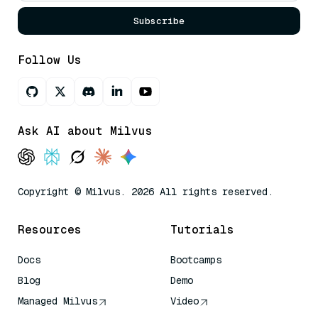
Subscribe
Follow Us
Ask AI about Milvus
Copyright © Milvus. 2026 All rights reserved.
Resources
Tutorials
Docs
Bootcamps
Blog
Demo
Managed Milvus
Video