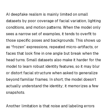
AI deepfake realism is mainly limited on small
datasets by poor coverage of facial variation, lighting
conditions, and motion patterns. When the model only
sees a narrow set of examples, it tends to overfit to
those specific poses and backgrounds. This shows up
as “frozen” expressions, repeated micro-artifacts, or
faces that look fine in one angle but break when the
head turns. Small datasets also make it harder for the
model to learn robust identity features, so it may blur
or distort facial structure when asked to generalize
beyond familiar frames. In short, the model doesn’t
actually understand the identity; it memorizes a few
snapshots.
Another limitation is that noise and labeling errors