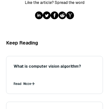
Like the article? Spread the word
Keep Reading
What is computer vision algorithm?
Read More