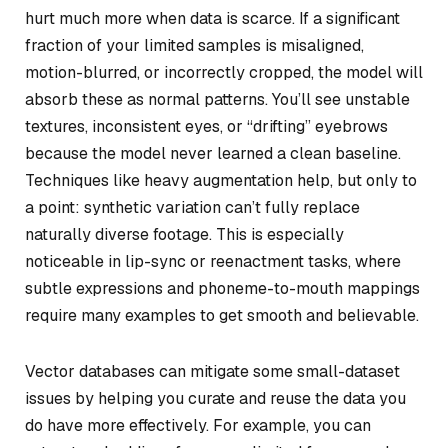
hurt much more when data is scarce. If a significant
fraction of your limited samples is misaligned,
motion-blurred, or incorrectly cropped, the model will
absorb these as normal patterns. You’ll see unstable
textures, inconsistent eyes, or “drifting” eyebrows
because the model never learned a clean baseline.
Techniques like heavy augmentation help, but only to
a point: synthetic variation can’t fully replace
naturally diverse footage. This is especially
noticeable in lip-sync or reenactment tasks, where
subtle expressions and phoneme-to-mouth mappings
require many examples to get smooth and believable.
Vector databases can mitigate some small-dataset
issues by helping you curate and reuse the data you
do have more effectively. For example, you can