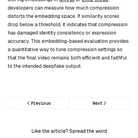
developers can measure how much compression
distorts the embedding space. If similarity scores
drop below a threshold, it indicates that compression
has damaged identity consistency or expression
accuracy. This embedding-based evaluation provides
a quantitative way to tune compression settings so
that the final video remains both efficient and faithful
to the intended deepfake output.
Previous
Next
Like the article? Spread the word