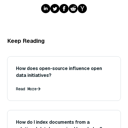
Keep Reading
How does open-source influence open
data initiatives?
Read More
How do I index documents from a