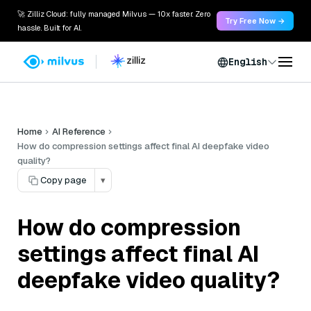
🚀 Zilliz Cloud: fully managed Milvus — 10x faster. Zero
Try Free Now →
hassle. Built for AI.
English
Home
AI Reference
How do compression settings affect final AI deepfake video
quality?
Copy page
▾
How do compression
settings affect final AI
deepfake video quality?