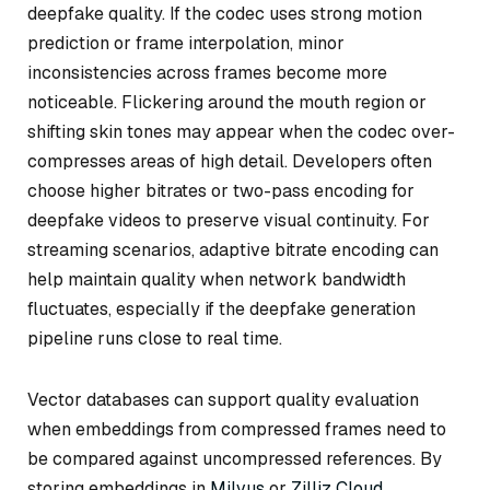
deepfake quality. If the codec uses strong motion
prediction or frame interpolation, minor
inconsistencies across frames become more
noticeable. Flickering around the mouth region or
shifting skin tones may appear when the codec over-
compresses areas of high detail. Developers often
choose higher bitrates or two-pass encoding for
deepfake videos to preserve visual continuity. For
streaming scenarios, adaptive bitrate encoding can
help maintain quality when network bandwidth
fluctuates, especially if the deepfake generation
pipeline runs close to real time.
Vector databases can support quality evaluation
when embeddings from compressed frames need to
be compared against uncompressed references. By
storing embeddings in
Milvus
or
Zilliz Cloud
,