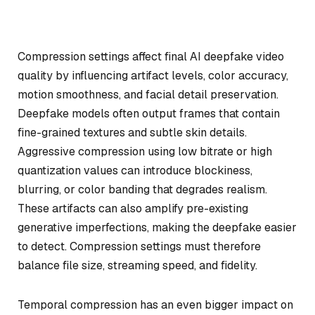
Compression settings affect final AI deepfake video
quality by influencing artifact levels, color accuracy,
motion smoothness, and facial detail preservation.
Deepfake models often output frames that contain
fine-grained textures and subtle skin details.
Aggressive compression using low bitrate or high
quantization values can introduce blockiness,
blurring, or color banding that degrades realism.
These artifacts can also amplify pre-existing
generative imperfections, making the deepfake easier
to detect. Compression settings must therefore
balance file size, streaming speed, and fidelity.
Temporal compression has an even bigger impact on