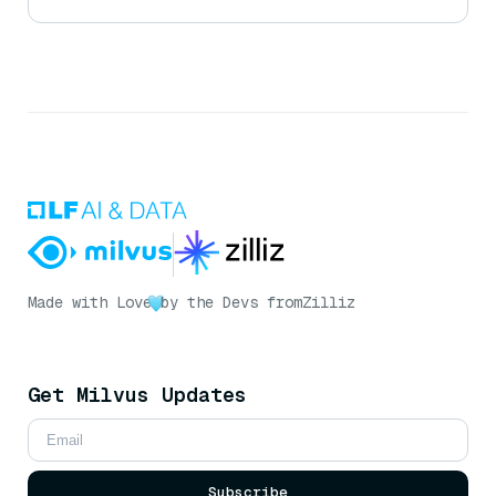
Made with Love
by the Devs from
Zilliz
Get Milvus Updates
Subscribe