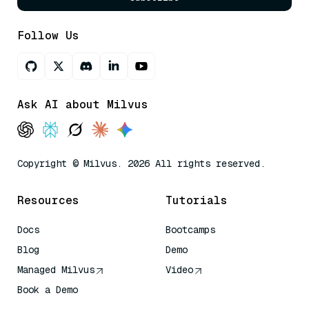
Follow Us
Ask AI about Milvus
Copyright © Milvus. 2026 All rights reserved.
Resources
Tutorials
Docs
Bootcamps
Blog
Demo
Managed Milvus
Video
Book a Demo