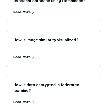
relational database using LlamaIndex?
Read More
How is image similarity visualized?
Read More
How is data encrypted in federated
learning?
Read More