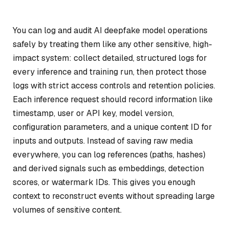
You can log and audit AI deepfake model operations
safely by treating them like any other sensitive, high-
impact system: collect detailed, structured logs for
every inference and training run, then protect those
logs with strict access controls and retention policies.
Each inference request should record information like
timestamp, user or API key, model version,
configuration parameters, and a unique content ID for
inputs and outputs. Instead of saving raw media
everywhere, you can log references (paths, hashes)
and derived signals such as embeddings, detection
scores, or watermark IDs. This gives you enough
context to reconstruct events without spreading large
volumes of sensitive content.