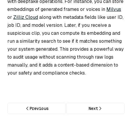
with deepfake operations. For instance, you can store
embeddings of generated frames or voices in
Milvus
or
Zilliz Cloud
along with metadata fields like user ID,
job ID, and model version. Later, if you receive a
suspicious clip, you can compute its embedding and
run a similarity search to see if it matches something
your system generated. This provides a powerful way
to audit usage without scanning through raw logs
manually, and it adds a content-based dimension to
your safety and compliance checks.
Previous
Next