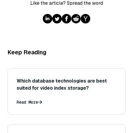
Like the article? Spread the word
Keep Reading
Which database technologies are best
suited for video index storage?
Read More