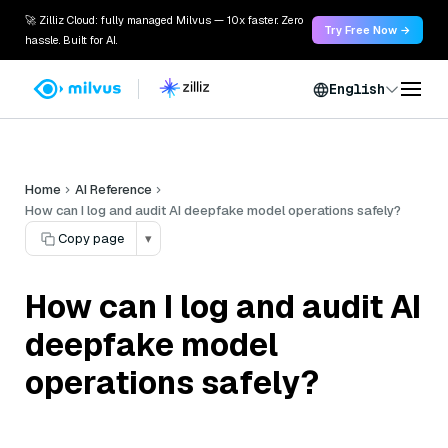
🚀 Zilliz Cloud: fully managed Milvus — 10x faster. Zero
Try Free Now →
hassle. Built for AI.
English
Home
AI Reference
How can I log and audit AI deepfake model operations safely?
Copy page
▾
How can I log and audit AI
deepfake model
operations safely?