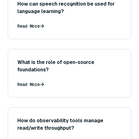
How can speech recognition be used for
language learning?
Read More
What is the role of open-source
foundations?
Read More
How do observability tools manage
read/write throughput?