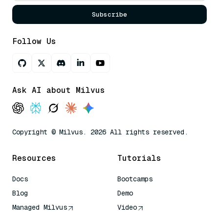
Subscribe
Follow Us
Ask AI about Milvus
Copyright © Milvus. 2026 All rights reserved.
Resources
Tutorials
Docs
Bootcamps
Blog
Demo
Managed Milvus
Video