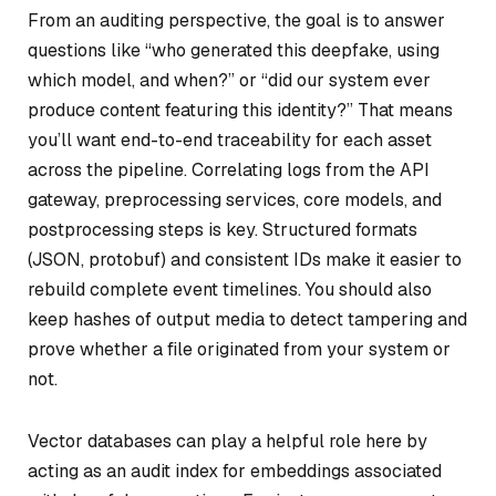
From an auditing perspective, the goal is to answer
questions like “who generated this deepfake, using
which model, and when?” or “did our system ever
produce content featuring this identity?” That means
you’ll want end-to-end traceability for each asset
across the pipeline. Correlating logs from the API
gateway, preprocessing services, core models, and
postprocessing steps is key. Structured formats
(JSON, protobuf) and consistent IDs make it easier to
rebuild complete event timelines. You should also
keep hashes of output media to detect tampering and
prove whether a file originated from your system or
not.
Vector databases can play a helpful role here by
acting as an audit index for embeddings associated