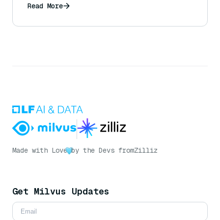
Read More
Made with Love
by the Devs from
Zilliz
Get Milvus Updates