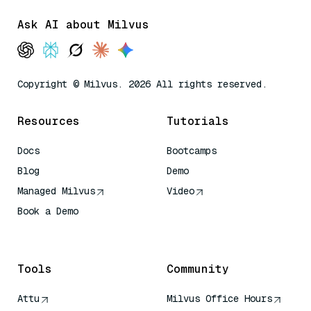
Ask AI about Milvus
Copyright © Milvus. 2026 All rights reserved.
Resources
Tutorials
Docs
Bootcamps
Blog
Demo
Managed Milvus
Video
Book a Demo
AI Quick Reference
Tools
Community
Attu
Milvus Office Hours