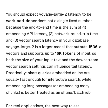
You should expect voyage-large-2 latency to be
workload-dependent
, not a single fixed number,
because the end-to-end time is the sum of (1)
embedding API latency, (2) network round-trip time,
and (3) vector search latency in your database.
voyage-large-2 is a larger model that outputs
1536-d
vectors and supports up to
16K tokens
of input, so
both the size of your input text and the downstream
vector search settings can influence tail latency.
Practically: short queries embedded online are
usually fast enough for interactive search, while
embedding long passages (or embedding many
chunks) is better treated as an offline/batch job.
For real applications, the best way to set