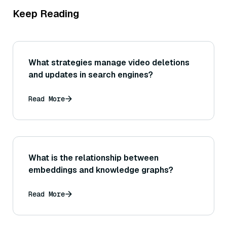
Keep Reading
What strategies manage video deletions
and updates in search engines?
Read More
What is the relationship between
embeddings and knowledge graphs?
Read More