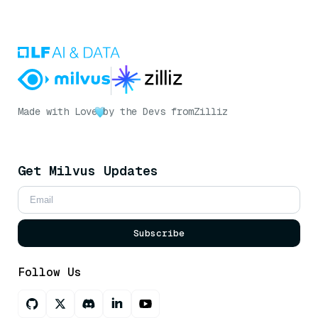
Made with Love
by the Devs from
Zilliz
Get Milvus Updates
Subscribe
Follow Us