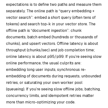
expectations is to define two paths and measure them
separately. The online path is “query embedding +
vector search”: embed a short query (often tens of
tokens) and search top-k in your vector store. The
offline path is “document ingestion”: chunk
documents, batch embed (hundreds or thousands of
chunks), and upsert vectors. Offline latency is about
throughput (chunks/sec) and job completion time;
online latency is about p95/p99. If you’re seeing slow
online performance, the usual culprits are:
embedding long user inputs, synchronous re-
embedding of documents during requests, unbounded
retries, or saturating your own worker pool
(queueing). If you’re seeing slow offline jobs, batching,
concurrency limits, and idempotent retries matter
more than micro-optimizing your code.