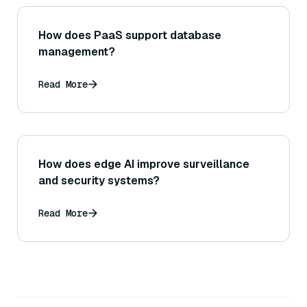
How does PaaS support database
management?
Read More
How does edge AI improve surveillance
and security systems?
Read More