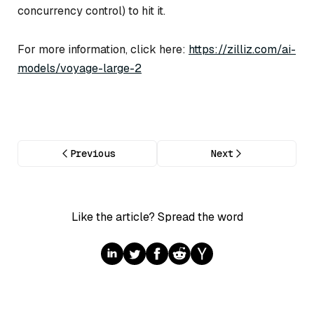
concurrency control) to hit it.
For more information, click here:
https://zilliz.com/ai-
models/voyage-large-2
Previous
Next
Like the article? Spread the word