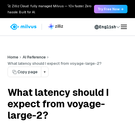
🚀 Zilliz Cloud: fully managed Milvus — 10x faster. Zero
Try Free Now →
hassle. Built for AI.
English
Home
AI Reference
What latency should I expect from voyage-large-2?
Copy page
▾
What latency should I
expect from voyage-
large-2?