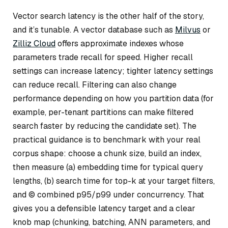
Vector search latency is the other half of the story,
and it’s tunable. A vector database such as
Milvus
or
Zilliz Cloud
offers approximate indexes whose
parameters trade recall for speed. Higher recall
settings can increase latency; tighter latency settings
can reduce recall. Filtering can also change
performance depending on how you partition data (for
example, per-tenant partitions can make filtered
search faster by reducing the candidate set). The
practical guidance is to benchmark with your real
corpus shape: choose a chunk size, build an index,
then measure (a) embedding time for typical query
lengths, (b) search time for top-k at your target filters,
and © combined p95/p99 under concurrency. That
gives you a defensible latency target and a clear
knob map (chunking, batching, ANN parameters, and