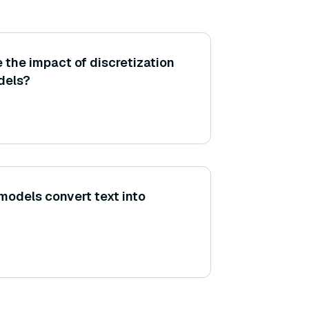
 the impact of discretization
odels?
odels convert text into