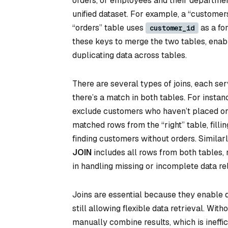
orders, or employees and their department
unified dataset. For example, a “customer
“orders” table uses
as a for
customer_id
these keys to merge the two tables, enab
duplicating data across tables.
There are several types of joins, each se
there’s a match in both tables. For inst
exclude customers who haven’t placed or
matched rows from the “right” table, fillin
finding customers without orders. Similarl
JOIN
includes all rows from both tables, 
in handling missing or incomplete data rel
Joins are essential because they enable d
still allowing flexible data retrieval. Wi
manually combine results, which is ineffi