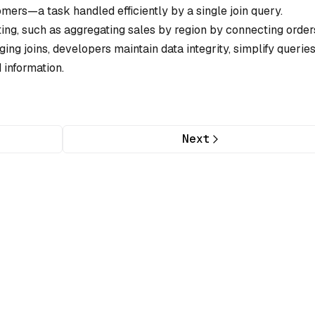
omers—a task handled efficiently by a single join query.
ting, such as aggregating sales by region by connecting order
ing joins, developers maintain data integrity, simplify queries
 information.
Next