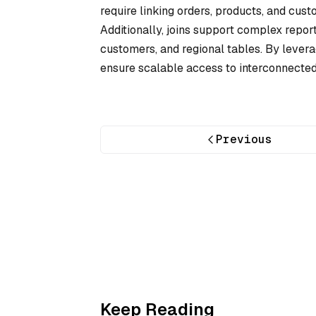
require linking orders, products, and cust
Additionally, joins support complex repor
customers, and regional tables. By leverag
ensure scalable access to interconnected
Previous
Keep Reading