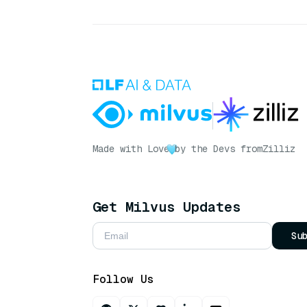
Made with Love
by the Devs from
Zilliz
Get Milvus Updates
Su
Follow Us