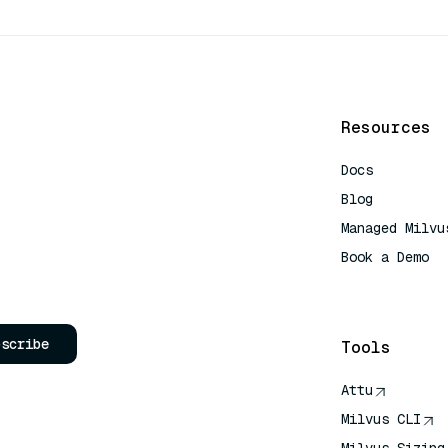
Resources
Docs
Blog
Managed Milvu
Book a Demo
AI Quick Refe
bscribe
Tools
Attu
Milvus CLI