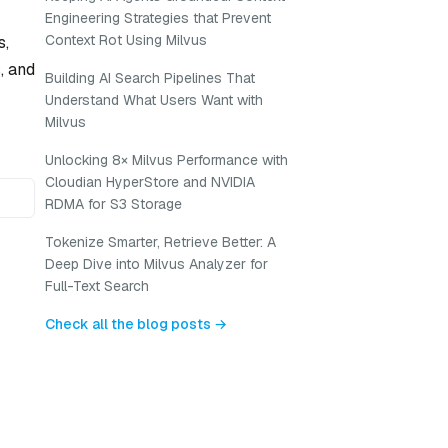
Engineering Strategies that Prevent
Context Rot Using Milvus
s,
, and
Building AI Search Pipelines That
Understand What Users Want with
Milvus
Unlocking 8× Milvus Performance with
Cloudian HyperStore and NVIDIA
RDMA for S3 Storage
Tokenize Smarter, Retrieve Better: A
Deep Dive into Milvus Analyzer for
Full-Text Search
Check all the blog posts →