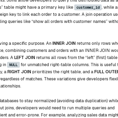
s. Joins allow developers to query this distributed data as a
s” table might have a primary key like
, while 
customer_id
eign key to link each order to a customer. A join operation u
ling queries like “show all orders with customer names” with
rving a specific purpose. An
INNER JOIN
returns only rows wh
ance, combining customers and orders with an INNER JOIN wo
ders. A
LEFT JOIN
returns all rows from the “left” (first) tabl
g in
for unmatched right-table columns. This is useful 
NULL
y, a
RIGHT JOIN
prioritizes the right table, and a
FULL OUTE
regardless of matches. These variations give developers flexib
ationships.
atabases to stay normalized (avoiding data duplication) whil
thout joins, developers would need to run multiple queries and
cient and error-prone. For example, analyzing sales data migh