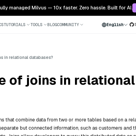
 fully managed Milvus — 10x faster. Zero hassle. Built for AI.
CS
TUTORIALS
TOOLS
BLOG
COMMUNITY
English
ins in relational databases?
e of joins in relation
ons that combine data from two or more tables based on a rel
 separate but connected information, such as customers and t