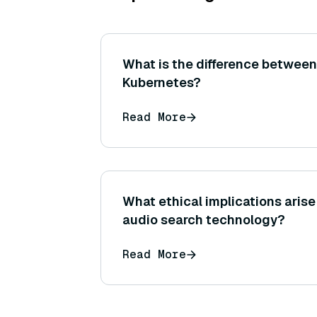
What is the difference between
Kubernetes?
Read More
What ethical implications arise
audio search technology?
Read More