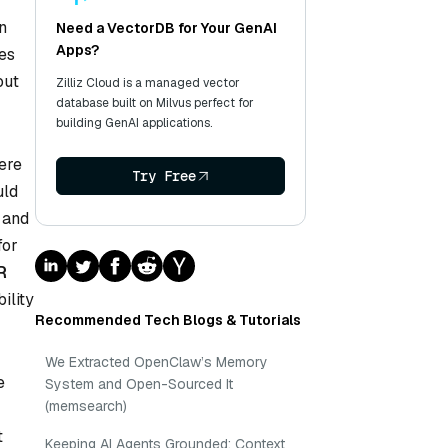
an
Need a VectorDB for Your GenAI
Apps?
ses
out
Zilliz Cloud is a managed vector
database built on Milvus perfect for
building GenAI applications.
ere
Try Free
uld
e and
for
R
ility
Recommended Tech Blogs & Tutorials
We Extracted OpenClaw’s Memory
e
System and Open-Sourced It
(memsearch)
t
Keeping AI Agents Grounded: Context