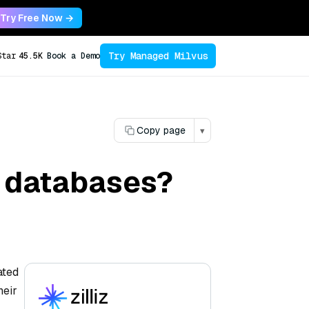
Try Free Now →
Try Managed Milvus
Star
45.5K
Book a Demo
Copy page
▾
al databases?
ated
heir