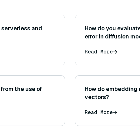
 serverless and
How do you evaluate
error in diffusion m
Read More
 from the use of
How do embedding m
vectors?
Read More