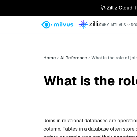
🚀 Zilliz Cloud:
WHY MILVUS
DO
Home
AI Reference
What is the role of jo
What is the rol
Joins in relational databases are operati
column. Tables in a database often store