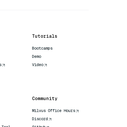
Tutorials
Bootcamps
Demo
s
Video
rence
Community
Milvus Office Hours
Discord