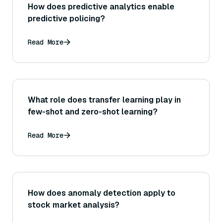
How does predictive analytics enable
predictive policing?
Read More
What role does transfer learning play in
few-shot and zero-shot learning?
Read More
How does anomaly detection apply to
stock market analysis?