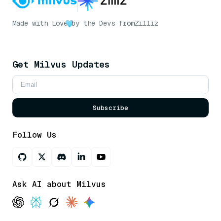
Made with Love
by the Devs from
Zilliz
Get Milvus Updates
Subscribe
Follow Us
Ask AI about Milvus