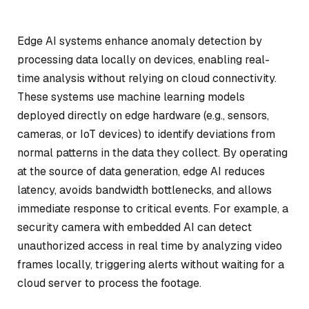
Edge AI systems enhance anomaly detection by
processing data locally on devices, enabling real-
time analysis without relying on cloud connectivity.
These systems use machine learning models
deployed directly on edge hardware (e.g., sensors,
cameras, or IoT devices) to identify deviations from
normal patterns in the data they collect. By operating
at the source of data generation, edge AI reduces
latency, avoids bandwidth bottlenecks, and allows
immediate response to critical events. For example, a
security camera with embedded AI can detect
unauthorized access in real time by analyzing video
frames locally, triggering alerts without waiting for a
cloud server to process the footage.