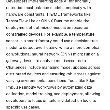
Developers implementing edge AI for anomaly
detection must balance model complexity with
hardware constraints. TinyML frameworks like
TensorFlow Lite or ONNX Runtime enable the
deployment of optimized models on resource-
constrained devices. For example, a temperature
sensor in a smart factory could use a decision tree
model to detect overheating, while a more complex
convolutional neural network (CNN) might run on a
gateway device to analyze multisensor data.
Challenges include managing model updates across
distributed devices and ensuring robustness against
varying environmental conditions. Tools like Edge
Impulse simplify workflows by automating data
collection, model training, and deployment, allowing
developers to focus on tailoring detection logic to
specific use cases.