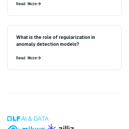
Read More
What is the role of regularization in
anomaly detection models?
Read More