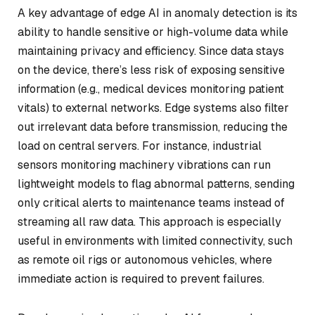
A key advantage of edge AI in anomaly detection is its
ability to handle sensitive or high-volume data while
maintaining privacy and efficiency. Since data stays
on the device, there’s less risk of exposing sensitive
information (e.g., medical devices monitoring patient
vitals) to external networks. Edge systems also filter
out irrelevant data before transmission, reducing the
load on central servers. For instance, industrial
sensors monitoring machinery vibrations can run
lightweight models to flag abnormal patterns, sending
only critical alerts to maintenance teams instead of
streaming all raw data. This approach is especially
useful in environments with limited connectivity, such
as remote oil rigs or autonomous vehicles, where
immediate action is required to prevent failures.