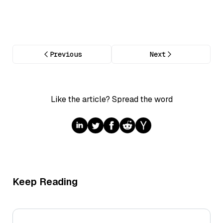
Previous
Next
Like the article? Spread the word
Keep Reading