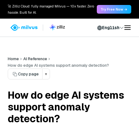
🚀 Zilliz Cloud: fully managed Milvus — 10x faster. Zero
Try Free Now →
hassle. Built for AI.
English
Home
AI Reference
How do edge AI systems support anomaly detection?
Copy page
▾
How do edge AI systems
support anomaly
detection?