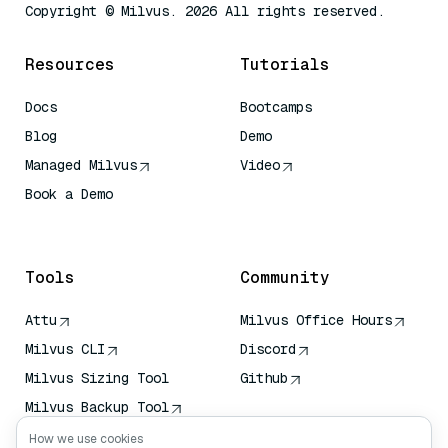
Copyright © Milvus. 2026 All rights reserved.
Resources
Tutorials
Docs
Bootcamps
Blog
Demo
Managed Milvus
Video
Book a Demo
AI Quick Reference
Tools
Community
Attu
Milvus Office Hours
Milvus CLI
Discord
Milvus Sizing Tool
Github
Milvus Backup Tool
Vector Transport
How we use cookies