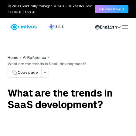
🚀 Zilliz Cloud: fully managed Milvus — 10x faster. Zero
Try Free Now →
hassle. Built for AI.
English
Home
AI Reference
What are the trends in SaaS development?
Copy page
▾
What are the trends in
SaaS development?