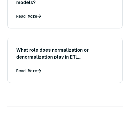
models?
Read More
What role does normalization or
denormalization play in ETL
transformations?
Read More