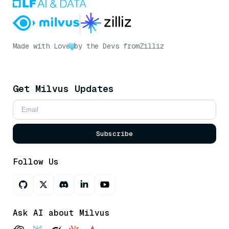
Made with Love
by the Devs from
Zilliz
Get Milvus Updates
Subscribe
Follow Us
Ask AI about Milvus