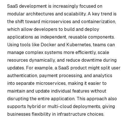
SaaS development is increasingly focused on
modular architectures and scalability. A key trend is
the shift toward microservices and containerization,
which allow developers to build and deploy
applications as independent, reusable components.
Using tools like Docker and Kubernetes, teams can
manage complex systems more efficiently, scale
resources dynamically, and reduce downtime during
updates. For example, a SaaS product might split user
authentication, payment processing, and analytics
into separate microservices, making it easier to
maintain and update individual features without
disrupting the entire application. This approach also
supports hybrid or multi-cloud deployments, giving
businesses flexibility in infrastructure choices.