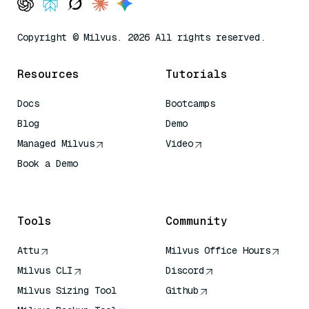
Copyright © Milvus. 2026 All rights reserved.
Resources
Tutorials
Docs
Bootcamps
Blog
Demo
Managed Milvus
Video
Book a Demo
AI Quick Reference
Tools
Community
Attu
Milvus Office Hours
Milvus CLI
Discord
Milvus Sizing Tool
Github