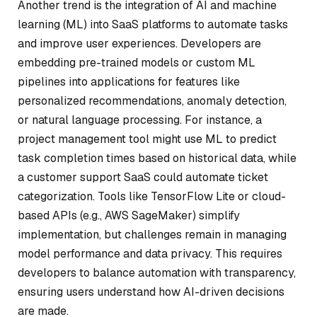
Another trend is the integration of AI and machine
learning (ML) into SaaS platforms to automate tasks
and improve user experiences. Developers are
embedding pre-trained models or custom ML
pipelines into applications for features like
personalized recommendations, anomaly detection,
or natural language processing. For instance, a
project management tool might use ML to predict
task completion times based on historical data, while
a customer support SaaS could automate ticket
categorization. Tools like TensorFlow Lite or cloud-
based APIs (e.g., AWS SageMaker) simplify
implementation, but challenges remain in managing
model performance and data privacy. This requires
developers to balance automation with transparency,
ensuring users understand how AI-driven decisions
are made.