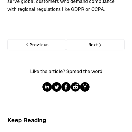
serve global customers who demand compliance
with regional regulations like GDPR or CCPA.
Previous
Next
Like the article? Spread the word
Keep Reading