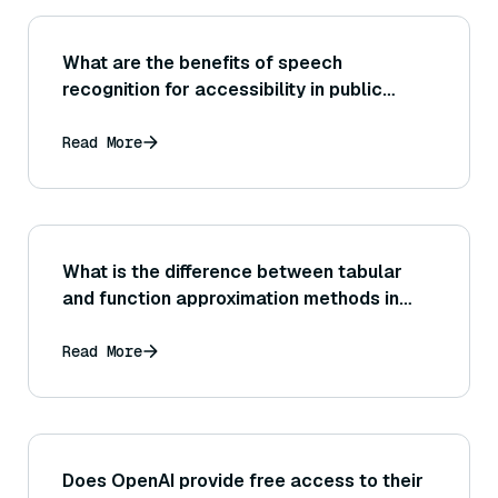
What are the benefits of speech
recognition for accessibility in public
spaces?
Read More
What is the difference between tabular
and function approximation methods in
reinforcement learning?
Read More
Does OpenAI provide free access to their