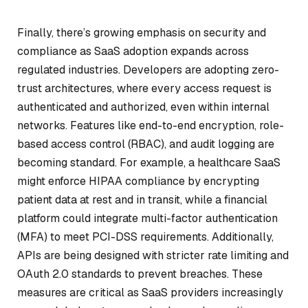
Finally, there’s growing emphasis on security and
compliance as SaaS adoption expands across
regulated industries. Developers are adopting zero-
trust architectures, where every access request is
authenticated and authorized, even within internal
networks. Features like end-to-end encryption, role-
based access control (RBAC), and audit logging are
becoming standard. For example, a healthcare SaaS
might enforce HIPAA compliance by encrypting
patient data at rest and in transit, while a financial
platform could integrate multi-factor authentication
(MFA) to meet PCI-DSS requirements. Additionally,
APIs are being designed with stricter rate limiting and
OAuth 2.0 standards to prevent breaches. These
measures are critical as SaaS providers increasingly