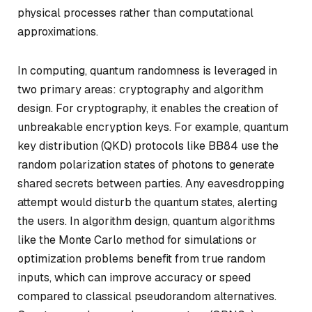
physical processes rather than computational
approximations.
In computing, quantum randomness is leveraged in
two primary areas: cryptography and algorithm
design. For cryptography, it enables the creation of
unbreakable encryption keys. For example, quantum
key distribution (QKD) protocols like BB84 use the
random polarization states of photons to generate
shared secrets between parties. Any eavesdropping
attempt would disturb the quantum states, alerting
the users. In algorithm design, quantum algorithms
like the Monte Carlo method for simulations or
optimization problems benefit from true random
inputs, which can improve accuracy or speed
compared to classical pseudorandom alternatives.