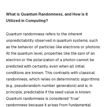
What is Quantum Randomness, and How is it
Utilized in Computing?
Quantum randomness refers to the inherent
unpredictability observed in quantum systems, such
as the behavior of particles like electrons or photons.
At the quantum level, properties like the spin of an
electron or the polarization of a photon cannot be
predicted with certainty, even when all initial
conditions are known. This contrasts with classical
randomness, which relies on deterministic algorithms
(e.g., pseudorandom number generators) and is, in
principle, predictable if the seed value is known.
Quantum randomness is considered “true”
randomness because it arises from fundamental