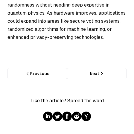
randomness without needing deep expertise in
quantum physics. As hardware improves, applications
could expand into areas like secure voting systems,
randomized algorithms for machine learning, or
enhanced privacy-preserving technologies.
Previous
Next
Like the article? Spread the word