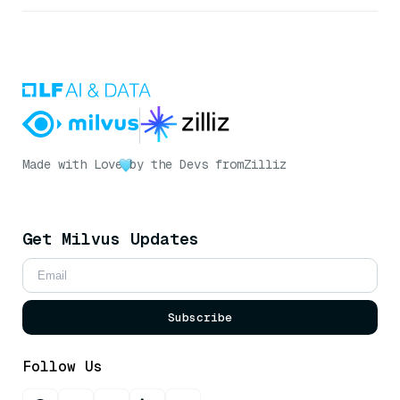
Made with Love
by the Devs from
Zilliz
Get Milvus Updates
Subscribe
Follow Us