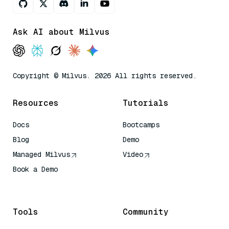
Ask AI about Milvus
Copyright © Milvus. 2026 All rights reserved.
Resources
Tutorials
Docs
Bootcamps
Blog
Demo
Managed Milvus
Video
Book a Demo
AI Quick Reference
Tools
Community