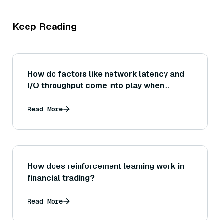
Keep Reading
How do factors like network latency and
I/O throughput come into play when
deploying Sentence Transformer-based
embedding generation behind a web
Read More
service API?
How does reinforcement learning work in
financial trading?
Read More