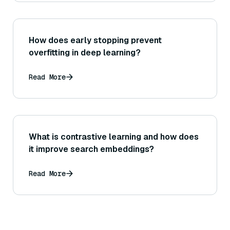
How does early stopping prevent
overfitting in deep learning?
Read More
What is contrastive learning and how does
it improve search embeddings?
Read More