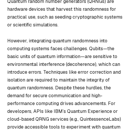
Quantum random number generators (QRNGs) are
hardware devices that harvest this randomness for
practical use, such as seeding cryptographic systems
or scientific simulations.
However, integrating quantum randomness into
computing systems faces challenges. Qubits—the
basic units of quantum information—are sensitive to
environmental interference (decoherence), which can
introduce errors. Techniques like error correction and
isolation are required to maintain the integrity of
quantum randomness. Despite these hurdles, the
demand for secure communication and high-
performance computing drives advancements. For
developers, APIs like IBM’s Quantum Experience or
cloud-based QRNG services (e.g., QuintessenceLabs)
provide accessible tools to experiment with quantum