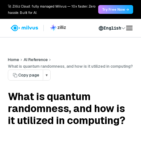
🚀 Zilliz Cloud: fully managed Milvus — 10x faster. Zero
Try Free Now →
hassle. Built for AI.
English
Home
AI Reference
What is quantum randomness, and how is it utilized in computing?
Copy page
▾
What is quantum
randomness, and how is
it utilized in computing?