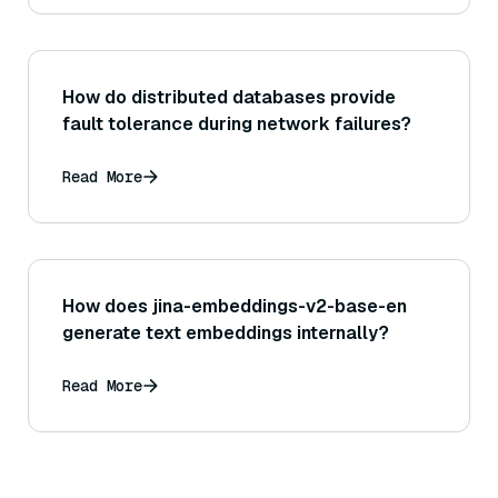
How do distributed databases provide
fault tolerance during network failures?
Read More
How does jina-embeddings-v2-base-en
generate text embeddings internally?
Read More