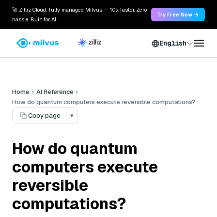
🚀 Zilliz Cloud: fully managed Milvus — 10x faster. Zero
Try Free Now →
hassle. Built for AI.
English
Home
AI Reference
How do quantum computers execute reversible computations?
Copy page
▾
How do quantum
computers execute
reversible
computations?