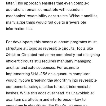
later. This approach ensures that even complex
operations remain compatible with quantum
mechanics’ reversibility constraints. Without ancillas,
many algorithms would fail due to irreversible
information loss.
For developers, this means quantum programs must
structure all logic as reversible circuits. Tools like
Qiskit or Cirq abstract some complexity, but designing
efficient circuits still requires manually managing
ancillas and gate sequences. For example,
implementing SHA-256 on a quantum computer
would involve breaking the algorithm into reversible
components, using ancillas to track intermediate
hashes. While this adds overhead, it’s unavoidable:
quantum parallelism and interference—key to
speedups in algorithms like Shor’s—depend on