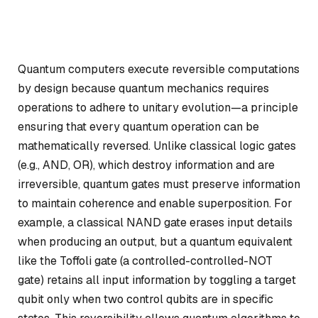
Quantum computers execute reversible computations
by design because quantum mechanics requires
operations to adhere to
unitary evolution
—a principle
ensuring that every quantum operation can be
mathematically reversed. Unlike classical logic gates
(e.g., AND, OR), which destroy information and are
irreversible, quantum gates must preserve information
to maintain coherence and enable superposition. For
example, a classical NAND gate erases input details
when producing an output, but a quantum equivalent
like the
Toffoli gate
(a controlled-controlled-NOT
gate) retains all input information by toggling a target
qubit only when two control qubits are in specific