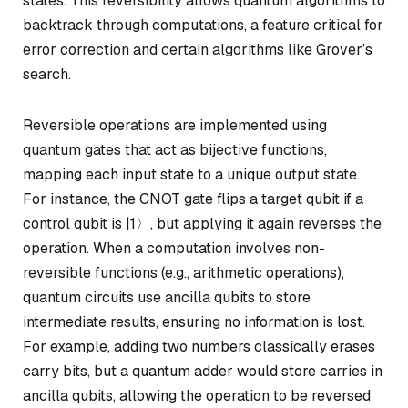
states. This reversibility allows quantum algorithms to
backtrack through computations, a feature critical for
error correction and certain algorithms like Grover’s
search.
Reversible operations are implemented using
quantum gates that act as bijective functions,
mapping each input state to a unique output state.
For instance, the
CNOT gate
flips a target qubit if a
control qubit is |1〉, but applying it again reverses the
operation. When a computation involves non-
reversible functions (e.g., arithmetic operations),
quantum circuits use
ancilla qubits
to store
intermediate results, ensuring no information is lost.
For example, adding two numbers classically erases
carry bits, but a quantum adder would store carries in
ancilla qubits, allowing the operation to be reversed