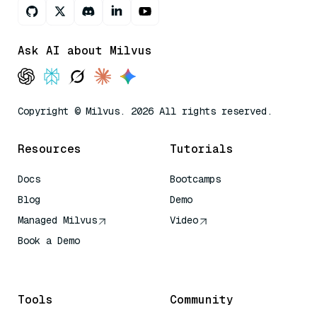
Ask AI about Milvus
Copyright © Milvus. 2026 All rights reserved.
Resources
Tutorials
Docs
Bootcamps
Blog
Demo
Managed Milvus
Video
Book a Demo
AI Quick Reference
Tools
Community