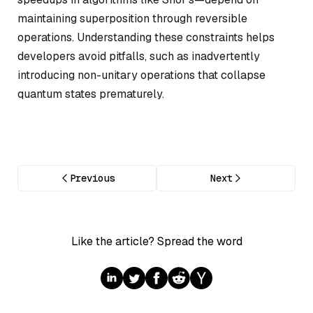
maintaining superposition through reversible
operations. Understanding these constraints helps
developers avoid pitfalls, such as inadvertently
introducing non-unitary operations that collapse
quantum states prematurely.
Previous
Next
Like the article? Spread the word