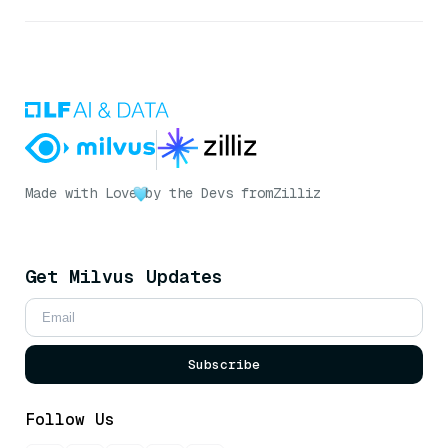
Made with Love
by the Devs from
Zilliz
Get Milvus Updates
Subscribe
Follow Us