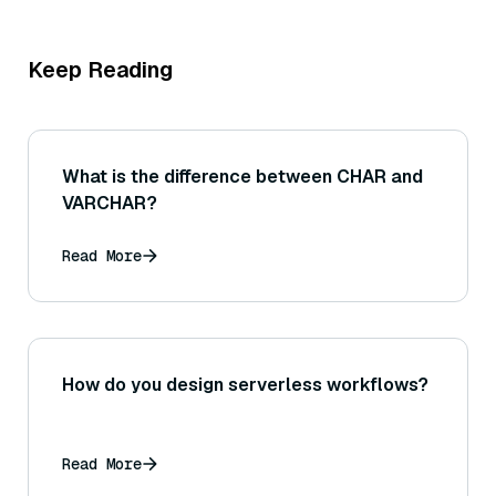
Keep Reading
What is the difference between CHAR and
VARCHAR?
Read More
How do you design serverless workflows?
Read More