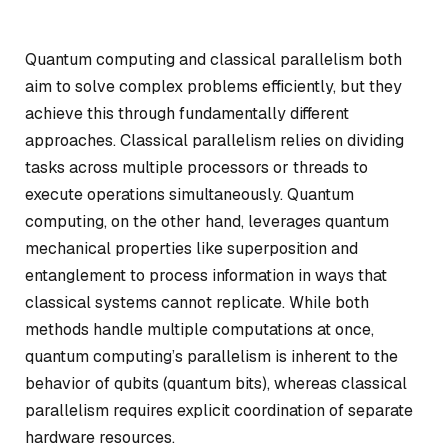
Quantum computing and classical parallelism both
aim to solve complex problems efficiently, but they
achieve this through fundamentally different
approaches. Classical parallelism relies on dividing
tasks across multiple processors or threads to
execute operations simultaneously. Quantum
computing, on the other hand, leverages quantum
mechanical properties like superposition and
entanglement to process information in ways that
classical systems cannot replicate. While both
methods handle multiple computations at once,
quantum computing’s parallelism is inherent to the
behavior of qubits (quantum bits), whereas classical
parallelism requires explicit coordination of separate
hardware resources.