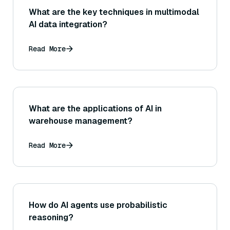
What are the key techniques in multimodal
AI data integration?
Read More
What are the applications of AI in
warehouse management?
Read More
How do AI agents use probabilistic
reasoning?