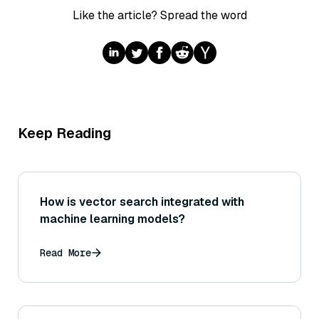
Like the article? Spread the word
Keep Reading
How is vector search integrated with
machine learning models?
Read More