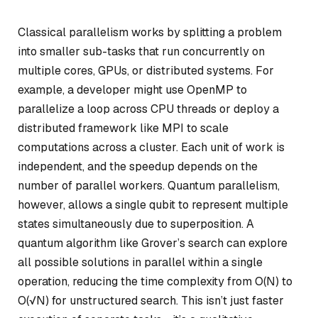
Classical parallelism works by splitting a problem
into smaller sub-tasks that run concurrently on
multiple cores, GPUs, or distributed systems. For
example, a developer might use OpenMP to
parallelize a loop across CPU threads or deploy a
distributed framework like MPI to scale
computations across a cluster. Each unit of work is
independent, and the speedup depends on the
number of parallel workers. Quantum parallelism,
however, allows a single qubit to represent multiple
states simultaneously due to superposition. A
quantum algorithm like Grover’s search can explore
all possible solutions in parallel within a single
operation, reducing the time complexity from O(N) to
O(√N) for unstructured search. This isn’t just faster