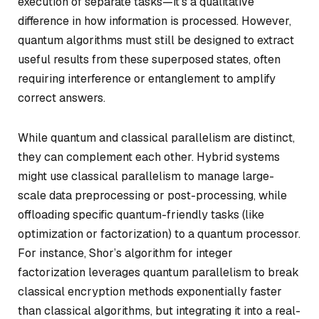
execution of separate tasks—it’s a qualitative
difference in how information is processed. However,
quantum algorithms must still be designed to extract
useful results from these superposed states, often
requiring interference or entanglement to amplify
correct answers.
While quantum and classical parallelism are distinct,
they can complement each other. Hybrid systems
might use classical parallelism to manage large-
scale data preprocessing or post-processing, while
offloading specific quantum-friendly tasks (like
optimization or factorization) to a quantum processor.
For instance, Shor’s algorithm for integer
factorization leverages quantum parallelism to break
classical encryption methods exponentially faster
than classical algorithms, but integrating it into a real-