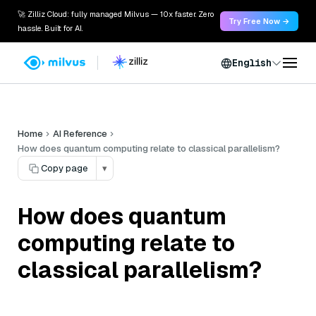
🚀 Zilliz Cloud: fully managed Milvus — 10x faster. Zero
Try Free Now →
hassle. Built for AI.
English
Home
AI Reference
How does quantum computing relate to classical parallelism?
Copy page
▾
How does quantum
computing relate to
classical parallelism?