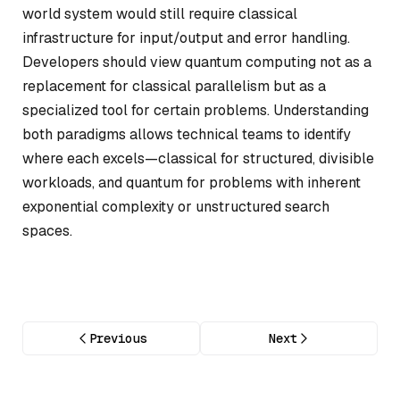
world system would still require classical
infrastructure for input/output and error handling.
Developers should view quantum computing not as a
replacement for classical parallelism but as a
specialized tool for certain problems. Understanding
both paradigms allows technical teams to identify
where each excels—classical for structured, divisible
workloads, and quantum for problems with inherent
exponential complexity or unstructured search
spaces.
Previous
Next