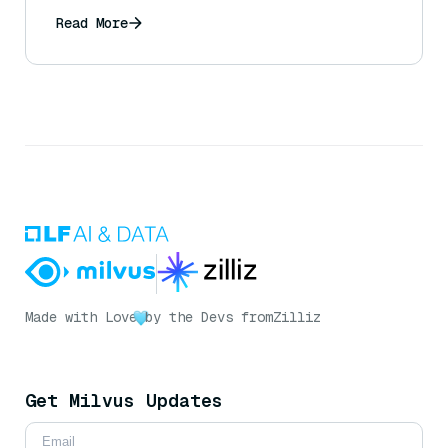
Read More
Made with Love
by the Devs from
Zilliz
Get Milvus Updates