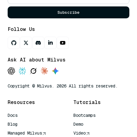
Subscribe
Follow Us
Ask AI about Milvus
Copyright © Milvus. 2026 All rights reserved.
Resources
Tutorials
Docs
Bootcamps
Blog
Demo
Managed Milvus
Video