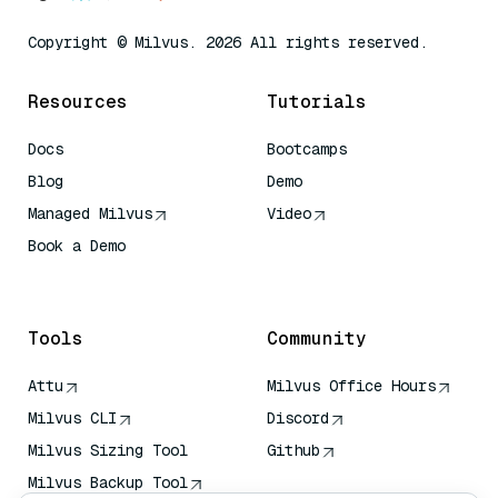
Copyright © Milvus. 2026 All rights reserved.
Resources
Tutorials
Docs
Bootcamps
Blog
Demo
Managed Milvus
Video
Book a Demo
AI Quick Reference
Tools
Community
Attu
Milvus Office Hours
Milvus CLI
Discord
Milvus Sizing Tool
Github
Milvus Backup Tool