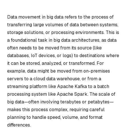
Data movement in big data refers to the process of
transferring large volumes of data between systems,
storage solutions, or processing environments. This is
a foundational task in big data architectures, as data
often needs to be moved from its source (like
databases, IoT devices, or logs) to destinations where
it can be stored, analyzed, or transformed. For
example, data might be moved from on-premises
servers to a cloud data warehouse, or from a
streaming platform like Apache Kafka to a batch
processing system like Apache Spark. The scale of
big data—often involving terabytes or petabytes—
makes this process complex, requiring careful
planning to handle speed, volume, and format
differences.