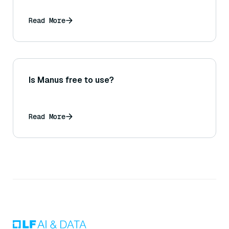
Read More
Is Manus free to use?
Read More