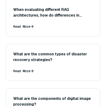
When evaluating different RAG
architectures, how do differences in
latency influence the practicality of each
(for example, one might be more accurate
Read More
but too slow for real-time use)?
What are the common types of disaster
recovery strategies?
Read More
What are the components of digital image
processing?