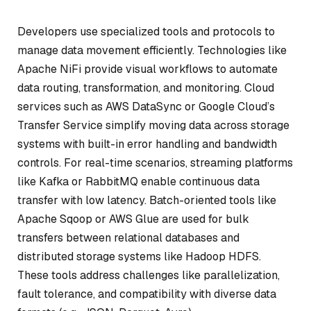
Developers use specialized tools and protocols to
manage data movement efficiently. Technologies like
Apache NiFi provide visual workflows to automate
data routing, transformation, and monitoring. Cloud
services such as AWS DataSync or Google Cloud’s
Transfer Service simplify moving data across storage
systems with built-in error handling and bandwidth
controls. For real-time scenarios, streaming platforms
like Kafka or RabbitMQ enable continuous data
transfer with low latency. Batch-oriented tools like
Apache Sqoop or AWS Glue are used for bulk
transfers between relational databases and
distributed storage systems like Hadoop HDFS.
These tools address challenges like parallelization,
fault tolerance, and compatibility with diverse data