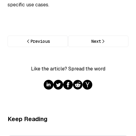
specific use cases.
Previous
Next
Like the article? Spread the word
Keep Reading