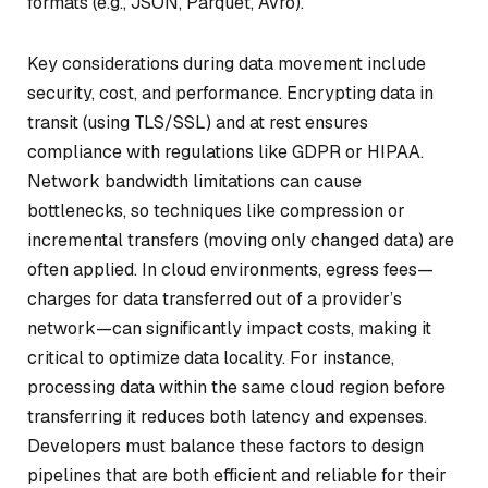
formats (e.g., JSON, Parquet, Avro).
Key considerations during data movement include
security, cost, and performance. Encrypting data in
transit (using TLS/SSL) and at rest ensures
compliance with regulations like GDPR or HIPAA.
Network bandwidth limitations can cause
bottlenecks, so techniques like compression or
incremental transfers (moving only changed data) are
often applied. In cloud environments, egress fees—
charges for data transferred out of a provider’s
network—can significantly impact costs, making it
critical to optimize data locality. For instance,
processing data within the same cloud region before
transferring it reduces both latency and expenses.
Developers must balance these factors to design
pipelines that are both efficient and reliable for their