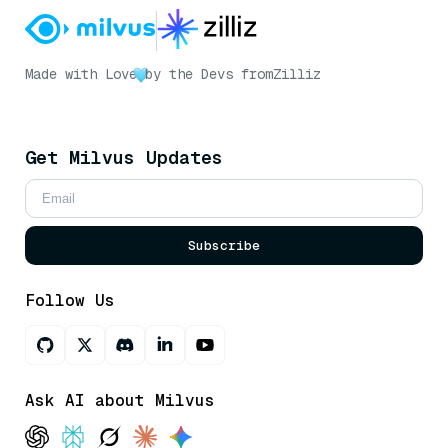
Made with Love
by the Devs from
Zilliz
Get Milvus Updates
Subscribe
Follow Us
Ask AI about Milvus