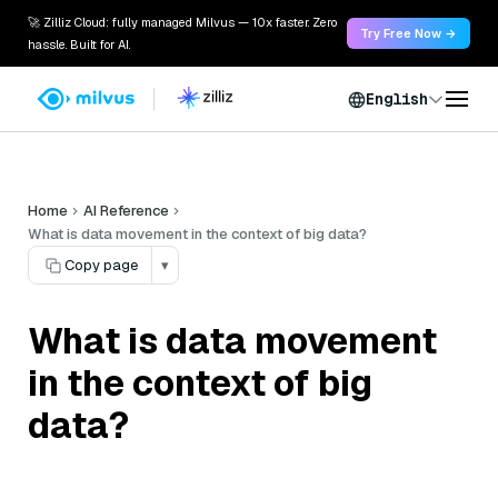
🚀 Zilliz Cloud: fully managed Milvus — 10x faster. Zero
Try Free Now →
hassle. Built for AI.
English
Home
AI Reference
What is data movement in the context of big data?
Copy page
▾
What is data movement
in the context of big
data?