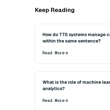
Keep Reading
How do TTS systems manage c
within the same sentence?
Read More
What is the role of machine lea
analytics?
Read More