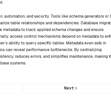
t.
on, automation, and security. Tools like schema generators or
ualize table relationships and dependencies. Database migrat
use metadata to track applied schema changes and ensure
onally, access control mechanisms depend on metadata to enf
r’s ability to query specific tables. Metadata even aids in
ics can reveal performance bottlenecks. By centralizing
istency, reduces errors, and simplifies maintenance, making it
abase systems.
Next