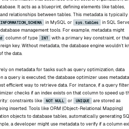
tabase. It acts as a blueprint, defining elements like tables,
 and relationships between tables. This metadata is typically
in MySQL or
in SQL Serve
INFORMATION_SCHEMA
sys.tables
r database management tools. For example, metadata might
column of type
with a primary key constraint, or tha
d
INT
oreign key. Without metadata, the database engine wouldn’t 
f the data.
ely on metadata for tasks such as query optimization, data
 a query is executed, the database optimizer uses metadata
t efficient way to retrieve data. For instance, if a query filte
mizer checks if an index exists on that column to speed up t
ity: constraints like
or
are stored as
NOT NULL
UNIQUE
eing inserted. Tools like ORM (Object-Relational Mapping)
ion objects to database tables, automatically generating S
ple, a developer might use metadata to verify if a column ex