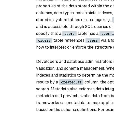
properties of the data stored within the da
columns, data types, constraints, indexes,
stored in system tables or catalogs (e.g.,
and is accessible through SQL queries o
specify that a
table has a
users
user_i
table references
via a f
orders
users
how to interpret or enforce the structure o
Developers and database administrators r
validation, and schema management. When
indexes and statistics to determine the mos
results by a
column, the opti
created_at
search. Metadata also enforces data integr
metadata and prevent invalid data from b
frameworks use metadata to map applicat
based on the schema definitions. For exam