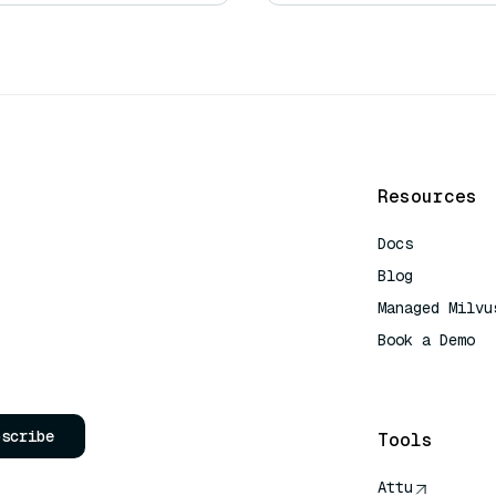
Resources
Docs
Blog
Managed Milvu
Book a Demo
AI Quick Refe
bscribe
Tools
Attu