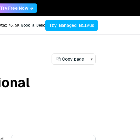
Try Free Now →
Try Managed Milvus
Star
45.5K
Book a Demo
Copy page
▾
ional
nd