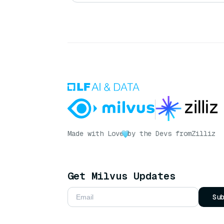
Made with Love
by the Devs from
Zilliz
Get Milvus Updates
Su