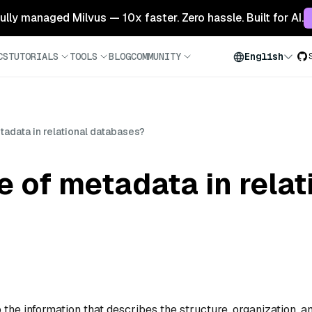
 fully managed Milvus — 10x faster. Zero hassle. Built for AI.
CS
TUTORIALS
TOOLS
BLOG
COMMUNITY
English
tadata in relational databases?
e of metadata in relat
 the information that describes the structure, organization, a