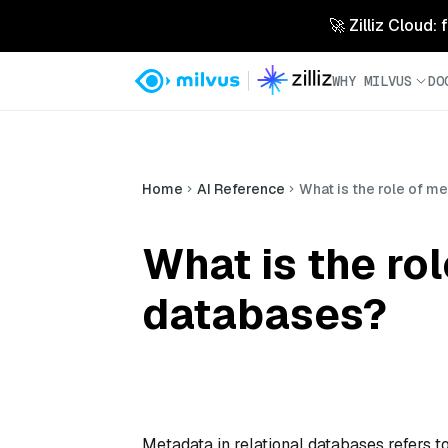
🚀 Zilliz Cloud:
WHY MILVUS
DO
Home
AI Reference
What is the role of me
What is the rol
databases?
Metadata in relational databases refers to