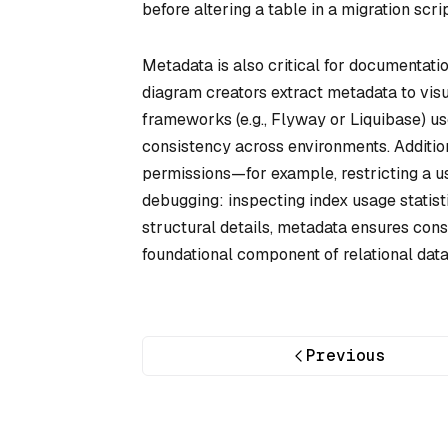
before altering a table in a migration scrip
Metadata is also critical for documentati
diagram creators extract metadata to vis
frameworks (e.g., Flyway or Liquibase) 
consistency across environments. Additi
permissions—for example, restricting a use
debugging: inspecting index usage statist
structural details, metadata ensures cons
foundational component of relational dat
Previous