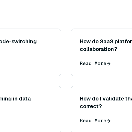
ode-switching
How do SaaS platfor
collaboration?
Read More
rning in data
How do I validate th
correct?
Read More