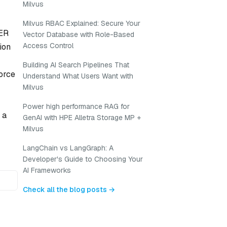
Milvus
Milvus RBAC Explained: Secure Your
 ER
Vector Database with Role-Based
Access Control
ion
Building AI Search Pipelines That
orce
Understand What Users Want with
Milvus
Power high performance RAG for
 a
GenAI with HPE Alletra Storage MP +
Milvus
LangChain vs LangGraph: A
Developer's Guide to Choosing Your
AI Frameworks
Check all the blog posts →