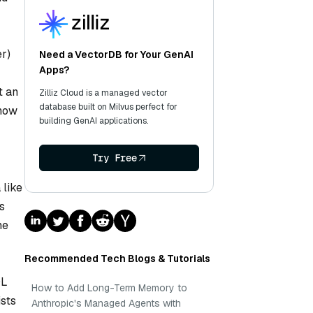
r)
Need a VectorDB for Your GenAI
Apps?
t an
Zilliz Cloud is a managed vector
database built on Milvus perfect for
know
building GenAI applications.
Try Free
 like
rs
he
Recommended Tech Blogs & Tutorials
QL
How to Add Long-Term Memory to
ists
Anthropic's Managed Agents with