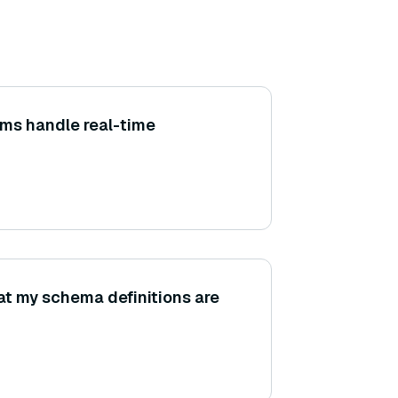
ms handle real-time
at my schema definitions are