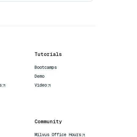
Tutorials
Bootcamps
Demo
s
Video
rence
Community
Milvus Office Hours