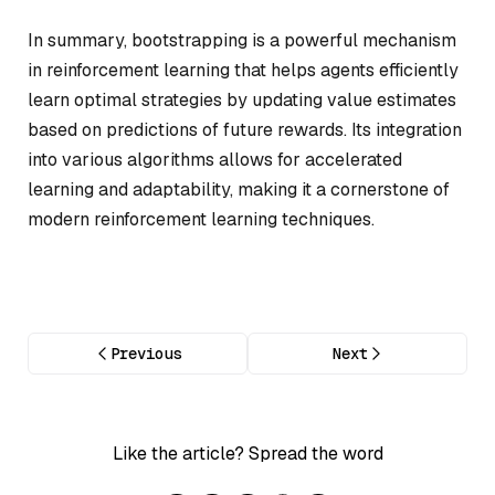
In summary, bootstrapping is a powerful mechanism
in reinforcement learning that helps agents efficiently
learn optimal strategies by updating value estimates
based on predictions of future rewards. Its integration
into various algorithms allows for accelerated
learning and adaptability, making it a cornerstone of
modern reinforcement learning techniques.
Previous
Next
Like the article? Spread the word