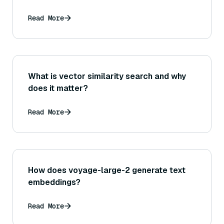
Read More
What is vector similarity search and why
does it matter?
Read More
How does voyage-large-2 generate text
embeddings?
Read More