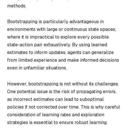
methods.
Bootstrapping is particularly advantageous in
environments with large or continuous state spaces,
where it is impractical to explore every possible
state-action pair exhaustively. By using learned
estimates to inform updates, agents can generalize
from limited experience and make informed decisions
even in unfamiliar situations.
However, bootstrapping is not without its challenges.
One potential issue is the risk of propagating errors,
as incorrect estimates can lead to suboptimal
policies if not corrected over time. This is why careful
consideration of learning rates and exploration
strategies is essential to ensure robust learning.