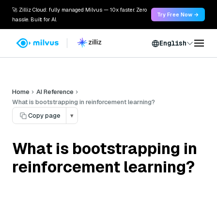
🚀 Zilliz Cloud: fully managed Milvus — 10x faster. Zero
Try Free Now →
hassle. Built for AI.
English
Home
AI Reference
What is bootstrapping in reinforcement learning?
Copy page
▾
What is bootstrapping in
reinforcement learning?