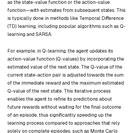
as the state-value function or the action-value
function—with estimates from subsequent states. This
is typically done in methods like Temporal Difference
(TD) learning, including popular algorithms such as Q-
learning and SARSA.
For example, in Q-learning, the agent updates its
action-value function (Q-values) by incorporating the
estimated value of the next state. The Q-value of the
current state-action pair is adjusted towards the sum
of the immediate reward and the maximum estimated
Q-value of the next state. This iterative process
enables the agent to refine its predictions about
future rewards without waiting for the final outcome
of an episode, thus significantly speeding up the
learning process compared to approaches that rely
solely on complete episodes, such as Monte Carlo