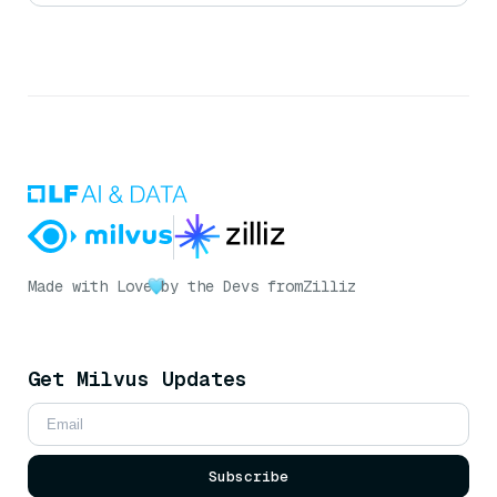
Made with Love
by the Devs from
Zilliz
Get Milvus Updates
Subscribe