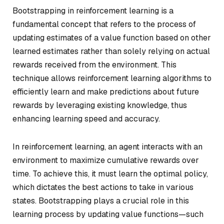
Bootstrapping in reinforcement learning is a
fundamental concept that refers to the process of
updating estimates of a value function based on other
learned estimates rather than solely relying on actual
rewards received from the environment. This
technique allows reinforcement learning algorithms to
efficiently learn and make predictions about future
rewards by leveraging existing knowledge, thus
enhancing learning speed and accuracy.
In reinforcement learning, an agent interacts with an
environment to maximize cumulative rewards over
time. To achieve this, it must learn the optimal policy,
which dictates the best actions to take in various
states. Bootstrapping plays a crucial role in this
learning process by updating value functions—such