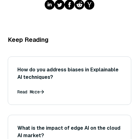
Keep Reading
How do you address biases in Explainable
AI techniques?
Read More
What is the impact of edge AI on the cloud
AI market?