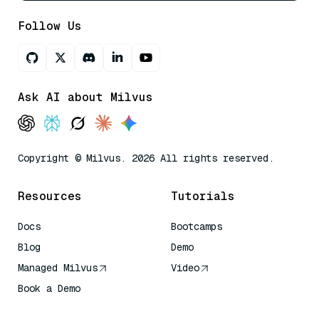
Follow Us
Ask AI about Milvus
Copyright © Milvus. 2026 All rights reserved.
Resources
Tutorials
Docs
Bootcamps
Blog
Demo
Managed Milvus
Video
Book a Demo
AI Quick Reference