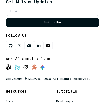
Get Milvus Updates
Subscribe
Follow Us
Ask AI about Milvus
Copyright © Milvus. 2026 All rights reserved.
Resources
Tutorials
Docs
Bootcamps