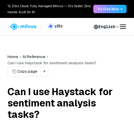
🚀 Zilliz Cloud: fully managed Milvus — 10x faster. Zero
Try Free Now →
hassle. Built for AI.
English
Home
AI Reference
Can I use Haystack for sentiment analysis tasks?
Copy page
▾
Can I use Haystack for
sentiment analysis
tasks?