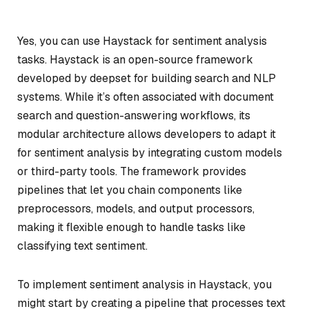
Yes, you can use Haystack for sentiment analysis
tasks. Haystack is an open-source framework
developed by deepset for building search and NLP
systems. While it’s often associated with document
search and question-answering workflows, its
modular architecture allows developers to adapt it
for sentiment analysis by integrating custom models
or third-party tools. The framework provides
pipelines that let you chain components like
preprocessors, models, and output processors,
making it flexible enough to handle tasks like
classifying text sentiment.
To implement sentiment analysis in Haystack, you
might start by creating a pipeline that processes text