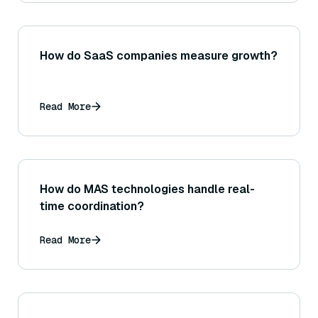
Euclidean distance.)
How do SaaS companies measure growth?
Read More
How do MAS technologies handle real-
time coordination?
Read More