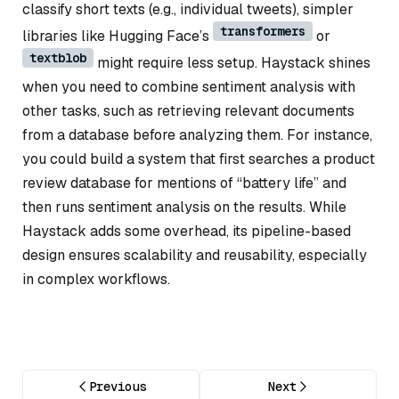
classify short texts (e.g., individual tweets), simpler
transformers
libraries like Hugging Face’s
or
textblob
might require less setup. Haystack shines
when you need to combine sentiment analysis with
other tasks, such as retrieving relevant documents
from a database before analyzing them. For instance,
you could build a system that first searches a product
review database for mentions of “battery life” and
then runs sentiment analysis on the results. While
Haystack adds some overhead, its pipeline-based
design ensures scalability and reusability, especially
in complex workflows.
Previous
Next