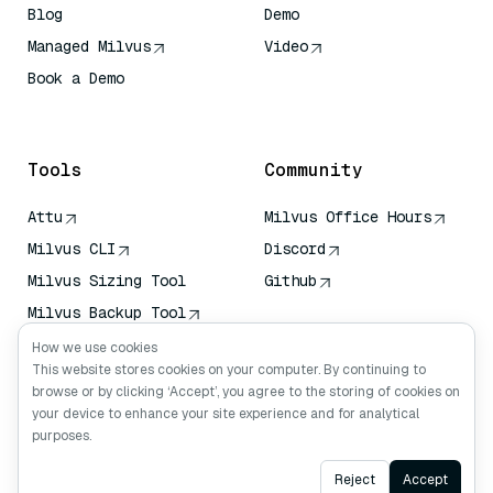
Blog
Demo
Managed Milvus
Video
Book a Demo
AI Quick Reference
Tools
Community
Attu
Milvus Office Hours
Milvus CLI
Discord
Milvus Sizing Tool
Github
Milvus Backup Tool
Vector Transport
How we use cookies
Service (VTS)
This website stores cookies on your computer. By continuing to
browse or by clicking ‘Accept’, you agree to the storing of cookies on
Deep Searcher
your device to enhance your site experience and for analytical
Claude Context
purposes.
Ask AI
Reject
Accept