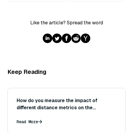
Like the article? Spread the word
Keep Reading
How do you measure the impact of
different distance metrics on the
performance of a vector database during
testing? (For instance, testing the same
Read More
queries under cosine similarity vs