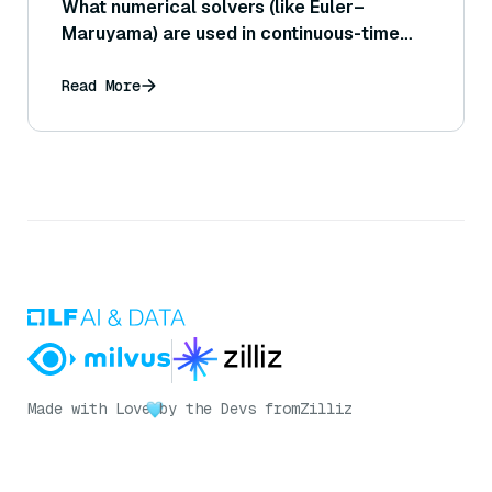
What numerical solvers (like Euler–
Maruyama) are used in continuous-time
diffusion models?
Read More
Made with Love
by the Devs from
Zilliz