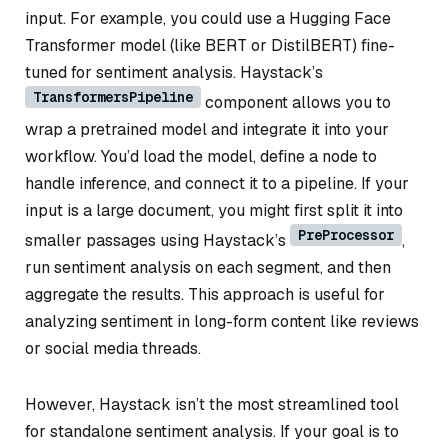
input. For example, you could use a Hugging Face
Transformer model (like BERT or DistilBERT) fine-
tuned for sentiment analysis. Haystack’s
TransformersPipeline
component allows you to
wrap a pretrained model and integrate it into your
workflow. You’d load the model, define a node to
handle inference, and connect it to a pipeline. If your
input is a large document, you might first split it into
PreProcessor
smaller passages using Haystack’s
,
run sentiment analysis on each segment, and then
aggregate the results. This approach is useful for
analyzing sentiment in long-form content like reviews
or social media threads.
However, Haystack isn’t the most streamlined tool
for standalone sentiment analysis. If your goal is to