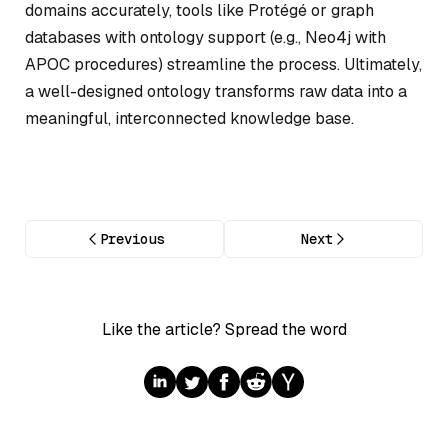
domains accurately, tools like Protégé or graph
databases with ontology support (e.g., Neo4j with
APOC procedures) streamline the process. Ultimately,
a well-designed ontology transforms raw data into a
meaningful, interconnected knowledge base.
Previous
Next
Like the article? Spread the word