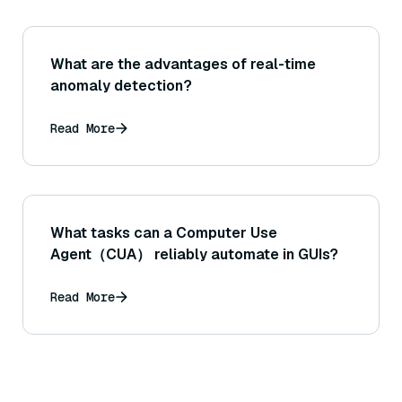
What are the advantages of real-time
anomaly detection?
Read More
What tasks can a Computer Use
Agent（CUA） reliably automate in GUIs?
Read More