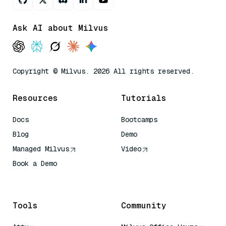
Ask AI about Milvus
Copyright © Milvus. 2026 All rights reserved.
Resources
Tutorials
Docs
Bootcamps
Blog
Demo
Managed Milvus
Video
Book a Demo
AI Quick Reference
Tools
Community