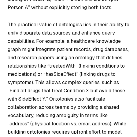
Person A” without explicitly storing both facts.
The practical value of ontologies lies in their ability to
unify disparate data sources and enhance query
capabilities. For example, a healthcare knowledge
graph might integrate patient records, drug databases,
and research papers using an ontology that defines
relationships like “treatedWith” (linking conditions to
medications) or “hasSideEffect” (linking drugs to
symptoms). This allows complex queries, such as
“Find all drugs that treat Condition X but avoid those
with SideEffect Y.” Ontologies also facilitate
collaboration across teams by providing a shared
vocabulary, reducing ambiguity in terms like
“address” (physical location vs. email address). While
building ontologies requires upfront effort to model