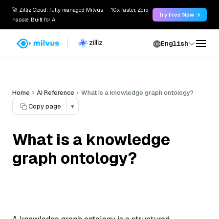
🚀 Zilliz Cloud: fully managed Milvus — 10x faster. Zero
Try Free Now →
hassle. Built for AI.
English
Home
AI Reference
What is a knowledge graph ontology?
Copy page
▾
What is a knowledge
graph ontology?