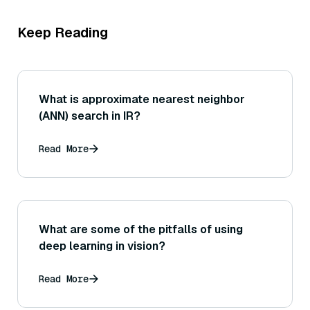
Keep Reading
What is approximate nearest neighbor
(ANN) search in IR?
Read More
What are some of the pitfalls of using
deep learning in vision?
Read More