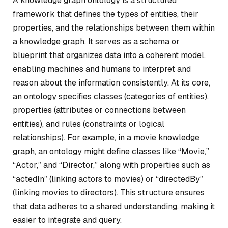
A knowledge graph ontology is a structured
framework that defines the types of entities, their
properties, and the relationships between them within
a knowledge graph. It serves as a schema or
blueprint that organizes data into a coherent model,
enabling machines and humans to interpret and
reason about the information consistently. At its core,
an ontology specifies classes (categories of entities),
properties (attributes or connections between
entities), and rules (constraints or logical
relationships). For example, in a movie knowledge
graph, an ontology might define classes like “Movie,”
“Actor,” and “Director,” along with properties such as
“actedIn” (linking actors to movies) or “directedBy”
(linking movies to directors). This structure ensures
that data adheres to a shared understanding, making it
easier to integrate and query.