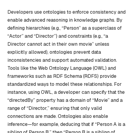
Developers use ontologies to enforce consistency and
enable advanced reasoning in knowledge graphs. By
defining hierarchies (e.g., “Person” as a superclass of
“Actor” and “Director”) and constraints (e.g., “a
Director cannot act in their own movie” unless
explicitly allowed), ontologies prevent data
inconsistencies and support automated validation.
Tools like the Web Ontology Language (OWL) and
frameworks such as RDF Schema (RDFS) provide
standardized ways to model these relationships. For
instance, using OWL, a developer can specify that the
“directedBy” property has a domain of “Movie” and a
range of “Director,” ensuring that only valid
connections are made. Ontologies also enable
inference—for example, deducing that if “Person A is a
sibling of Person B,” then “Person B is a sibling of