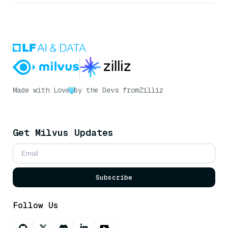
Made with Love
by the Devs from
Zilliz
Get Milvus Updates
Subscribe
Follow Us