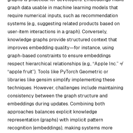
graph data usable in machine learning models that
require numerical inputs, such as recommendation
systems (e.g., suggesting related products based on
user-item interactions in a graph). Conversely,
knowledge graphs provide structured context that
improves embedding quality—for instance, using
graph-based constraints to ensure embeddings
respect hierarchical relationships (e.g., “Apple Inc.” ≠
“apple fruit”). Tools like PyTorch Geometric or
libraries like gensim simplify implementing these
techniques. However, challenges include maintaining
consistency between the graph structure and
embeddings during updates. Combining both
approaches balances explicit knowledge
representation (graphs) with implicit pattern
recognition (embeddings), making systems more