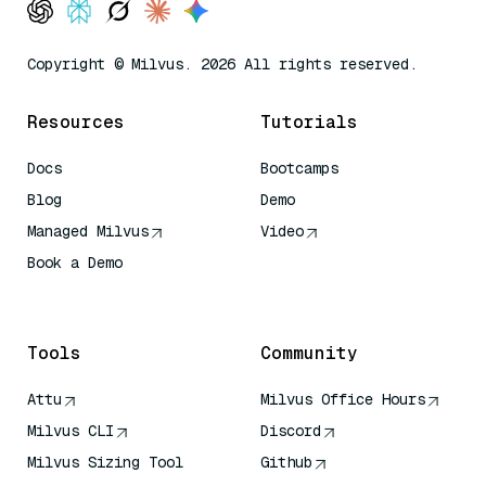
Copyright © Milvus. 2026 All rights reserved.
Resources
Tutorials
Docs
Bootcamps
Blog
Demo
Managed Milvus
Video
Book a Demo
AI Quick Reference
Tools
Community
Attu
Milvus Office Hours
Milvus CLI
Discord
Milvus Sizing Tool
Github