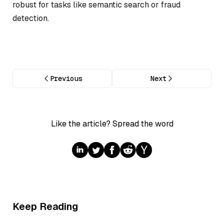
robust for tasks like semantic search or fraud
detection.
Previous
Next
Like the article? Spread the word
Keep Reading