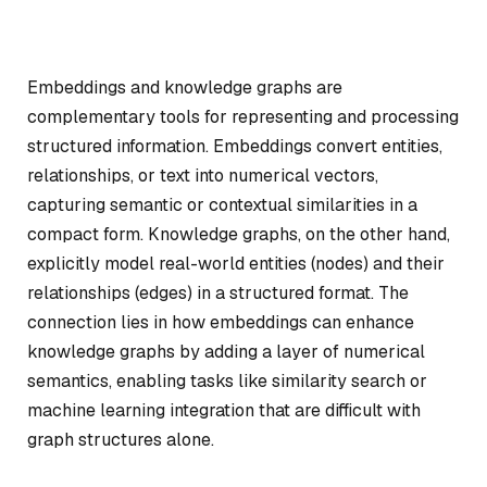
Embeddings and knowledge graphs are
complementary tools for representing and processing
structured information. Embeddings convert entities,
relationships, or text into numerical vectors,
capturing semantic or contextual similarities in a
compact form. Knowledge graphs, on the other hand,
explicitly model real-world entities (nodes) and their
relationships (edges) in a structured format. The
connection lies in how embeddings can enhance
knowledge graphs by adding a layer of numerical
semantics, enabling tasks like similarity search or
machine learning integration that are difficult with
graph structures alone.