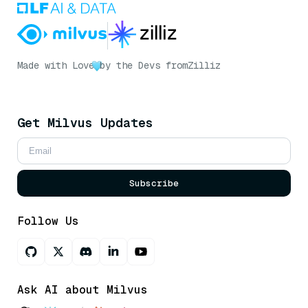
Made with Love
by the Devs from
Zilliz
Get Milvus Updates
Subscribe
Follow Us
Ask AI about Milvus