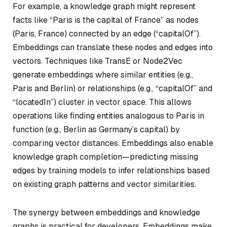
For example, a knowledge graph might represent
facts like “Paris is the capital of France” as nodes
(Paris, France) connected by an edge (“capitalOf”).
Embeddings can translate these nodes and edges into
vectors. Techniques like TransE or Node2Vec
generate embeddings where similar entities (e.g.,
Paris and Berlin) or relationships (e.g., “capitalOf” and
“locatedIn”) cluster in vector space. This allows
operations like finding entities analogous to Paris in
function (e.g., Berlin as Germany’s capital) by
comparing vector distances. Embeddings also enable
knowledge graph completion—predicting missing
edges by training models to infer relationships based
on existing graph patterns and vector similarities.
The synergy between embeddings and knowledge
graphs is practical for developers. Embeddings make