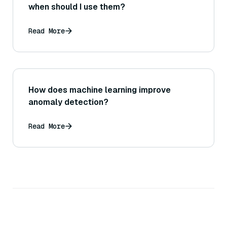
when should I use them?
Read More
How does machine learning improve
anomaly detection?
Read More