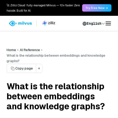
🚀 Zilliz Cloud: fully managed Milvus — 10x faster. Zero
Try Free Now →
hassle. Built for AI.
English
Home
AI Reference
What is the relationship between embeddings and knowledge
graphs?
Copy page
▾
What is the relationship
between embeddings
and knowledge graphs?