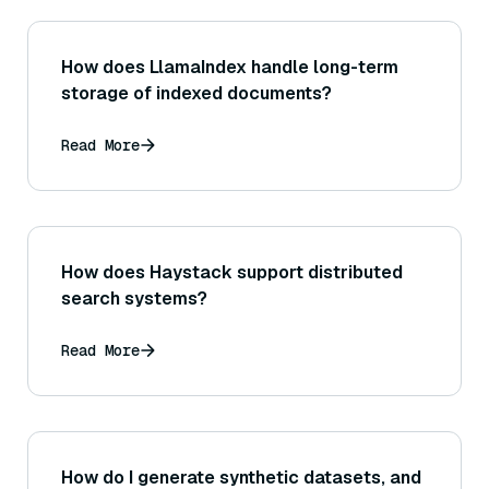
How does LlamaIndex handle long-term
storage of indexed documents?
Read More
How does Haystack support distributed
search systems?
Read More
How do I generate synthetic datasets, and