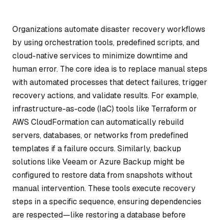
Organizations automate disaster recovery workflows
by using orchestration tools, predefined scripts, and
cloud-native services to minimize downtime and
human error. The core idea is to replace manual steps
with automated processes that detect failures, trigger
recovery actions, and validate results. For example,
infrastructure-as-code (IaC) tools like Terraform or
AWS CloudFormation can automatically rebuild
servers, databases, or networks from predefined
templates if a failure occurs. Similarly, backup
solutions like Veeam or Azure Backup might be
configured to restore data from snapshots without
manual intervention. These tools execute recovery
steps in a specific sequence, ensuring dependencies
are respected—like restoring a database before