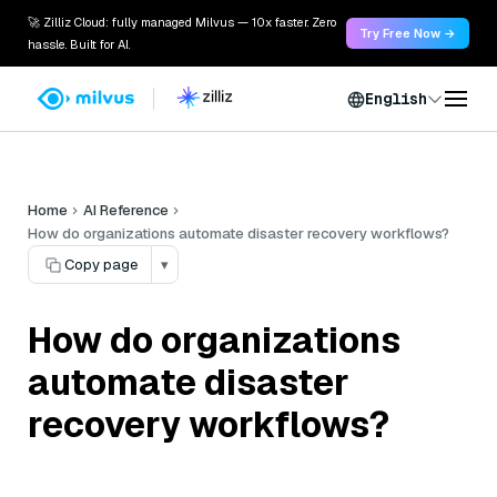
🚀 Zilliz Cloud: fully managed Milvus — 10x faster. Zero
Try Free Now →
hassle. Built for AI.
English
Home
AI Reference
How do organizations automate disaster recovery workflows?
Copy page
▾
How do organizations
automate disaster
recovery workflows?