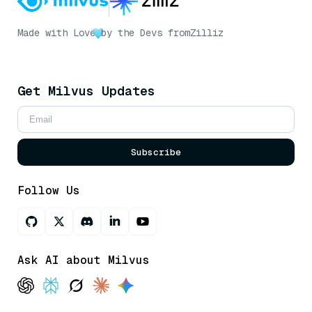
Made with Love
by the Devs from
Zilliz
Get Milvus Updates
Subscribe
Follow Us
Ask AI about Milvus