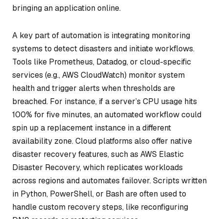
bringing an application online.
A key part of automation is integrating monitoring
systems to detect disasters and initiate workflows.
Tools like Prometheus, Datadog, or cloud-specific
services (e.g., AWS CloudWatch) monitor system
health and trigger alerts when thresholds are
breached. For instance, if a server’s CPU usage hits
100% for five minutes, an automated workflow could
spin up a replacement instance in a different
availability zone. Cloud platforms also offer native
disaster recovery features, such as AWS Elastic
Disaster Recovery, which replicates workloads
across regions and automates failover. Scripts written
in Python, PowerShell, or Bash are often used to
handle custom recovery steps, like reconfiguring