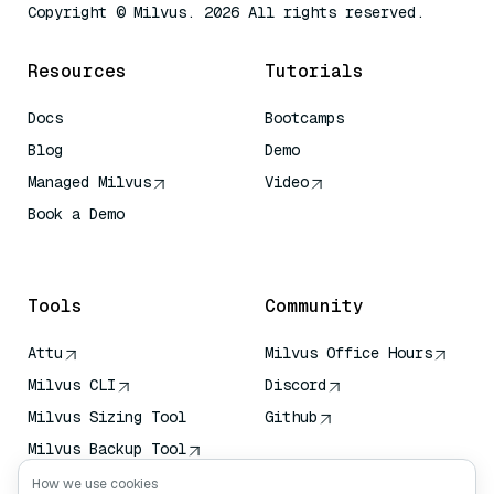
Copyright © Milvus. 2026 All rights reserved.
Resources
Tutorials
Docs
Bootcamps
Blog
Demo
Managed Milvus
Video
Book a Demo
AI Quick Reference
Tools
Community
Attu
Milvus Office Hours
Milvus CLI
Discord
Milvus Sizing Tool
Github
Milvus Backup Tool
Vector Transport
How we use cookies