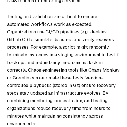
DNS records or restarting services.
Testing and validation are critical to ensure
automated workflows work as expected.
Organizations use CI/CD pipelines (e.g., Jenkins,
GitLab CI) to simulate disasters and verify recovery
processes. For example, a script might randomly
terminate instances in a staging environment to test if
backups and redundancy mechanisms kick in
correctly. Chaos engineering tools like Chaos Monkey
or Gremlin can automate these tests. Version-
controlled playbooks (stored in Git) ensure recovery
steps stay updated as infrastructure evolves. By
combining monitoring, orchestration, and testing,
organizations reduce recovery time from hours to
minutes while maintaining consistency across
environments.