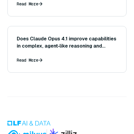
Read More
Does Claude Opus 4.1 improve capabilities
in complex, agent‑like reasoning and
autonomous task handling?
Read More