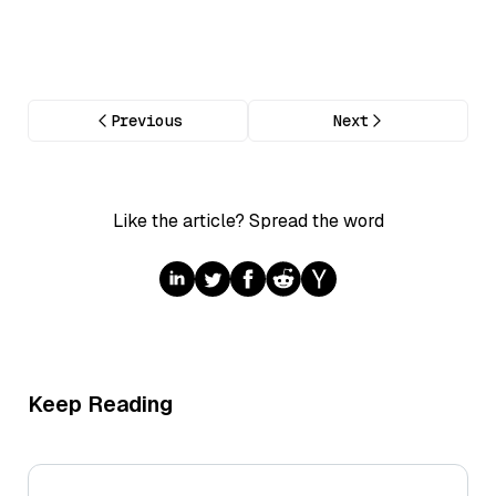
Previous
Next
Like the article? Spread the word
Keep Reading