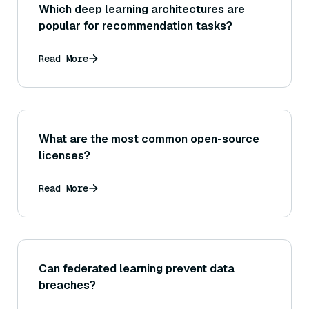
Which deep learning architectures are
popular for recommendation tasks?
Read More
What are the most common open-source
licenses?
Read More
Can federated learning prevent data
breaches?