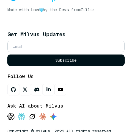
Made with Love
by the Devs from
Zilliz
Get Milvus Updates
Subscribe
Follow Us
Ask AI about Milvus
Copyright © Milvus. 2026 All rights reserved.