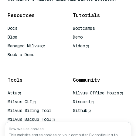
Resources
Tutorials
Docs
Bootcamps
Blog
Demo
Managed Milvus
Video
Book a Demo
AI Quick Reference
Tools
Community
Attu
Milvus Office Hours
Milvus CLI
Discord
Milvus Sizing Tool
Github
Milvus Backup Tool
Vector Transport
How we use cookies
Service (VTS)
This website stores cookies on your computer. By continuing to