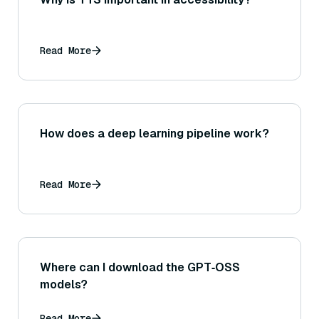
Read More
How does a deep learning pipeline work?
Read More
Where can I download the GPT‑OSS
models?
Read More