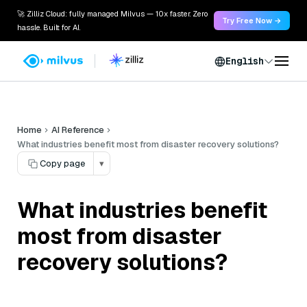
🚀 Zilliz Cloud: fully managed Milvus — 10x faster. Zero
Try Free Now →
hassle. Built for AI.
English
Home
AI Reference
What industries benefit most from disaster recovery solutions?
Copy page
▾
What industries benefit
most from disaster
recovery solutions?