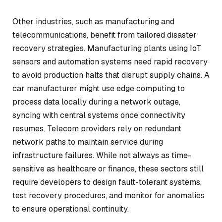
Other industries, such as manufacturing and
telecommunications, benefit from tailored disaster
recovery strategies. Manufacturing plants using IoT
sensors and automation systems need rapid recovery
to avoid production halts that disrupt supply chains. A
car manufacturer might use edge computing to
process data locally during a network outage,
syncing with central systems once connectivity
resumes. Telecom providers rely on redundant
network paths to maintain service during
infrastructure failures. While not always as time-
sensitive as healthcare or finance, these sectors still
require developers to design fault-tolerant systems,
test recovery procedures, and monitor for anomalies
to ensure operational continuity.