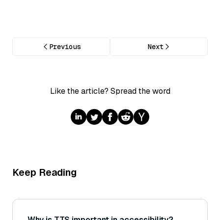
Previous
Next
Like the article? Spread the word
Keep Reading
Why is TTS important in accessibility?