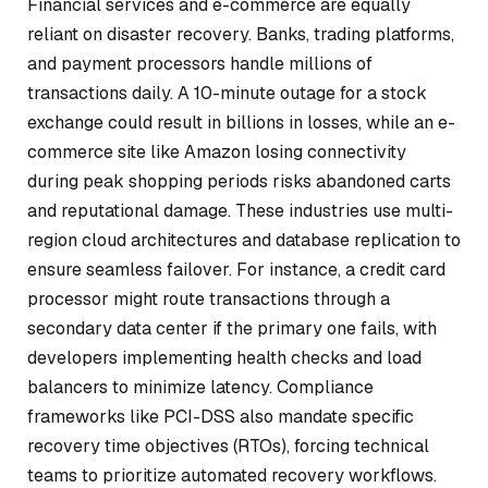
Financial services and e-commerce are equally
reliant on disaster recovery. Banks, trading platforms,
and payment processors handle millions of
transactions daily. A 10-minute outage for a stock
exchange could result in billions in losses, while an e-
commerce site like Amazon losing connectivity
during peak shopping periods risks abandoned carts
and reputational damage. These industries use multi-
region cloud architectures and database replication to
ensure seamless failover. For instance, a credit card
processor might route transactions through a
secondary data center if the primary one fails, with
developers implementing health checks and load
balancers to minimize latency. Compliance
frameworks like PCI-DSS also mandate specific
recovery time objectives (RTOs), forcing technical
teams to prioritize automated recovery workflows.