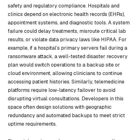
safety and regulatory compliance. Hospitals and
clinics depend on electronic health records (EHRs),
appointment systems, and diagnostic tools. A system
failure could delay treatments, misroute critical lab
results, or violate data privacy laws like HIPAA. For
example, if a hospital’s primary servers fail during a
ransomware attack, a well-tested disaster recovery
plan would switch operations to a backup site or
cloud environment, allowing clinicians to continue
accessing patient histories. Similarly, telemedicine
platforms require low-latency failover to avoid
disrupting virtual consultations. Developers in this
space often design solutions with geographic
redundancy and automated backups to meet strict
uptime requirements.