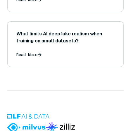
What limits AI deepfake realism when
training on small datasets?
Read More