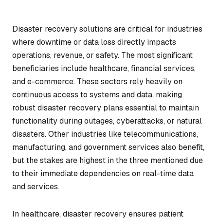
Disaster recovery solutions are critical for industries
where downtime or data loss directly impacts
operations, revenue, or safety. The most significant
beneficiaries include healthcare, financial services,
and e-commerce. These sectors rely heavily on
continuous access to systems and data, making
robust disaster recovery plans essential to maintain
functionality during outages, cyberattacks, or natural
disasters. Other industries like telecommunications,
manufacturing, and government services also benefit,
but the stakes are highest in the three mentioned due
to their immediate dependencies on real-time data
and services.
In healthcare, disaster recovery ensures patient