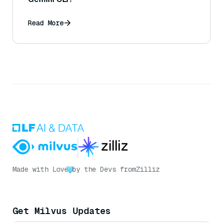
Read More
Made with Love
by the Devs from
Zilliz
Get Milvus Updates