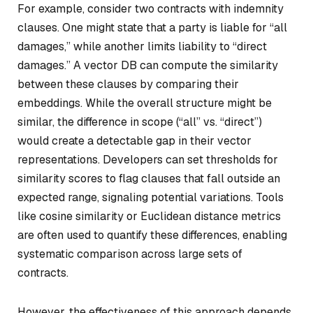
For example, consider two contracts with indemnity
clauses. One might state that a party is liable for “all
damages,” while another limits liability to “direct
damages.” A vector DB can compute the similarity
between these clauses by comparing their
embeddings. While the overall structure might be
similar, the difference in scope (“all” vs. “direct”)
would create a detectable gap in their vector
representations. Developers can set thresholds for
similarity scores to flag clauses that fall outside an
expected range, signaling potential variations. Tools
like cosine similarity or Euclidean distance metrics
are often used to quantify these differences, enabling
systematic comparison across large sets of
contracts.
However, the effectiveness of this approach depends