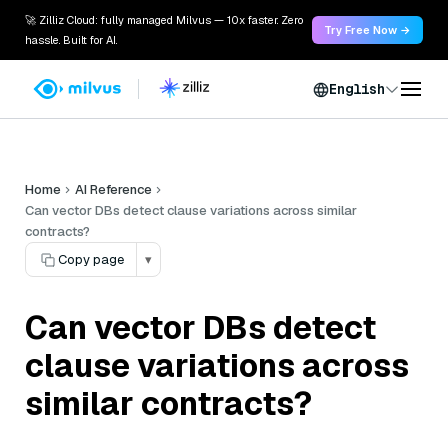
🚀 Zilliz Cloud: fully managed Milvus — 10x faster. Zero
Try Free Now →
hassle. Built for AI.
English
Home
AI Reference
Can vector DBs detect clause variations across similar
contracts?
Copy page
▾
Can vector DBs detect
clause variations across
similar contracts?