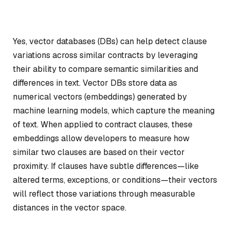
Yes, vector databases (DBs) can help detect clause
variations across similar contracts by leveraging
their ability to compare semantic similarities and
differences in text. Vector DBs store data as
numerical vectors (embeddings) generated by
machine learning models, which capture the meaning
of text. When applied to contract clauses, these
embeddings allow developers to measure how
similar two clauses are based on their vector
proximity. If clauses have subtle differences—like
altered terms, exceptions, or conditions—their vectors
will reflect those variations through measurable
distances in the vector space.