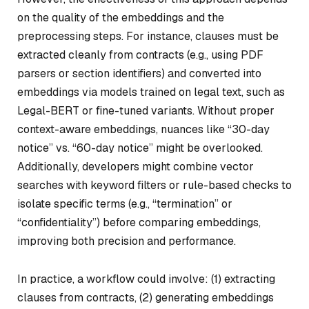
on the quality of the embeddings and the
preprocessing steps. For instance, clauses must be
extracted cleanly from contracts (e.g., using PDF
parsers or section identifiers) and converted into
embeddings via models trained on legal text, such as
Legal-BERT or fine-tuned variants. Without proper
context-aware embeddings, nuances like “30-day
notice” vs. “60-day notice” might be overlooked.
Additionally, developers might combine vector
searches with keyword filters or rule-based checks to
isolate specific terms (e.g., “termination” or
“confidentiality”) before comparing embeddings,
improving both precision and performance.
In practice, a workflow could involve: (1) extracting
clauses from contracts, (2) generating embeddings