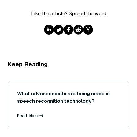
Like the article? Spread the word
Keep Reading
What advancements are being made in
speech recognition technology?
Read More