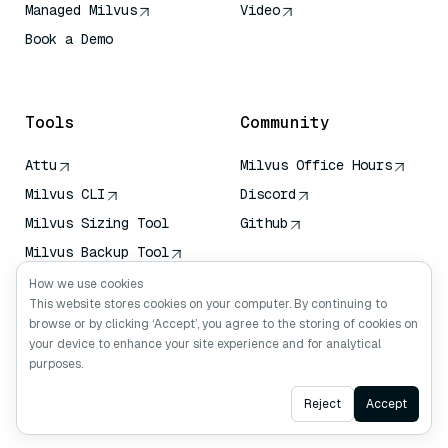
Managed Milvus
Video
Book a Demo
AI Quick Reference
Tools
Community
Attu
Milvus Office Hours
Milvus CLI
Discord
Milvus Sizing Tool
Github
Milvus Backup Tool
Vector Transport
How we use cookies
Service (VTS)
This website stores cookies on your computer. By continuing to
browse or by clicking ‘Accept’, you agree to the storing of cookies on
Deep Searcher
your device to enhance your site experience and for analytical
Claude Context
purposes.
Ask AI
Reject
Accept