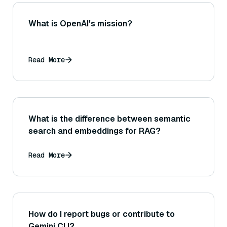
What is OpenAI's mission?
Read More
What is the difference between semantic
search and embeddings for RAG?
Read More
How do I report bugs or contribute to
Gemini CLI?