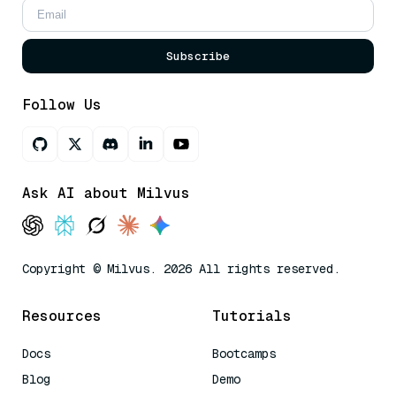
Subscribe
Follow Us
Ask AI about Milvus
Copyright © Milvus. 2026 All rights reserved.
Resources
Tutorials
Docs
Bootcamps
Blog
Demo