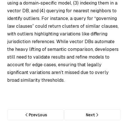
using a domain-specific model, (3) indexing them in a
vector DB, and (4) querying for nearest neighbors to
identify outliers. For instance, a query for “governing
law clauses” could return clusters of similar clauses,
with outliers highlighting variations like differing
jurisdiction references. While vector DBs automate
the heavy lifting of semantic comparison, developers
still need to validate results and refine models to
account for edge cases, ensuring that legally
significant variations aren’t missed due to overly
broad similarity thresholds.
Previous
Next