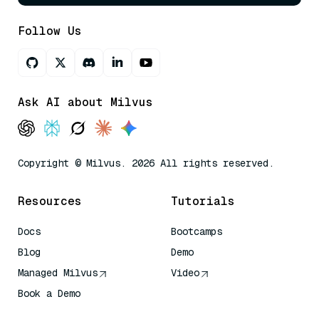
Follow Us
Ask AI about Milvus
Copyright © Milvus. 2026 All rights reserved.
Resources
Tutorials
Docs
Bootcamps
Blog
Demo
Managed Milvus
Video
Book a Demo
AI Quick Reference