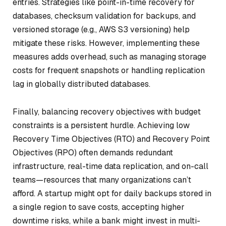
entries. Strategies like point-in-time recovery for
databases, checksum validation for backups, and
versioned storage (e.g., AWS S3 versioning) help
mitigate these risks. However, implementing these
measures adds overhead, such as managing storage
costs for frequent snapshots or handling replication
lag in globally distributed databases.
Finally, balancing recovery objectives with budget
constraints is a persistent hurdle. Achieving low
Recovery Time Objectives (RTO) and Recovery Point
Objectives (RPO) often demands redundant
infrastructure, real-time data replication, and on-call
teams—resources that many organizations can’t
afford. A startup might opt for daily backups stored in
a single region to save costs, accepting higher
downtime risks, while a bank might invest in multi-