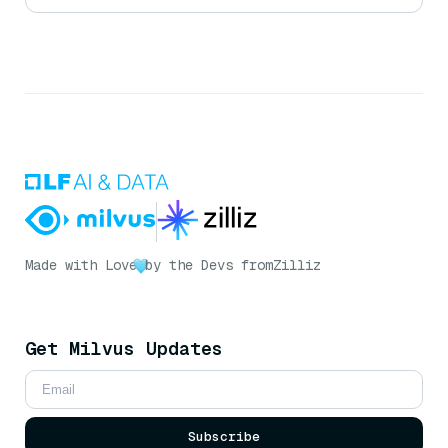
Made with Love
by the Devs from
Zilliz
Get Milvus Updates
Subscribe