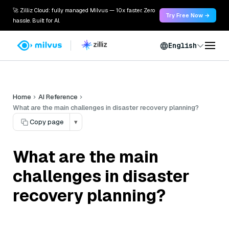
🚀 Zilliz Cloud: fully managed Milvus — 10x faster. Zero
Try Free Now →
hassle. Built for AI.
English
Home
AI Reference
What are the main challenges in disaster recovery planning?
Copy page
▾
What are the main
challenges in disaster
recovery planning?