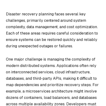
Disaster recovery planning faces several key
challenges, primarily centered around system
complexity, data management, and cost optimization.
Each of these areas requires careful consideration to
ensure systems can be restored quickly and reliably
during unexpected outages or failures.
One major challenge is managing the complexity of
modern distributed systems. Applications often rely
on interconnected services, cloud infrastructure,
databases, and third-party APIs, making it difficult to
map dependencies and prioritize recovery steps. For
example, a microservices architecture might involve
dozens of containers, load balancers, and databases
across multiple availability zones. Developers must