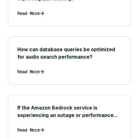
Read More
How can database queries be optimized
for audio search performance?
Read More
If the Amazon Bedrock service is
experiencing an outage or performance
degradation, where can I find status
updates, and what should my application
Read More
do in the meantime?