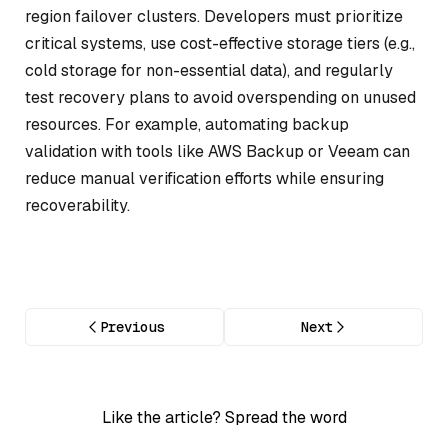
region failover clusters. Developers must prioritize
critical systems, use cost-effective storage tiers (e.g.,
cold storage for non-essential data), and regularly
test recovery plans to avoid overspending on unused
resources. For example, automating backup
validation with tools like AWS Backup or Veeam can
reduce manual verification efforts while ensuring
recoverability.
Previous
Next
Like the article? Spread the word