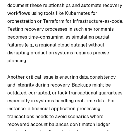
document these relationships and automate recovery
workflows using tools like Kubernetes for
orchestration or Terraform for infrastructure-as-code.
Testing recovery processes in such environments
becomes time-consuming, as simulating partial
failures (e.g., a regional cloud outage) without
disrupting production systems requires precise
planning.
Another critical issue is ensuring data consistency
and integrity during recovery. Backups might be
outdated, corrupted, or lack transactional guarantees,
especially in systems handling real-time data. For
instance, a financial application processing
transactions needs to avoid scenarios where
recovered account balances don’t match ledger