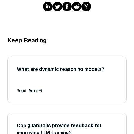
Keep Reading
What are dynamic reasoning models?
Read More
Can guardrails provide feedback for
improving LLM training?