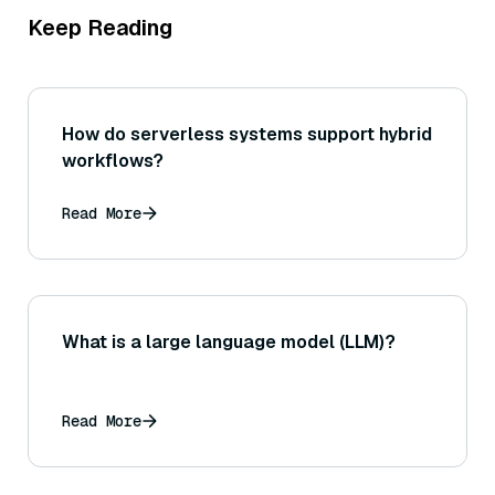
Keep Reading
How do serverless systems support hybrid
workflows?
Read More
What is a large language model (LLM)?
Read More