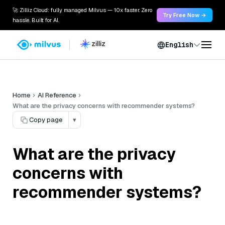
🚀 Zilliz Cloud: fully managed Milvus — 10x faster. Zero
Try Free Now →
hassle. Built for AI.
English
Home
AI Reference
What are the privacy concerns with recommender systems?
Copy page
▾
What are the privacy
concerns with
recommender systems?