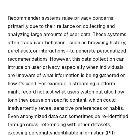
Recommender systems raise privacy concerns
primarily due to their reliance on collecting and
analyzing large amounts of user data. These systems
often track user behavior—such as browsing history,
purchases, or interactions—to generate personalized
recommendations. However, this data collection can
intrude on user privacy, especially when individuals
are unaware of what information is being gathered or
how it’s used. For example, a streaming platform
might record not just what users watch but also how
long they pause on specific content, which could
inadvertently reveal sensitive preferences or habits.
Even anonymized data can sometimes be re-identified
through cross-referencing with other datasets,
exposing personally identifiable information (PII)