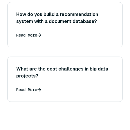
How do you build a recommendation
system with a document database?
Read More
What are the cost challenges in big data
projects?
Read More