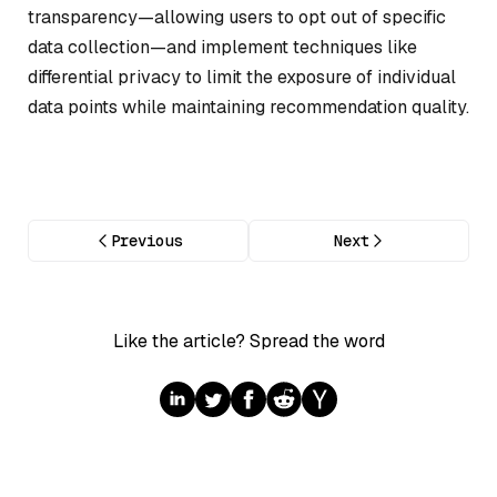
transparency—allowing users to opt out of specific
data collection—and implement techniques like
differential privacy to limit the exposure of individual
data points while maintaining recommendation quality.
Previous
Next
Like the article? Spread the word