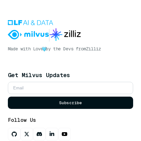
Made with Love
by the Devs from
Zilliz
Get Milvus Updates
Subscribe
Follow Us