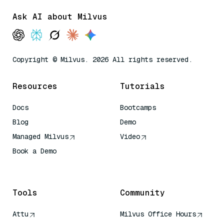
Ask AI about Milvus
Copyright © Milvus. 2026 All rights reserved.
Resources
Tutorials
Docs
Bootcamps
Blog
Demo
Managed Milvus
Video
Book a Demo
AI Quick Reference
Tools
Community
Attu
Milvus Office Hours