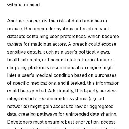
without consent.
Another concern is the risk of data breaches or
misuse. Recommender systems often store vast
datasets containing user preferences, which become
targets for malicious actors. A breach could expose
sensitive details, such as a user’s political views,
health interests, or financial status. For instance, a
shopping platform’s recommendation engine might
infer a user’s medical condition based on purchases
of specific medications, and if leaked, this information
could be exploited. Additionally, third-party services
integrated into recommender systems (e.g., ad
networks) might gain access to raw or aggregated
data, creating pathways for unintended data sharing.
Developers must ensure robust encryption, access