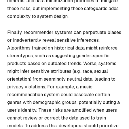
controls, and data minimization practices to mitigate
these risks, but implementing these safeguards adds
complexity to system design.
Finally, recommender systems can perpetuate biases
or inadvertently reveal sensitive inferences.
Algorithms trained on historical data might reinforce
stereotypes, such as suggesting gender-specific
products based on outdated trends. Worse, systems
might infer sensitive attributes (e.g., race, sexual
orientation) from seemingly neutral data, leading to
privacy violations. For example, a music
recommendation system could associate certain
genres with demographic groups, potentially outing a
user’s identity. These risks are amplified when users
cannot review or correct the data used to train
models. To address this, developers should prioritize