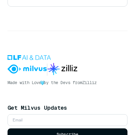
Made with Love
by the Devs from
Zilliz
Get Milvus Updates
Subscribe