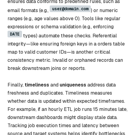
ensures data conforms to predefined rules, such as
user@domain.com
email formats (e.g.,
) or numeric
ranges (e.g., age values above 0). Tools like regular
expressions or schema validation (e.g., enforcing
DATE
types) automate these checks. Referential
integrity—like ensuring foreign keys in a orders table
map to valid customer IDs—is another critical
consistency metric. Invalid or orphaned records can
break downstream joins or reports.
Finally,
timeliness
and
uniqueness
address data
freshness and duplicates. Timeliness measures
whether data is updated within expected timeframes.
For example, if an hourly ETL job runs 15 minutes late,
downstream dashboards might display stale data.
Tracking job execution times and latency between
source and target systems helps identify bottlenecks.