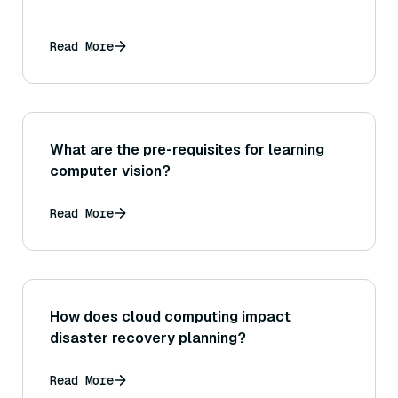
Read More
What are the pre-requisites for learning
computer vision?
Read More
How does cloud computing impact
disaster recovery planning?
Read More