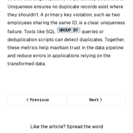
Uniqueness ensures no duplicate records exist where
they shouldn’t. A primary key violation, such as two
employees sharing the same ID, is a clear uniqueness
GROUP BY
failure. Tools like SQL
queries or
deduplication scripts can detect duplicates. Together,
these metrics help maintain trust in the data pipeline
and reduce errors in applications relying on the
transformed data.
Previous
Next
Like the article? Spread the word