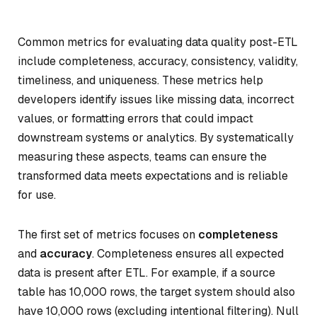
Common metrics for evaluating data quality post-ETL
include completeness, accuracy, consistency, validity,
timeliness, and uniqueness. These metrics help
developers identify issues like missing data, incorrect
values, or formatting errors that could impact
downstream systems or analytics. By systematically
measuring these aspects, teams can ensure the
transformed data meets expectations and is reliable
for use.
The first set of metrics focuses on
completeness
and
accuracy
. Completeness ensures all expected
data is present after ETL. For example, if a source
table has 10,000 rows, the target system should also
have 10,000 rows (excluding intentional filtering). Null