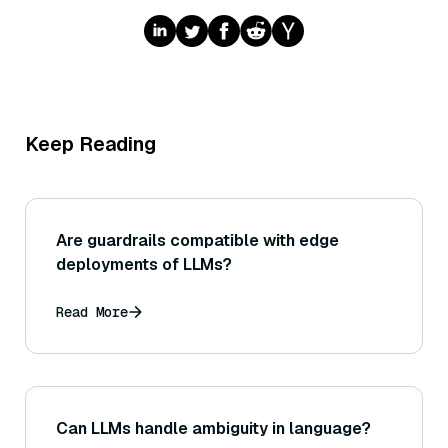
Keep Reading
Are guardrails compatible with edge
deployments of LLMs?
Read More
Can LLMs handle ambiguity in language?