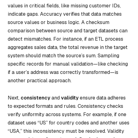
values in critical fields, like missing customer IDs,
indicate gaps. Accuracy verifies that data matches
source values or business logic. A checksum
comparison between source and target datasets can
detect mismatches. For instance, if an ETL process
aggregates sales data, the total revenue in the target
system should match the source’s sum. Sampling
specific records for manual validation—like checking
if a user’s address was correctly transformed—is
another practical approach.
Next,
consistency
and
validity
ensure data adheres
to expected formats and rules. Consistency checks
verify uniformity across systems. For example, if one
dataset uses “US” for country codes and another uses
“USA,” this inconsistency must be resolved. Validity