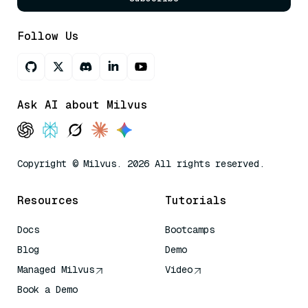
Follow Us
Ask AI about Milvus
Copyright © Milvus. 2026 All rights reserved.
Resources
Tutorials
Docs
Bootcamps
Blog
Demo
Managed Milvus
Video
Book a Demo