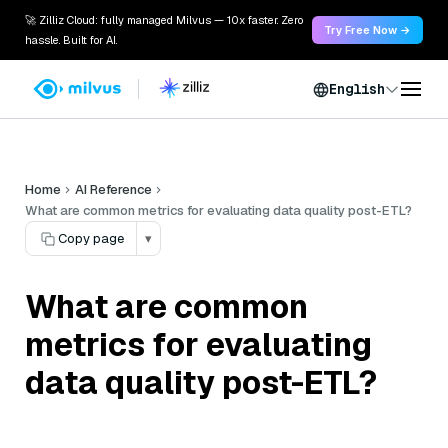
🚀 Zilliz Cloud: fully managed Milvus — 10x faster. Zero
Try Free Now →
hassle. Built for AI.
English
Home
AI Reference
What are common metrics for evaluating data quality post-ETL?
Copy page
▾
What are common
metrics for evaluating
data quality post-ETL?