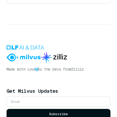
Made with Love
by the Devs from
Zilliz
Get Milvus Updates
Subscribe