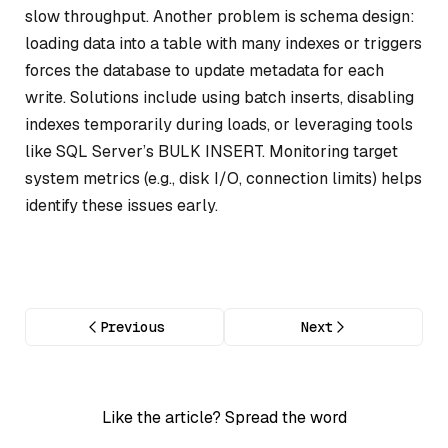
slow throughput. Another problem is schema design:
loading data into a table with many indexes or triggers
forces the database to update metadata for each
write. Solutions include using batch inserts, disabling
indexes temporarily during loads, or leveraging tools
like SQL Server’s BULK INSERT. Monitoring target
system metrics (e.g., disk I/O, connection limits) helps
identify these issues early.
Previous
Next
Like the article? Spread the word