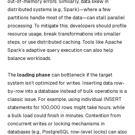
out-of-memory errors. Similarly, data skew in
distributed systems (e.g., Spark)—where a few
partitions handle most of the data—can stall parallel
processing. To mitigate this, developers should profile
resource usage, break transformations into smaller
steps, or use distributed caching. Tools like Apache
Spark’s adaptive query execution can also help
balance workloads.
The
loading phase
can bottleneck if the target
system isn’t optimized for writes. Inserting data row-
by-row into a database instead of bulk operations is a
classic issue. For example, using individual INSERT
statements for 100,000 rows might take hours, while
a bulk load could finish in minutes. Contention from
concurrent writes or locking mechanisms in
databases (e.g., PostgreSQL row-level locks) can also