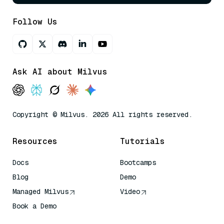
Follow Us
Ask AI about Milvus
Copyright © Milvus. 2026 All rights reserved.
Resources
Tutorials
Docs
Bootcamps
Blog
Demo
Managed Milvus
Video
Book a Demo
AI Quick Reference