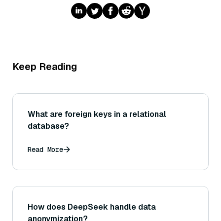
Keep Reading
What are foreign keys in a relational
database?
Read More
How does DeepSeek handle data
anonymization?