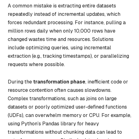
A common mistake is extracting entire datasets
repeatedly instead of incremental updates, which
forces redundant processing. For instance, pulling a
million rows daily when only 10,000 rows have
changed wastes time and resources. Solutions
include optimizing queries, using incremental
extraction (e.g., tracking timestamps), or parallelizing
requests where possible.
During the
transformation phase
, inefficient code or
resource contention often causes slowdowns.
Complex transformations, such as joins on large
datasets or poorly optimized user-defined functions
(UDFs), can overwhelm memory or CPU. For example,
using Python’s Pandas library for heavy
transformations without chunking data can lead to