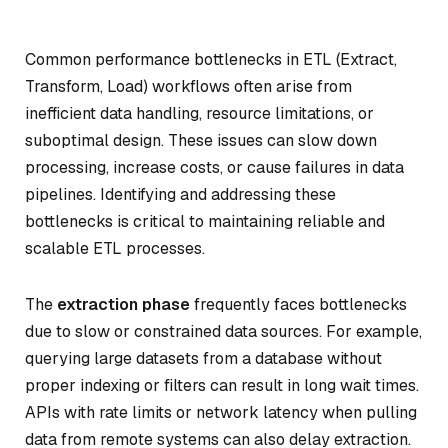
Common performance bottlenecks in ETL (Extract,
Transform, Load) workflows often arise from
inefficient data handling, resource limitations, or
suboptimal design. These issues can slow down
processing, increase costs, or cause failures in data
pipelines. Identifying and addressing these
bottlenecks is critical to maintaining reliable and
scalable ETL processes.
The
extraction phase
frequently faces bottlenecks
due to slow or constrained data sources. For example,
querying large datasets from a database without
proper indexing or filters can result in long wait times.
APIs with rate limits or network latency when pulling
data from remote systems can also delay extraction.