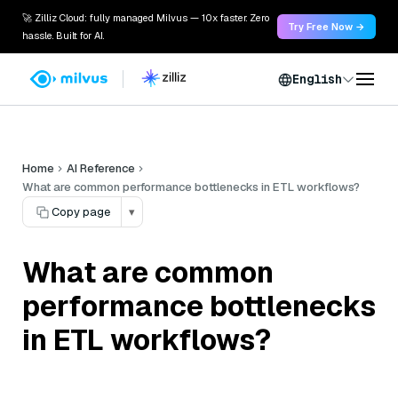
🚀 Zilliz Cloud: fully managed Milvus — 10x faster. Zero
Try Free Now →
hassle. Built for AI.
English
Home
AI Reference
What are common performance bottlenecks in ETL workflows?
Copy page
▾
What are common
performance bottlenecks
in ETL workflows?