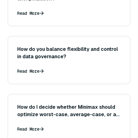
Read More
How do you balance flexibility and control
in data governance?
Read More
How do I decide whether Minimax should
optimize worst-case, average-case, or a
hybrid objective?
Read More