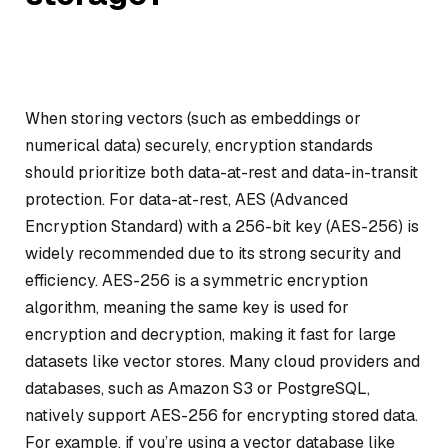
When storing vectors (such as embeddings or
numerical data) securely, encryption standards
should prioritize both data-at-rest and data-in-transit
protection. For data-at-rest, AES (Advanced
Encryption Standard) with a 256-bit key (AES-256) is
widely recommended due to its strong security and
efficiency. AES-256 is a symmetric encryption
algorithm, meaning the same key is used for
encryption and decryption, making it fast for large
datasets like vector stores. Many cloud providers and
databases, such as Amazon S3 or PostgreSQL,
natively support AES-256 for encrypting stored data.
For example, if you’re using a vector database like