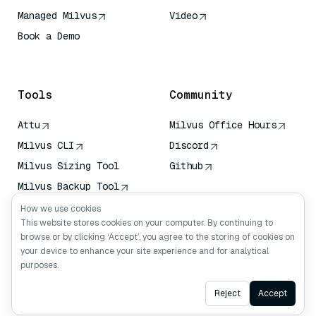
Managed Milvus
Video
Book a Demo
AI Quick Reference
Tools
Community
Attu
Milvus Office Hours
Milvus CLI
Discord
Milvus Sizing Tool
Github
Milvus Backup Tool
Vector Transport
How we use cookies
Service (VTS)
This website stores cookies on your computer. By continuing to
browse or by clicking ‘Accept’, you agree to the storing of cookies on
Deep Searcher
your device to enhance your site experience and for analytical
Claude Context
purposes.
Ask AI
Reject
Accept