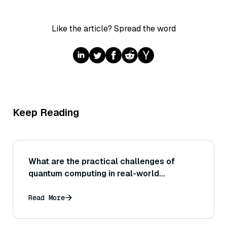
Like the article? Spread the word
Keep Reading
What are the practical challenges of
quantum computing in real-world
applications?
Read More