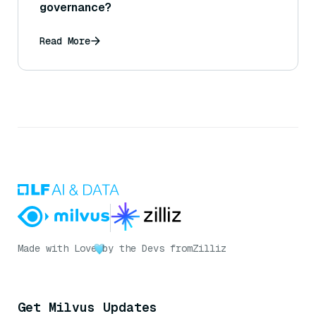
governance?
Read More
Made with Love
by the Devs from
Zilliz
Get Milvus Updates