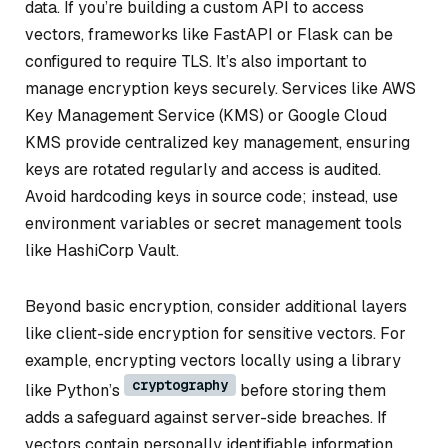
data. If you’re building a custom API to access
vectors, frameworks like FastAPI or Flask can be
configured to require TLS. It’s also important to
manage encryption keys securely. Services like AWS
Key Management Service (KMS) or Google Cloud
KMS provide centralized key management, ensuring
keys are rotated regularly and access is audited.
Avoid hardcoding keys in source code; instead, use
environment variables or secret management tools
like HashiCorp Vault.
Beyond basic encryption, consider additional layers
like client-side encryption for sensitive vectors. For
example, encrypting vectors locally using a library
cryptography
like Python’s
before storing them
adds a safeguard against server-side breaches. If
vectors contain personally identifiable information