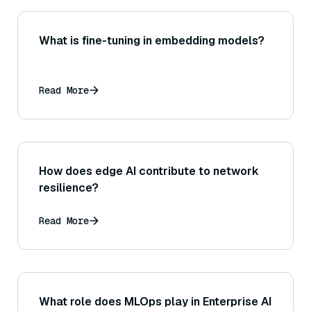
What is fine-tuning in embedding models?
Read More
How does edge AI contribute to network
resilience?
Read More
What role does MLOps play in Enterprise AI