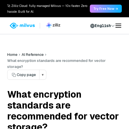
🚀 Zilliz Cloud: fully managed Milvus — 10x faster. Zero
Try Free Now →
hassle. Built for AI.
English
Home
AI Reference
What encryption standards are recommended for vector
storage?
Copy page
▾
What encryption
standards are
recommended for vector
storage?