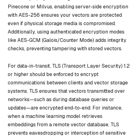
Pinecone or Milvus, enabling server-side encryption
with AES-256 ensures your vectors are protected
even if physical storage media is compromised.
Additionally, using authenticated encryption modes
like AES-GCM (Galois/Counter Mode) adds integrity
checks, preventing tampering with stored vectors.
For data-in-transit, TLS (Transport Layer Security) 1.2
or higher should be enforced to encrypt
communications between clients and vector storage
systems. TLS ensures that vectors transmitted over
networks—such as during database queries or
updates—are encrypted end-to-end. For instance,
when a machine learning model retrieves
embeddings from a remote vector database, TLS
prevents eavesdropping or interception of sensitive