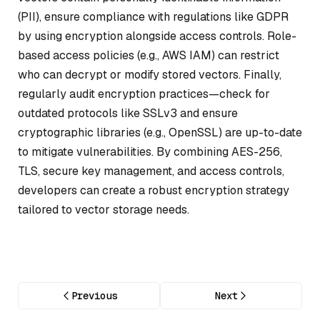
(PII), ensure compliance with regulations like GDPR
by using encryption alongside access controls. Role-
based access policies (e.g., AWS IAM) can restrict
who can decrypt or modify stored vectors. Finally,
regularly audit encryption practices—check for
outdated protocols like SSLv3 and ensure
cryptographic libraries (e.g., OpenSSL) are up-to-date
to mitigate vulnerabilities. By combining AES-256,
TLS, secure key management, and access controls,
developers can create a robust encryption strategy
tailored to vector storage needs.
Previous
Next