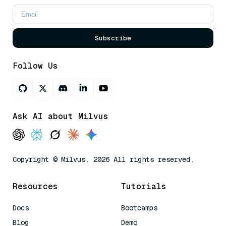
Subscribe
Follow Us
Ask AI about Milvus
Copyright © Milvus. 2026 All rights reserved.
Resources
Tutorials
Docs
Bootcamps
Blog
Demo