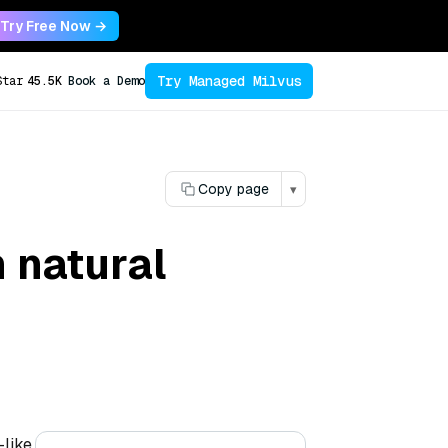
Try Free Now →
Try Managed Milvus
Star
45.5K
Book a Demo
Copy page
▾
 natural
—like