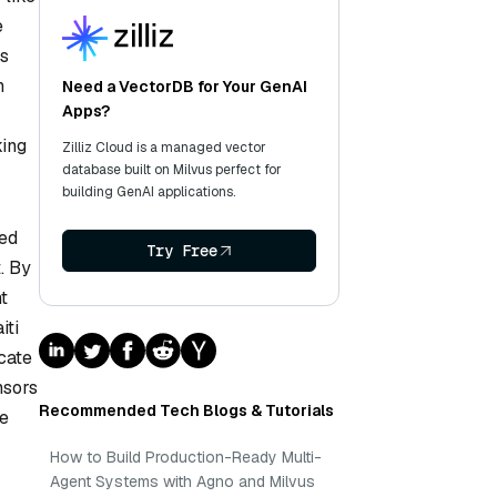
e
ms
n
Need a VectorDB for Your GenAI
Apps?
king
Zilliz Cloud is a managed vector
database built on Milvus perfect for
building GenAI applications.
ped
Try Free
. By
t
iti
cate
nsors
Recommended Tech Blogs & Tutorials
ce
How to Build Production-Ready Multi-
Agent Systems with Agno and Milvus