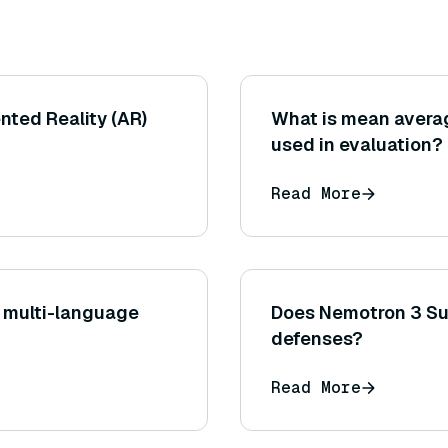
nted Reality (AR)
What is mean averag
used in evaluation?
Read More
 multi-language
Does Nemotron 3 Sup
defenses?
Read More