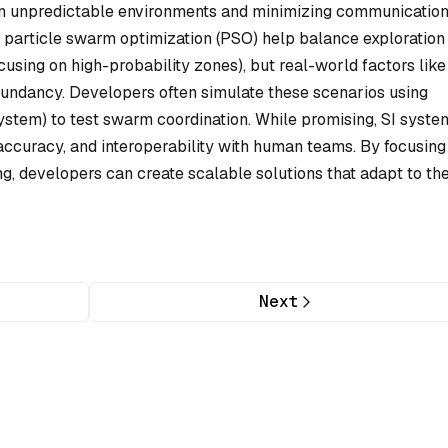
in unpredictable environments and minimizing communicatio
e particle swarm optimization (PSO) help balance exploration
cusing on high-probability zones), but real-world factors like
edundancy. Developers often simulate these scenarios using
stem) to test swarm coordination. While promising, SI syste
accuracy, and interoperability with human teams. By focusing
g, developers can create scalable solutions that adapt to th
Next