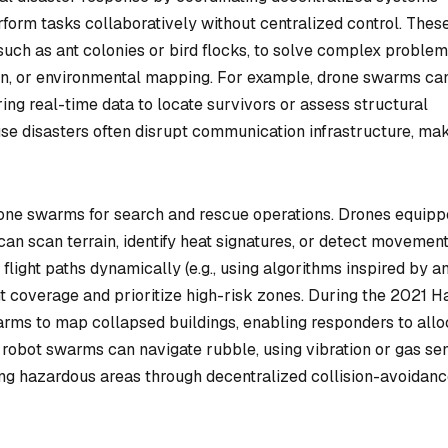
form tasks collaboratively without centralized control. Thes
such as ant colonies or bird flocks, to solve complex proble
ion, or environmental mapping. For example, drone swarms ca
aring real-time data to locate survivors or assess structural
e disasters often disrupt communication infrastructure, ma
rone swarms for search and rescue operations. Drones equip
an scan terrain, identify heat signatures, or detect movement
flight paths dynamically (e.g., using algorithms inspired by an
t coverage and prioritize high-risk zones. During the 2021 Ha
rms to map collapsed buildings, enabling responders to allo
 robot swarms can navigate rubble, using vibration or gas se
ding hazardous areas through decentralized collision-avoidan