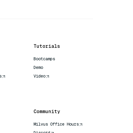
Tutorials
Bootcamps
Demo
s
Video
rence
Community
Milvus Office Hours
Discord