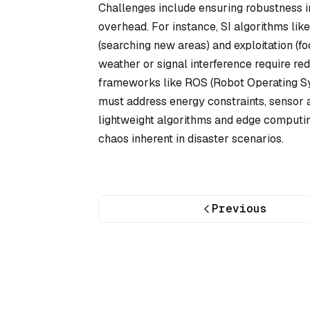
Challenges include ensuring robustness 
overhead. For instance, SI algorithms lik
(searching new areas) and exploitation (fo
weather or signal interference require r
frameworks like ROS (Robot Operating Sy
must address energy constraints, sensor 
lightweight algorithms and edge computin
chaos inherent in disaster scenarios.
Previous