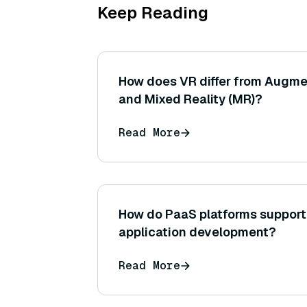
Keep Reading
How does VR differ from Augme
and Mixed Reality (MR)?
Read More
How do PaaS platforms support
application development?
Read More