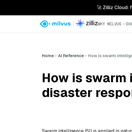
🚀 Zilliz Cloud:
WHY MILVUS
DO
Home
AI Reference
How is swarm intellig
How is swarm i
disaster resp
Swarm intelligence (SI) is applied in nat