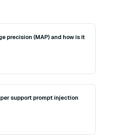
e precision (MAP) and how is it
er support prompt injection