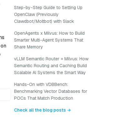
n
Step-by-Step Guide to Setting Up
OpenClaw (Previously
Clawdbot/Moltbot) with Slack
OpenAgents x Milvus: How to Build
ms
Smarter Multi-Agent Systems That
 on
Share Memory
e
vLLM Semantic Router + Milvus: How
Semantic Routing and Caching Build
Scalable AI Systems the Smart Way
Hands-On with VDBBench:
Benchmarking Vector Databases for
POCs That Match Production
Check all the blog posts →