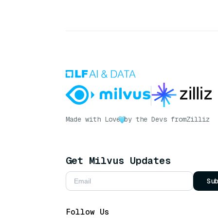
Made with Love
by the Devs from
Zilliz
Get Milvus Updates
Su
Follow Us