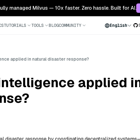
 fully managed Milvus — 10x faster. Zero hassle. Built for AI.
CS
TUTORIALS
TOOLS
BLOG
COMMUNITY
English
ence applied in natural disaster response?
ntelligence applied in
onse?
ural disaster response by coordinating decentralized systems