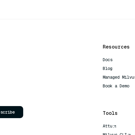
Resources
Docs
Blog
Managed Milvu
Book a Demo
AI Quick Refe
bscribe
Tools
Attu
Milvus CLI