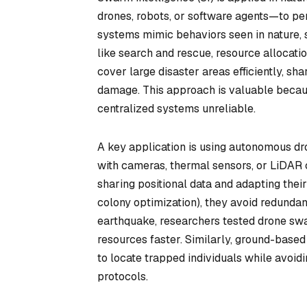
drones, robots, or software agents—to per
systems mimic behaviors seen in nature, 
like search and rescue, resource allocat
cover large disaster areas efficiently, sh
damage. This approach is valuable becaus
centralized systems unreliable.
A key application is using autonomous d
with cameras, thermal sensors, or LiDAR c
sharing positional data and adapting their 
colony optimization), they avoid redundan
earthquake, researchers tested drone swa
resources faster. Similarly, ground-based
to locate trapped individuals while avoi
protocols.