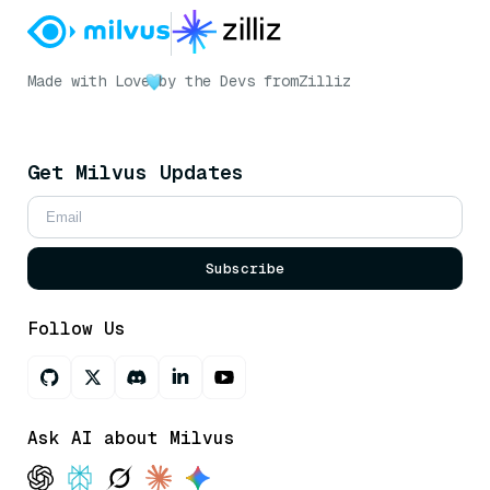
Made with Love
by the Devs from
Zilliz
Get Milvus Updates
Subscribe
Follow Us
Ask AI about Milvus