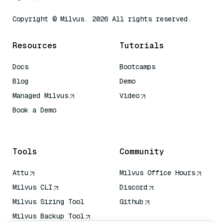
Copyright © Milvus. 2026 All rights reserved.
Resources
Tutorials
Docs
Bootcamps
Blog
Demo
Managed Milvus
Video
Book a Demo
AI Quick Reference
Tools
Community
Attu
Milvus Office Hours
Milvus CLI
Discord
Milvus Sizing Tool
Github
Milvus Backup Tool