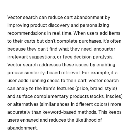
Vector search can reduce cart abandonment by
improving product discovery and personalizing
recommendations in real time. When users add items
to their carts but don’t complete purchases, it’s often
because they can’t find what they need, encounter
irrelevant suggestions, or face decision paralysis.
Vector search addresses these issues by enabling
precise similarity-based retrieval. For example, if a
user adds running shoes to their cart, vector search
can analyze the item’s features (price, brand, style)
and surface complementary products (socks, insoles)
or alternatives (similar shoes in different colors) more
accurately than keyword-based methods. This keeps
users engaged and reduces the likelihood of
abandonment.