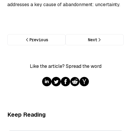
addresses a key cause of abandonment: uncertainty.
Previous
Next
Like the article? Spread the word
Keep Reading