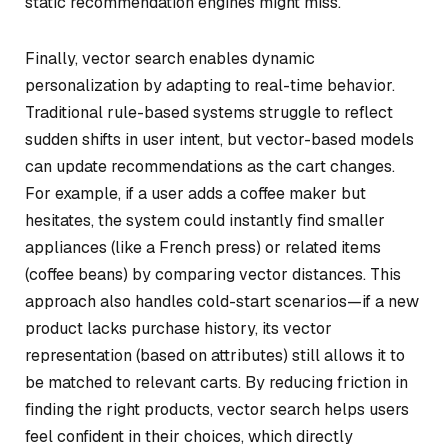
static recommendation engines might miss.
Finally, vector search enables dynamic
personalization by adapting to real-time behavior.
Traditional rule-based systems struggle to reflect
sudden shifts in user intent, but vector-based models
can update recommendations as the cart changes.
For example, if a user adds a coffee maker but
hesitates, the system could instantly find smaller
appliances (like a French press) or related items
(coffee beans) by comparing vector distances. This
approach also handles cold-start scenarios—if a new
product lacks purchase history, its vector
representation (based on attributes) still allows it to
be matched to relevant carts. By reducing friction in
finding the right products, vector search helps users
feel confident in their choices, which directly