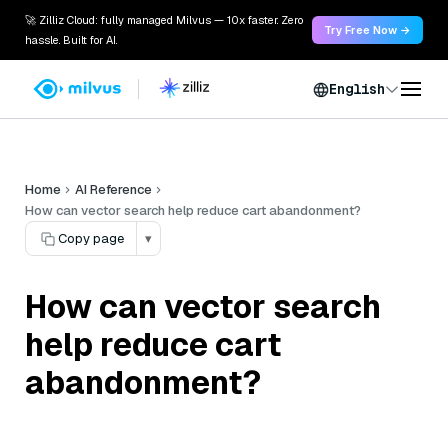
🚀 Zilliz Cloud: fully managed Milvus — 10x faster. Zero
Try Free Now →
hassle. Built for AI.
English
Home
AI Reference
How can vector search help reduce cart abandonment?
Copy page
▾
How can vector search
help reduce cart
abandonment?