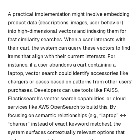
A practical implementation might involve embedding
product data (descriptions, images, user behavior)
into high-dimensional vectors and indexing them for
fast similarity searches. When a user interacts with
their cart, the system can query these vectors to find
items that align with their current interests. For
instance, if a user abandons a cart containing a
laptop, vector search could identify accessories like
chargers or cases based on patterns from other users’
purchases. Developers can use tools like FAISS,
Elasticsearch’s vector search capabilities, or cloud
services like AWS OpenSearch to build this. By
focusing on semantic relationships (e.g., “laptop” ↔
“charger” instead of exact keyword matches), the
system surfaces contextually relevant options that