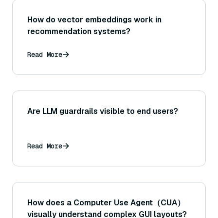
How do vector embeddings work in
recommendation systems?
Read More
Are LLM guardrails visible to end users?
Read More
How does a Computer Use Agent（CUA）
visually understand complex GUI layouts?