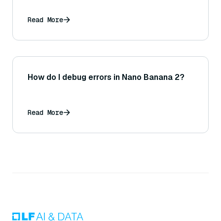
Read More
How do I debug errors in Nano Banana 2?
Read More