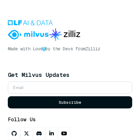
Made with Love
by the Devs from
Zilliz
Get Milvus Updates
Subscribe
Follow Us