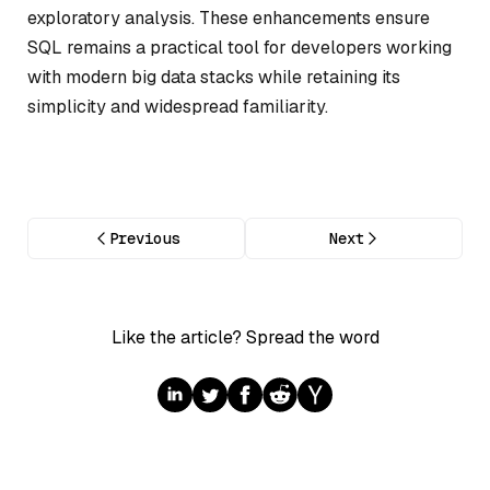
exploratory analysis. These enhancements ensure
SQL remains a practical tool for developers working
with modern big data stacks while retaining its
simplicity and widespread familiarity.
Previous
Next
Like the article? Spread the word