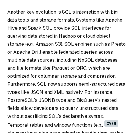
Another key evolution is SQL’s integration with big
data tools and storage formats. Systems like Apache
Hive and Spark SQL provide SQL interfaces for
querying data stored in Hadoop or cloud object
storage (e.g., Amazon S3). SQL engines such as Presto
or Apache Drill enable federated queries across
multiple data sources, including NoSQL databases
and file formats like Parquet or ORC, which are
optimized for columnar storage and compression.
Furthermore, SQL now supports semi-structured data
types like JSON and XML natively. For instance,
PostgreSQL’s JSONB type and BigQuery’s nested
fields allow developers to query unstructured data
without sacrificing SQL’s declarative syntax.
OVER
Temporal tables and window functions (e.g.,