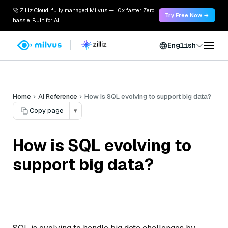
🚀 Zilliz Cloud: fully managed Milvus — 10x faster. Zero
Try Free Now →
hassle. Built for AI.
English
Home
AI Reference
How is SQL evolving to support big data?
Copy page
▾
How is SQL evolving to
support big data?