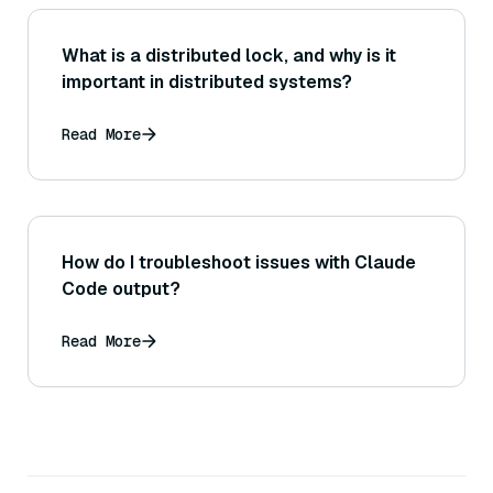
What is a distributed lock, and why is it
important in distributed systems?
Read More
How do I troubleshoot issues with Claude
Code output?
Read More