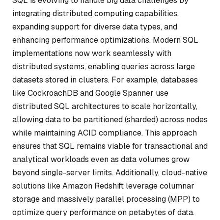
SQL is evolving to handle big data challenges by
integrating distributed computing capabilities,
expanding support for diverse data types, and
enhancing performance optimizations. Modern SQL
implementations now work seamlessly with
distributed systems, enabling queries across large
datasets stored in clusters. For example, databases
like CockroachDB and Google Spanner use
distributed SQL architectures to scale horizontally,
allowing data to be partitioned (sharded) across nodes
while maintaining ACID compliance. This approach
ensures that SQL remains viable for transactional and
analytical workloads even as data volumes grow
beyond single-server limits. Additionally, cloud-native
solutions like Amazon Redshift leverage columnar
storage and massively parallel processing (MPP) to
optimize query performance on petabytes of data.