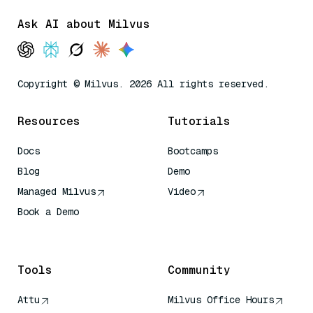
Ask AI about Milvus
Copyright © Milvus. 2026 All rights reserved.
Resources
Tutorials
Docs
Bootcamps
Blog
Demo
Managed Milvus
Video
Book a Demo
AI Quick Reference
Tools
Community
Attu
Milvus Office Hours