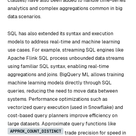
clauses) have also been added to handle time-series
analytics and complex aggregations common in big
data scenarios.
SQL has also extended its syntax and execution
models to address real-time and machine learning
use cases. For example, streaming SQL engines like
Apache Flink SQL process unbounded data streams
using familiar SQL syntax, enabling real-time
aggregations and joins. BigQuery ML allows training
machine learning models directly through SQL
queries, reducing the need to move data between
systems. Performance optimizations such as
vectorized query execution (used in Snowflake) and
cost-based query planners improve efficiency on
large datasets. Approximate query functions like
APPROX_COUNT_DISTINCT
trade precision for speed in