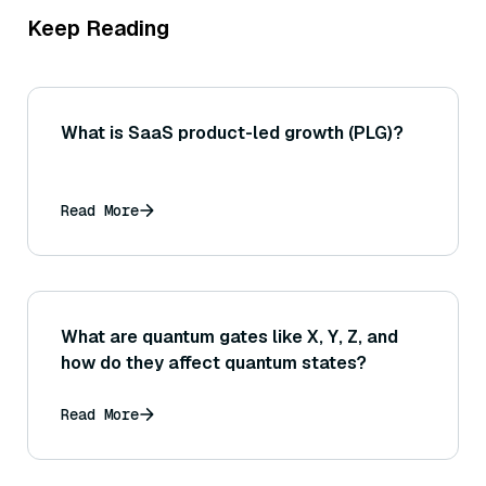
Keep Reading
What is SaaS product-led growth (PLG)?
Read More
What are quantum gates like X, Y, Z, and
how do they affect quantum states?
Read More